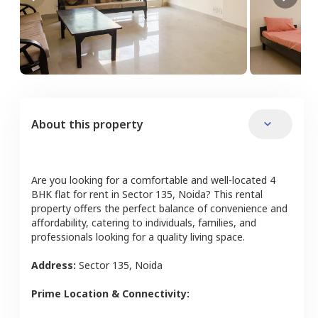
About this property
Are you looking for a comfortable and well-located
4
BHK
flat
for rent in
Sector 135
,
Noida
? This rental
property offers the perfect balance of convenience and
affordability, catering to individuals, families, and
professionals looking for a quality living space.
Address:
Sector 135
,
Noida
Prime Location & Connectivity: