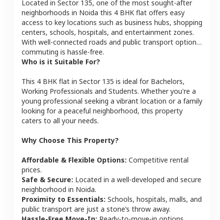
Located in
Sector 135
, one of the most sought-after
neighborhoods in
Noida
this
4 BHK
flat
offers easy
access to key locations such as business hubs, shopping
centers, schools, hospitals, and entertainment zones.
With well-connected roads and public transport options,
commuting is hassle-free.
Who is it Suitable For?
This
4 BHK
flat
in
Sector 135
is ideal for
Bachelors,
Working Professionals and Students
. Whether you're a
young professional seeking a vibrant location or a family
looking for a peaceful neighborhood, this property
caters to all your needs.
Why Choose This Property?
Affordable & Flexible Options:
Competitive rental
prices.
Safe & Secure:
Located in a well-developed and secure
neighborhood in
Noida
.
Proximity to Essentials:
Schools, hospitals, malls, and
public transport are just a stone’s throw away.
Hassle-Free Move-In:
Ready-to-move-in options