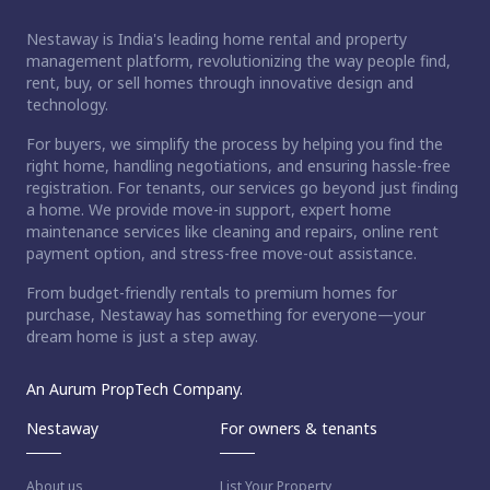
Nestaway is India's leading home rental and property
management platform, revolutionizing the way people find,
rent, buy, or sell homes through innovative design and
technology.
For buyers, we simplify the process by helping you find the
right home, handling negotiations, and ensuring hassle-free
registration. For tenants, our services go beyond just finding
a home. We provide move-in support, expert home
maintenance services like cleaning and repairs, online rent
payment option, and stress-free move-out assistance.
From budget-friendly rentals to premium homes for
purchase, Nestaway has something for everyone—your
dream home is just a step away.
An Aurum PropTech Company.
Nestaway
For owners & tenants
About us
List Your Property