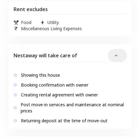
Rent excludes
Food
Utility
Miscellaneous Living Expenses
Nestaway will take care of
Showing this house
Booking confirmation with owner
Creating rental agreement with owner
Post move-in services and maintenance at nominal
prices
Returning deposit at the time of move-out