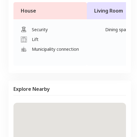
House
Living Room
Security
Dining space
Lift
Municipality connection
Explore Nearby