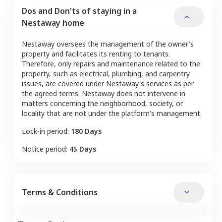
Dos and Don'ts of staying in a
Nestaway home
Nestaway oversees the management of the owner's
property and facilitates its renting to tenants.
Therefore, only repairs and maintenance related to the
property, such as electrical, plumbing, and carpentry
issues, are covered under Nestaway's services as per
the agreed terms. Nestaway does not intervene in
matters concerning the neighborhood, society, or
locality that are not under the platform's management.
Lock-in period:
180 Days
Notice period:
45 Days
Terms & Conditions