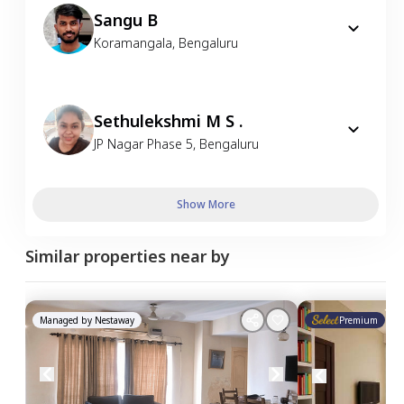
Sangu B
Koramangala
,
Bengaluru
Sethulekshmi M S .
JP Nagar Phase 5
,
Bengaluru
Show More
Similar properties near by
Managed by
Nestaway
Premium