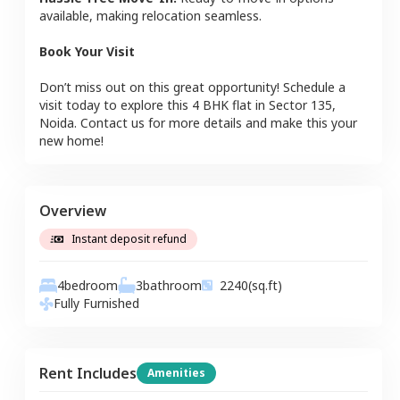
available, making relocation seamless.
Book Your Visit
Don’t miss out on this great opportunity! Schedule a
visit today to explore this
4 BHK
flat
in
Sector 135
,
Noida
. Contact us for more details and make this your
new home!
Overview
Instant deposit refund
4
bedroom
3
bathroom
2240
(sq.ft)
Fully Furnished
Rent Includes
Amenities