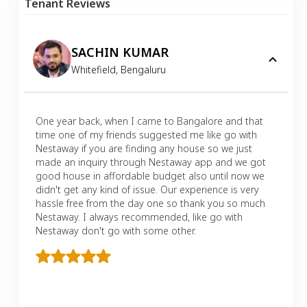
Tenant Reviews
SACHIN KUMAR
Whitefield
,
Bengaluru
One year back, when I came to Bangalore and that
time one of my friends suggested me like go with
Nestaway if you are finding any house so we just
made an inquiry through Nestaway app and we got
good house in affordable budget also until now we
didn't get any kind of issue. Our experience is very
hassle free from the day one so thank you so much
Nestaway. I always recommended, like go with
Nestaway don't go with some other.