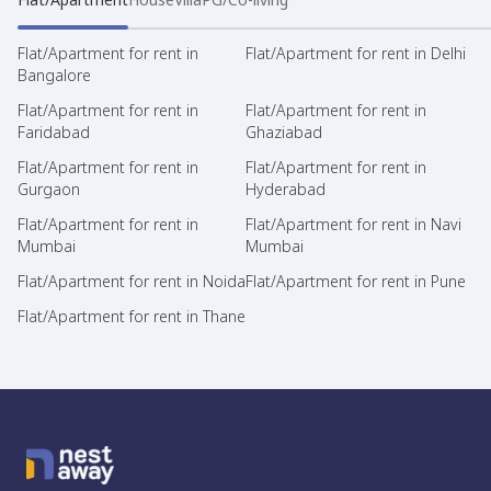
Flat/Apartment for rent in
Flat/Apartment for rent in Delhi
Bangalore
Flat/Apartment for rent in
Flat/Apartment for rent in
Faridabad
Ghaziabad
Flat/Apartment for rent in
Flat/Apartment for rent in
Gurgaon
Hyderabad
Flat/Apartment for rent in
Flat/Apartment for rent in Navi
Mumbai
Mumbai
Flat/Apartment for rent in Noida
Flat/Apartment for rent in Pune
Flat/Apartment for rent in Thane