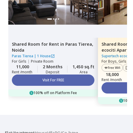
Shared Room
for
Rent
in
Paras Tierea,
Shared Room
Noida
ecociti Apart
Paras Tierea
|
1 House
Supertech ecociti
For
Girls
|
Private Room
For
Boys, Girls
|
P
11,000
2 Months
1,450 sq.ft
Free Wifi
Lif
Rent /month
Deposit
Area
18,000
Rent /month
Visit For FREE
100% off on Platform Fee
100% 
Flat/Apartment
House
Villa
PG/Co-living