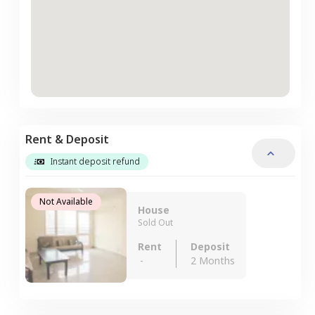
Rent & Deposit
Instant deposit refund
Not Available
House
Sold Out
Rent
Deposit
-
2 Months