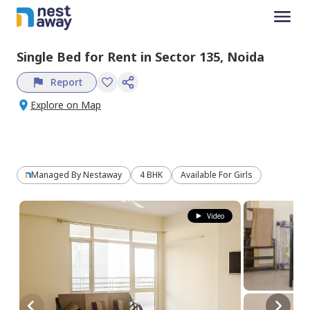
Single Bed
for
Rent
in
Sector 135,
Noida
Report
Explore on Map
Managed By
Nestaway
4 BHK
Available For Girls
Video