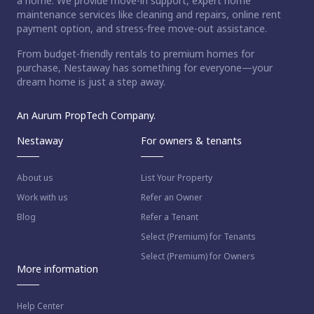
a home. We provide move-in support, expert home
maintenance services like cleaning and repairs, online rent
payment option, and stress-free move-out assistance.
From budget-friendly rentals to premium homes for
purchase, Nestaway has something for everyone—your
dream home is just a step away.
An Aurum PropTech Company.
Nestaway
For owners & tenants
About us
List Your Property
Work with us
Refer an Owner
Blog
Refer a Tenant
Select (Premium) for Tenants
Select (Premium) for Owners
More information
Help Center