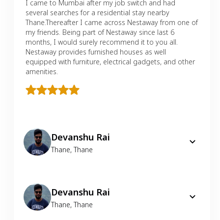
I came to Mumbai after my job switch and had
several searches for a residential stay nearby
Thane.Thereafter I came across Nestaway from one of
my friends. Being part of Nestaway since last 6
months, I would surely recommend it to you all.
Nestaway provides furnished houses as well
equipped with furniture, electrical gadgets, and other
amenities.
Devanshu Rai
Thane
,
Thane
Devanshu Rai
Thane
,
Thane