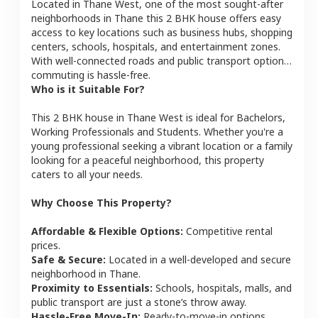
Located in
Thane West
, one of the most sought-after
neighborhoods in
Thane
this
2 BHK
house
offers easy
access to key locations such as business hubs, shopping
centers, schools, hospitals, and entertainment zones.
With well-connected roads and public transport options,
commuting is hassle-free.
Who is it Suitable For?
This
2 BHK
house
in
Thane West
is ideal for
Bachelors,
Working Professionals and Students
. Whether you're a
young professional seeking a vibrant location or a family
looking for a peaceful neighborhood, this property
caters to all your needs.
Why Choose This Property?
Affordable & Flexible Options:
Competitive rental
prices.
Safe & Secure:
Located in a well-developed and secure
neighborhood in
Thane
.
Proximity to Essentials:
Schools, hospitals, malls, and
public transport are just a stone’s throw away.
Hassle-Free Move-In:
Ready-to-move-in options