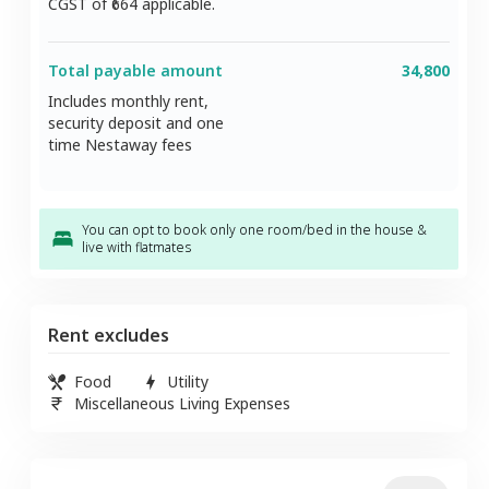
CGST of ₹
664
applicable.
Total payable amount
34,800
Includes monthly rent,
security deposit and one
time Nestaway fees
You can opt to book only one room/bed in the house &
live with flatmates
Rent excludes
Food
Utility
Miscellaneous Living Expenses