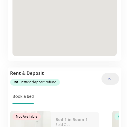
Rent & Deposit
Instant deposit refund
Book a bed
Not Available
Avail
Bed 1 in Room 1
Sold Out