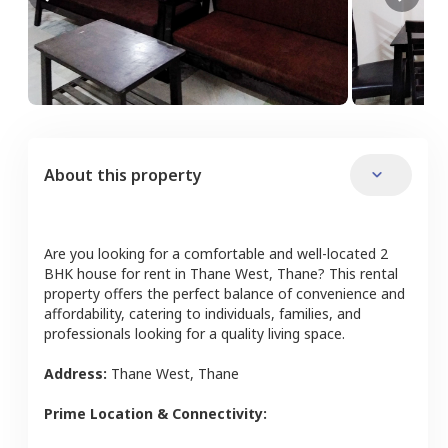
About this property
Are you looking for a comfortable and well-located
2
BHK
house
for rent in
Thane West
,
Thane
? This rental
property offers the perfect balance of convenience and
affordability, catering to individuals, families, and
professionals looking for a quality living space.
Address:
Thane West
,
Thane
Prime Location & Connectivity: