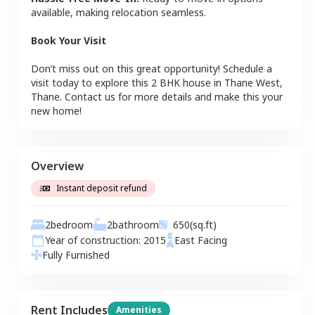
available, making relocation seamless.
Book Your Visit
Don’t miss out on this great opportunity! Schedule a
visit today to explore this
2 BHK
house
in
Thane West
,
Thane
. Contact us for more details and make this your
new home!
Overview
Instant deposit refund
2
bedroom
2
bathroom
650
(sq.ft)
Year of construction:
2015
East
Facing
Fully Furnished
Rent Includes
Amenities