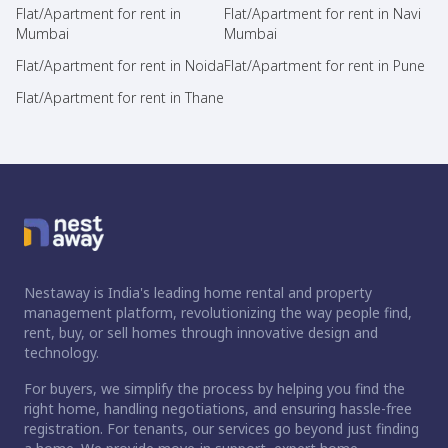
Flat/Apartment for rent in
Flat/Apartment for rent in Navi
Mumbai
Mumbai
Flat/Apartment for rent in Noida
Flat/Apartment for rent in Pune
Flat/Apartment for rent in Thane
Nestaway is India's leading home rental and property
management platform, revolutionizing the way people find,
rent, buy, or sell homes through innovative design and
technology.
For buyers, we simplify the process by helping you find the
right home, handling negotiations, and ensuring hassle-free
registration. For tenants, our services go beyond just finding