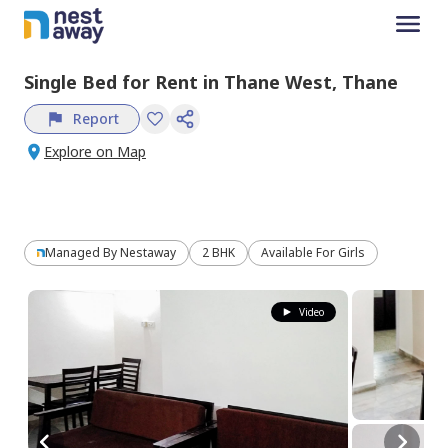
Single Bed
for
Rent
in
Thane West,
Thane
Report
Explore on Map
Managed By
Nestaway
2 BHK
Available For Girls
Video