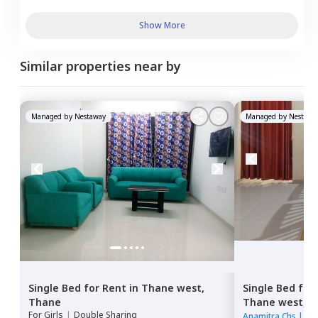
Show More
Similar properties near by
Managed by
Nestaway
Managed by
Nestawa
Single Bed
for
Rent
in
Thane west,
Single Bed
for
Thane
Thane west,
T
For
Girls
|
Double Sharing
Anamitra Chs
|
1 