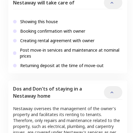
Nestaway will take care of
Showing this house
Booking confirmation with owner
Creating rental agreement with owner
Post move-in services and maintenance at nominal
prices
Returning deposit at the time of move-out
Dos and Don'ts of staying in a
Nestaway home
Nestaway oversees the management of the owner's
property and facilitates its renting to tenants.
Therefore, only repairs and maintenance related to the
property, such as electrical, plumbing, and carpentry
issues, are covered under Nestaway's services as per