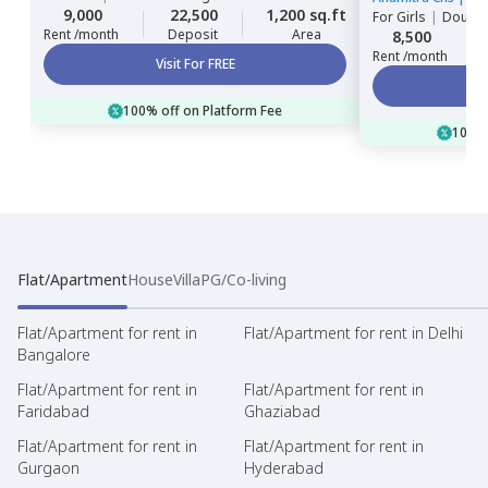
9,000
22,500
1,200 sq.ft
For
Girls
|
Double
Rent /month
Deposit
Area
8,500
Rent /month
Visit For FREE
100% off on Platform Fee
100% 
Flat/Apartment
House
Villa
PG/Co-living
Flat/Apartment for rent in
Flat/Apartment for rent in Delhi
Bangalore
Flat/Apartment for rent in
Flat/Apartment for rent in
Faridabad
Ghaziabad
Flat/Apartment for rent in
Flat/Apartment for rent in
Gurgaon
Hyderabad