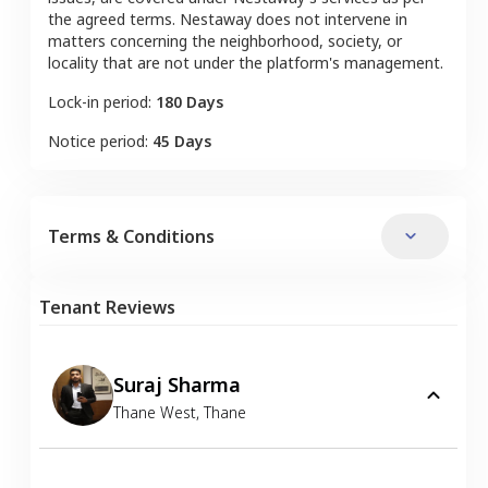
the agreed terms. Nestaway does not intervene in
matters concerning the neighborhood, society, or
locality that are not under the platform's management.
Lock-in period:
180 Days
Notice period:
45 Days
Terms & Conditions
Tenant Reviews
Suraj Sharma
Thane West
,
Thane