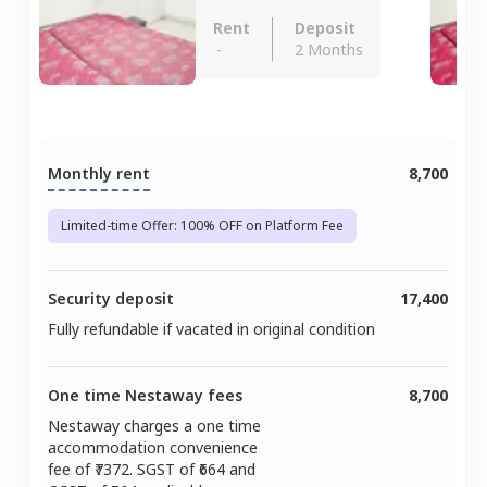
Rent
Deposit
-
2 Months
Monthly rent
8,700
Limited-time Offer: 100% OFF on Platform Fee
Security deposit
17,400
Fully refundable if vacated in original condition
One time Nestaway fees
8,700
Nestaway charges a one time
accommodation convenience
fee of ₹
7372
. SGST of ₹
664
and