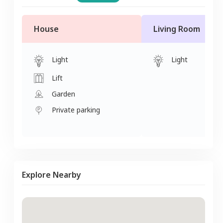
House
Living Room
Light
Light
Lift
Garden
Private parking
Explore Nearby