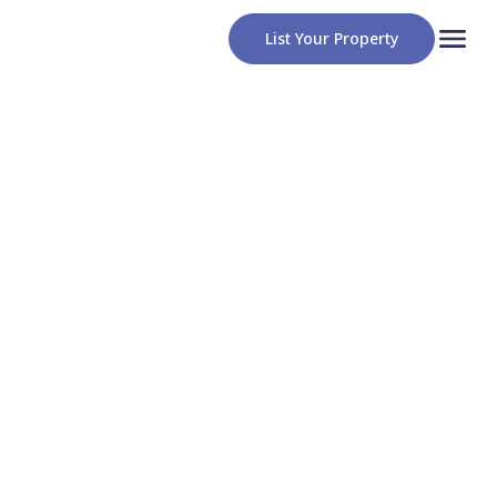
List Your Property