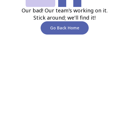
Our bad! Our team's working on it.
Stick around; we'll find it!
Go Back Home