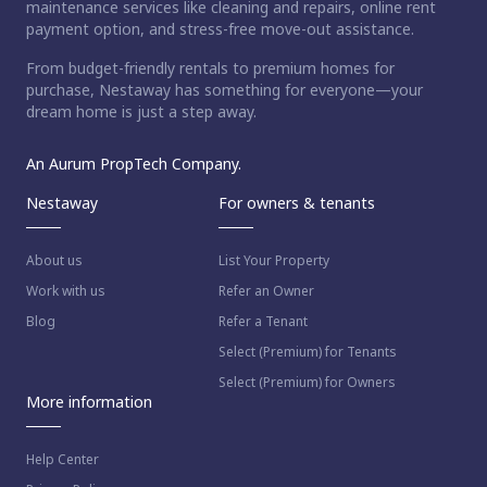
maintenance services like cleaning and repairs, online rent
payment option, and stress-free move-out assistance.
From budget-friendly rentals to premium homes for
purchase, Nestaway has something for everyone—your
dream home is just a step away.
An Aurum PropTech Company.
Nestaway
For owners & tenants
About us
List Your Property
Work with us
Refer an Owner
Blog
Refer a Tenant
Select (Premium) for Tenants
Select (Premium) for Owners
More information
Help Center