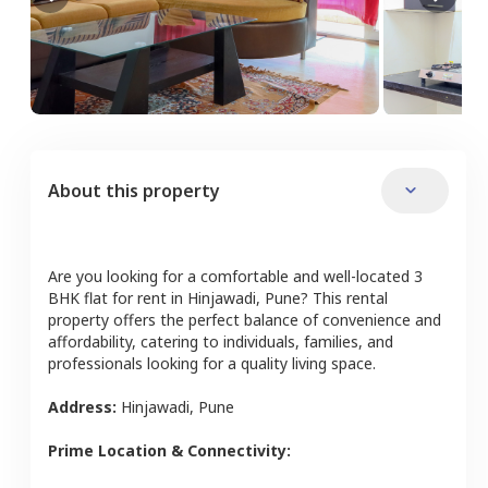
About this property
Are you looking for a comfortable and well-located
3
BHK
flat
for rent in
Hinjawadi
,
Pune
? This rental
property offers the perfect balance of convenience and
affordability, catering to individuals, families, and
professionals looking for a quality living space.
Address:
Hinjawadi
,
Pune
Prime Location & Connectivity: