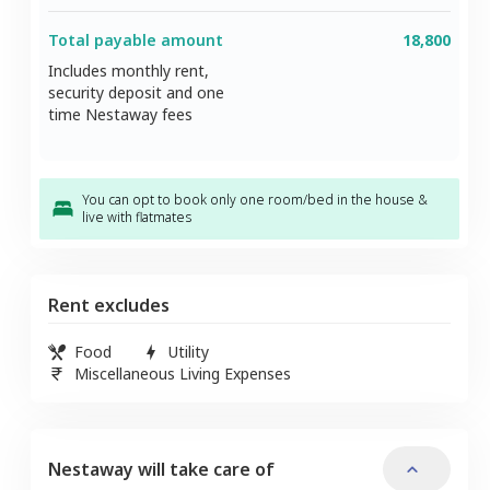
Total payable amount
18,800
Includes monthly rent,
security deposit and one
time Nestaway fees
You can opt to book only one room/bed in the house &
live with flatmates
Rent excludes
Food
Utility
Miscellaneous Living Expenses
Nestaway will take care of