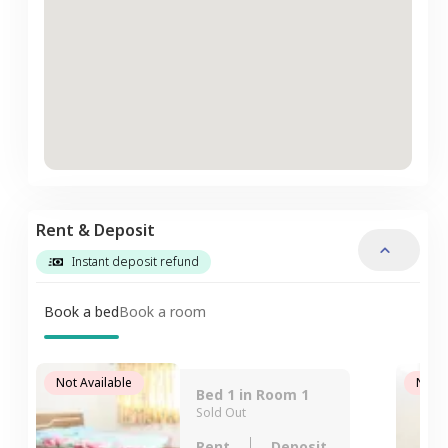
Rent & Deposit
Instant deposit refund
Book a bed
Book a room
Not Available
Not A
Bed 1 in Room 1
Sold Out
Rent
Deposit