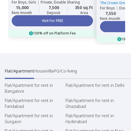
For
Boys, Girls
|
Private, Double Sharing
The Crown Greens
15,000
7,500
350 sq.ft
For
Boys
|
Double
Rent /month
Deposit
Area
7,550
Rent /month
Visit For FREE
100% off on Platform Fee
100% 
Flat/Apartment
House
Villa
PG/Co-living
Flat/Apartment for rent in
Flat/Apartment for rent in Delhi
Bangalore
Flat/Apartment for rent in
Flat/Apartment for rent in
Faridabad
Ghaziabad
Flat/Apartment for rent in
Flat/Apartment for rent in
Gurgaon
Hyderabad
Flat/Apartment for rent in
Flat/Apartment for rent in Navi