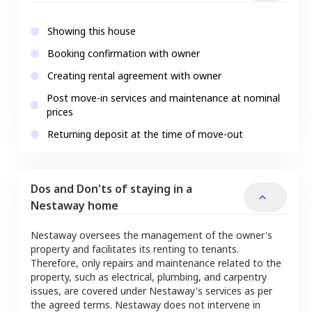
Showing this house
Booking confirmation with owner
Creating rental agreement with owner
Post move-in services and maintenance at nominal
prices
Returning deposit at the time of move-out
Dos and Don'ts of staying in a
Nestaway home
Nestaway oversees the management of the owner's
property and facilitates its renting to tenants.
Therefore, only repairs and maintenance related to the
property, such as electrical, plumbing, and carpentry
issues, are covered under Nestaway's services as per
the agreed terms. Nestaway does not intervene in