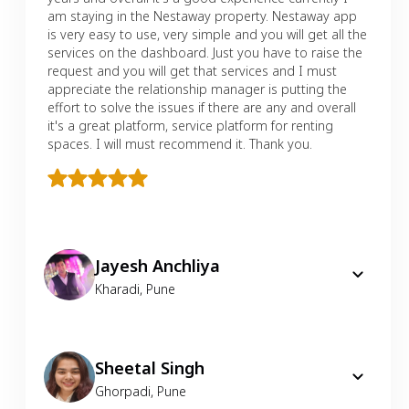
am staying in the Nestaway property. Nestaway app
is very easy to use, very simple and you will get all the
services on the dashboard. Just you have to raise the
request and you will get that services and I must
appreciate the relationship manager is putting the
effort to solve the issues if there are any and overall
it's a great platform, service platform for renting
spaces. I will must recommend it. Thank you.
Jayesh Anchliya
Kharadi
,
Pune
Sheetal Singh
Ghorpadi
,
Pune