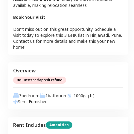
available, making relocation seamless.
Book Your Visit
Don’t miss out on this great opportunity! Schedule a
visit today to explore this
3 BHK
flat
in
Hinjawadi
,
Pune
.
Contact us for more details and make this your new
home!
Overview
Instant deposit refund
3
bedroom
1
bathroom
1000
(sq.ft)
Semi Furnished
Rent Includes
Amenities