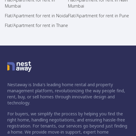
Mumbai
Mumbai
Flat/Apartment for rent in Noida
Flat/Apartment for rent in Pune
Flat/Apartment for rent in Thane
Nestaway is India's leading home rental and property
management platform, revolutionizing the way people find,
rent, buy, or sell homes through innovative design and
technology.
For buyers, we simplify the process by helping you find the
right home, handling negotiations, and ensuring hassle-free
registration. For tenants, our services go beyond just finding
a home. We provide move-in support, expert home