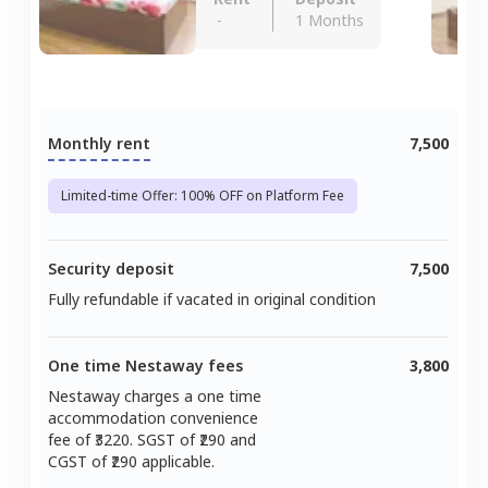
-
1 Months
Monthly rent
7,500
Limited-time Offer: 100% OFF on Platform Fee
Security deposit
7,500
Fully refundable if vacated in original condition
One time Nestaway fees
3,800
Nestaway charges a one time
accommodation convenience
fee of ₹
3220
. SGST of ₹
290
and
CGST of ₹
290
applicable.