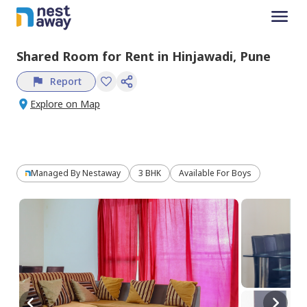
Shared Room
for
Rent
in
Hinjawadi,
Pune
Report
Explore on Map
Managed By
Nestaway
3 BHK
Available For Boys