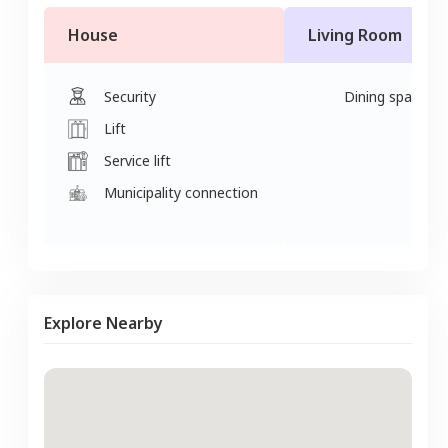
House
Living Room
Security
Dining space
Lift
Service lift
Municipality connection
Explore Nearby