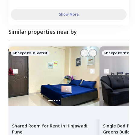
Show More
Similar properties near by
Managed by
HelloWorld
Managed by
Nestawa
Shared Room
for
Rent
in
Hinjawadi,
Single Bed
for
Pune
Greens Buildin