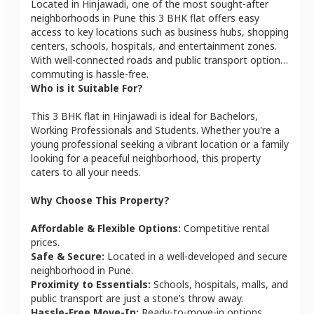
Located in
Hinjawadi
, one of the most sought-after
neighborhoods in
Pune
this
3 BHK
flat
offers easy
access to key locations such as business hubs, shopping
centers, schools, hospitals, and entertainment zones.
With well-connected roads and public transport options,
commuting is hassle-free.
Who is it Suitable For?
This
3 BHK
flat
in
Hinjawadi
is ideal for
Bachelors,
Working Professionals and Students
. Whether you're a
young professional seeking a vibrant location or a family
looking for a peaceful neighborhood, this property
caters to all your needs.
Why Choose This Property?
Affordable & Flexible Options:
Competitive rental
prices.
Safe & Secure:
Located in a well-developed and secure
neighborhood in
Pune
.
Proximity to Essentials:
Schools, hospitals, malls, and
public transport are just a stone’s throw away.
Hassle-Free Move-In:
Ready-to-move-in options