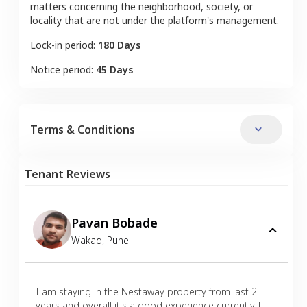
matters concerning the neighborhood, society, or
locality that are not under the platform's management.
Lock-in period:
180 Days
Notice period:
45 Days
Terms & Conditions
Tenant Reviews
Pavan Bobade
Wakad
,
Pune
I am staying in the Nestaway property from last 2
years and overall it's a good experience currently I