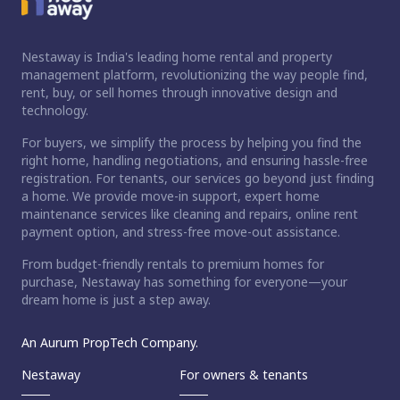
Nestaway is India's leading home rental and property
management platform, revolutionizing the way people find,
rent, buy, or sell homes through innovative design and
technology.
For buyers, we simplify the process by helping you find the
right home, handling negotiations, and ensuring hassle-free
registration. For tenants, our services go beyond just finding
a home. We provide move-in support, expert home
maintenance services like cleaning and repairs, online rent
payment option, and stress-free move-out assistance.
From budget-friendly rentals to premium homes for
purchase, Nestaway has something for everyone—your
dream home is just a step away.
An Aurum PropTech Company.
Nestaway
For owners & tenants