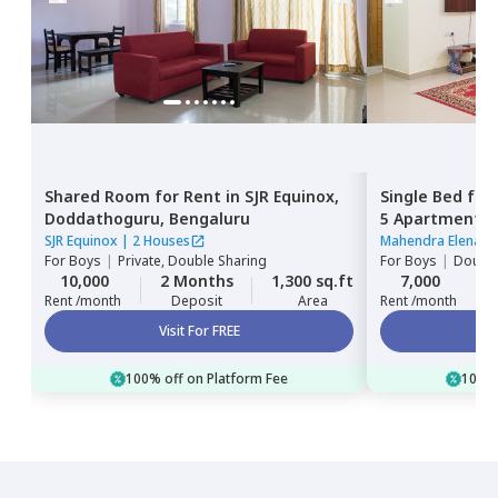
Shared Room
for
Rent
in
SJR Equinox,
Single Bed
for
Doddathoguru,
Bengaluru
5 Apartment,
Bengaluru
SJR Equinox
|
2 Houses
Mahendra Elena 5
For
Boys
|
Private, Double Sharing
For
Boys
|
Double
10,000
2 Months
1,300 sq.ft
7,000
Rent /month
Deposit
Area
Rent /month
Visit For FREE
100% off on Platform Fee
100% 