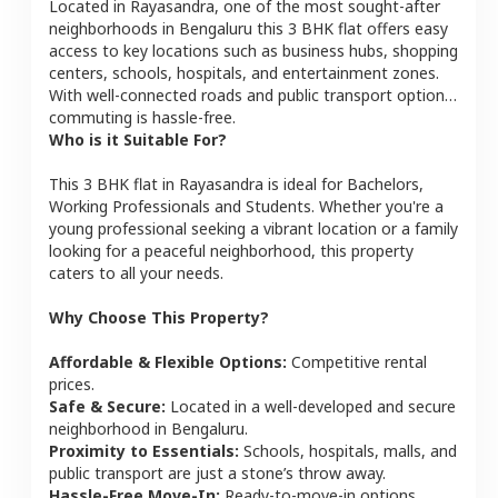
Located in
Rayasandra
, one of the most sought-after
neighborhoods in
Bengaluru
this
3 BHK
flat
offers easy
access to key locations such as business hubs, shopping
centers, schools, hospitals, and entertainment zones.
With well-connected roads and public transport options,
commuting is hassle-free.
Who is it Suitable For?
This
3 BHK
flat
in
Rayasandra
is ideal for
Bachelors,
Working Professionals and Students
. Whether you're a
young professional seeking a vibrant location or a family
looking for a peaceful neighborhood, this property
caters to all your needs.
Why Choose This Property?
Affordable & Flexible Options:
Competitive rental
prices.
Safe & Secure:
Located in a well-developed and secure
neighborhood in
Bengaluru
.
Proximity to Essentials:
Schools, hospitals, malls, and
public transport are just a stone’s throw away.
Hassle-Free Move-In:
Ready-to-move-in options