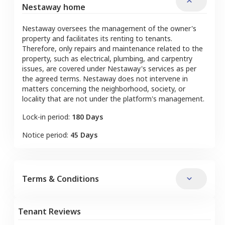
Nestaway home
Nestaway oversees the management of the owner's
property and facilitates its renting to tenants.
Therefore, only repairs and maintenance related to the
property, such as electrical, plumbing, and carpentry
issues, are covered under Nestaway's services as per
the agreed terms. Nestaway does not intervene in
matters concerning the neighborhood, society, or
locality that are not under the platform's management.
Lock-in period:
180 Days
Notice period:
45 Days
Terms & Conditions
Tenant Reviews