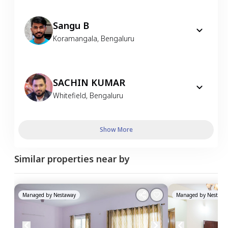
Sangu B
Koramangala
,
Bengaluru
SACHIN KUMAR
Whitefield
,
Bengaluru
Show More
Similar properties near by
Managed by
Nestaway
Managed by
Nestawa