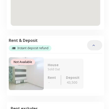
Rent & Deposit
Instant deposit refund
Not Available
House
Sold Out
Rent
Deposit
-
43,500
Rent excludes