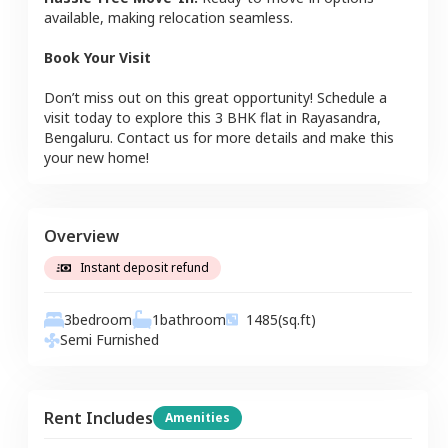
available, making relocation seamless.
Book Your Visit
Don’t miss out on this great opportunity! Schedule a
visit today to explore this
3 BHK
flat
in
Rayasandra
,
Bengaluru
. Contact us for more details and make this
your new home!
Overview
Instant deposit refund
3
bedroom
1
bathroom
1485
(sq.ft)
Semi Furnished
Rent Includes
Amenities