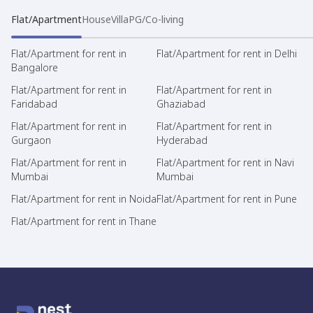
Flat/Apartment
House
Villa
PG/Co-living
Flat/Apartment for rent in
Flat/Apartment for rent in Delhi
Bangalore
Flat/Apartment for rent in
Flat/Apartment for rent in
Faridabad
Ghaziabad
Flat/Apartment for rent in
Flat/Apartment for rent in
Gurgaon
Hyderabad
Flat/Apartment for rent in
Flat/Apartment for rent in Navi
Mumbai
Mumbai
Flat/Apartment for rent in Noida
Flat/Apartment for rent in Pune
Flat/Apartment for rent in Thane