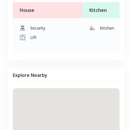
House
Kitchen
Security
Kitchen
Lift
Explore Nearby