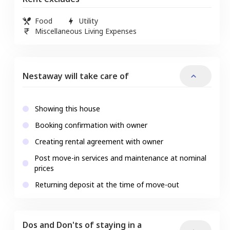
Food
Utility
Miscellaneous Living Expenses
Nestaway will take care of
Showing this house
Booking confirmation with owner
Creating rental agreement with owner
Post move-in services and maintenance at nominal
prices
Returning deposit at the time of move-out
Dos and Don'ts of staying in a