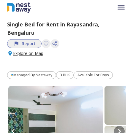
Single Bed
for
Rent
in
Rayasandra,
Bengaluru
Report
Explore on Map
Managed By
Nestaway
3 BHK
Available For Boys