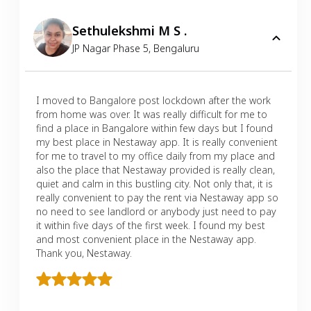
Sethulekshmi M S .
JP Nagar Phase 5
,
Bengaluru
I moved to Bangalore post lockdown after the work
from home was over. It was really difficult for me to
find a place in Bangalore within few days but I found
my best place in Nestaway app. It is really convenient
for me to travel to my office daily from my place and
also the place that Nestaway provided is really clean,
quiet and calm in this bustling city. Not only that, it is
really convenient to pay the rent via Nestaway app so
no need to see landlord or anybody just need to pay
it within five days of the first week. I found my best
and most convenient place in the Nestaway app.
Thank you, Nestaway.