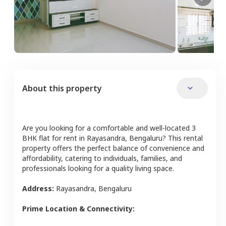
About this property
Are you looking for a comfortable and well-located
3
BHK
flat
for rent in
Rayasandra
,
Bengaluru
? This rental
property offers the perfect balance of convenience and
affordability, catering to individuals, families, and
professionals looking for a quality living space.
Address:
Rayasandra
,
Bengaluru
Prime Location & Connectivity: