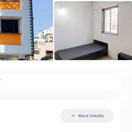
y
More Details