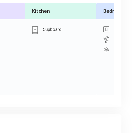
Kitchen
Bedroom
Cupboard
Switch
Light
Fan