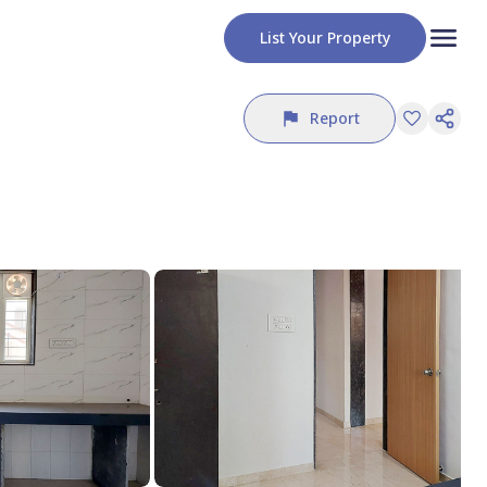
List Your Property
Report