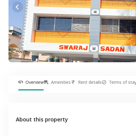
Overview
Amenities
Rent details
Terms of sta
About this property