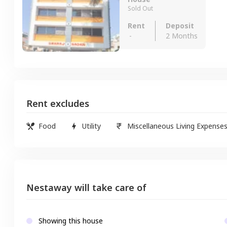
Sold Out
Rent
Deposit
-
2 Months
Rent excludes
Food
Utility
Miscellaneous Living Expense
Nestaway will take care of
Showing this house