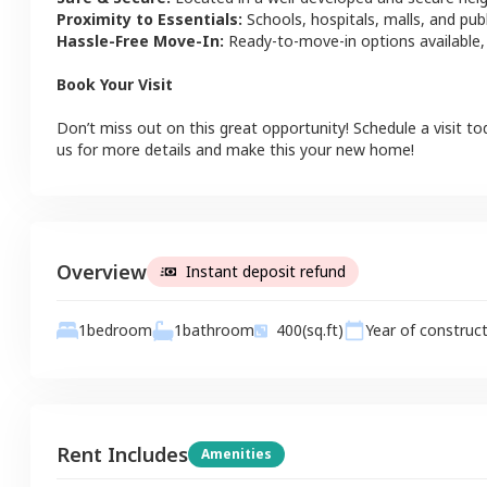
Proximity to Essentials:
Schools, hospitals, malls, and pub
Hassle-Free Move-In:
Ready-to-move-in options available,
Book Your Visit
Don’t miss out on this great opportunity! Schedule a visit to
us for more details and make this your new home!
Overview
Instant deposit refund
1
bathroom
1
bedroom
400
(sq.ft)
Year of construc
Rent Includes
Amenities