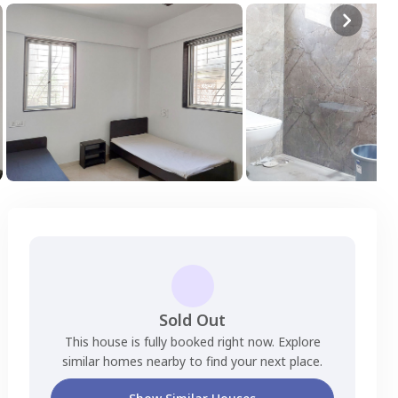
Sold Out
This house is fully booked right now. Explore
similar homes nearby to find your next place.