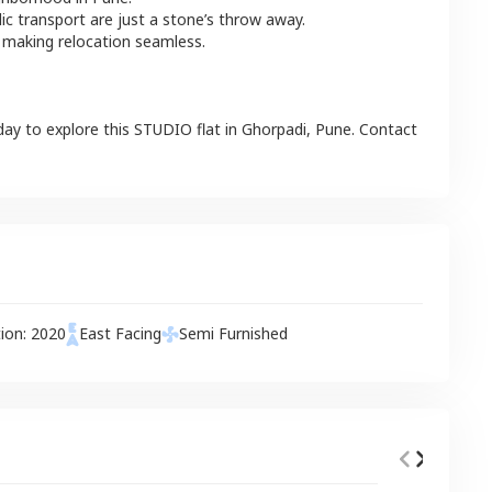
lic transport are just a stone’s throw away.
 making relocation seamless.
day to explore this
STUDIO
flat
in
Ghorpadi
,
Pune
. Contact
tion:
2020
East
Facing
Semi Furnished