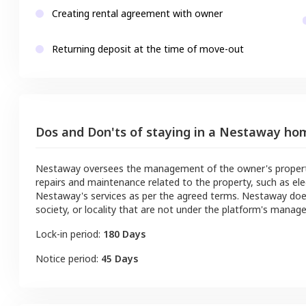
Creating rental agreement with owner
Returning deposit at the time of move-out
Dos and Don'ts of staying in a Nestaway ho
Nestaway oversees the management of the owner's property a
repairs and maintenance related to the property, such as ele
Nestaway's services as per the agreed terms. Nestaway doe
society, or locality that are not under the platform's manag
Lock-in period:
180 Days
Notice period:
45 Days