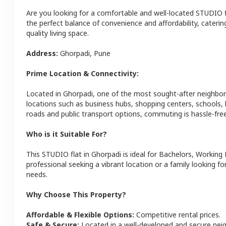
Are you looking for a comfortable and well-located
STUDIO
the perfect balance of convenience and affordability, catering
quality living space.
Address:
Ghorpadi
,
Pune
Prime Location & Connectivity:
Located in
Ghorpadi
, one of the most sought-after neighbo
locations such as business hubs, shopping centers, schools,
roads and public transport options, commuting is hassle-free
Who is it Suitable For?
This
STUDIO
flat
in
Ghorpadi
is ideal for
Bachelors, Working 
professional seeking a vibrant location or a family looking fo
needs.
Why Choose This Property?
Affordable & Flexible Options:
Competitive rental prices.
Safe & Secure:
Located in a well-developed and secure ne