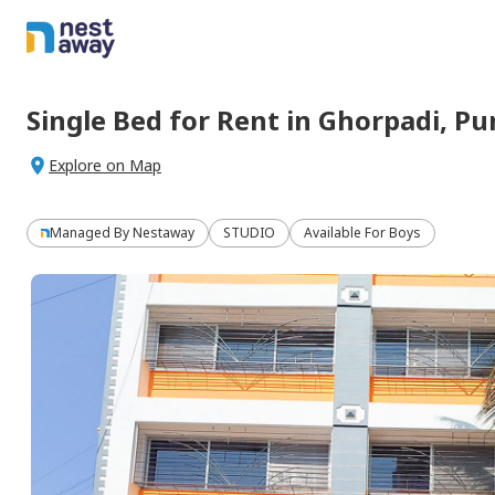
Single Bed
for
Rent
in
Ghorpadi,
Pu
Explore on Map
Managed By
Nestaway
STUDIO
Available For Boys