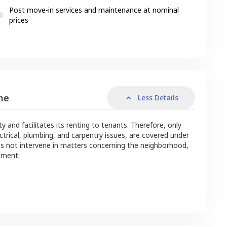
Post move-in services and maintenance at nominal
prices
me
Less Details
nd facilitates its renting to tenants. Therefore, only
ctrical, plumbing, and carpentry issues, are covered under
s not intervene in matters concerning the neighborhood,
ement.