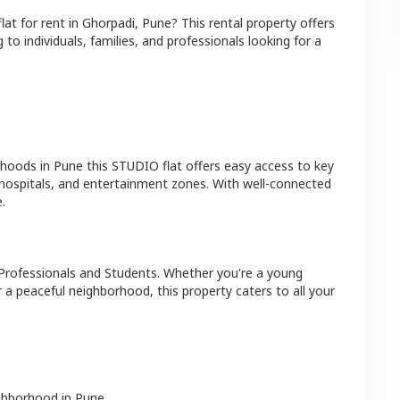
flat
for rent in
Ghorpadi
,
Pune
? This rental property offers
 to individuals, families, and professionals looking for a
rhoods in
Pune
this
STUDIO
flat
offers easy access to key
 hospitals, and entertainment zones. With well-connected
.
Professionals and Students
. Whether you're a young
r a peaceful neighborhood, this property caters to all your
ighborhood in
Pune
.