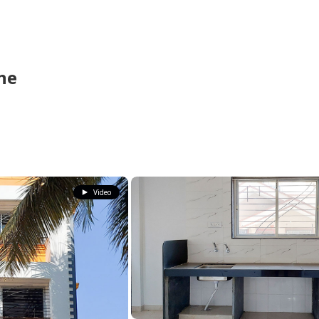
ne
Video