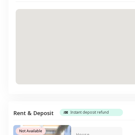
Rent & Deposit
Instant deposit refund
Not Available
House