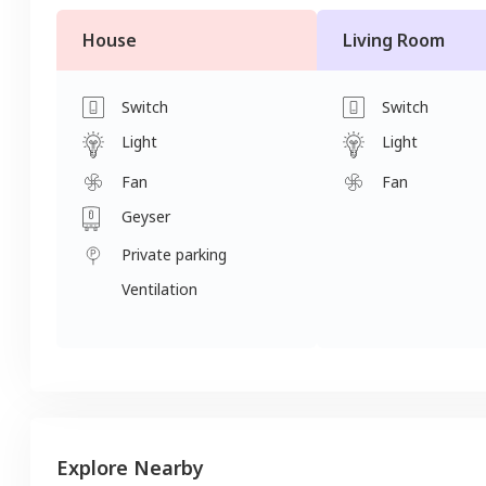
House
Living Room
Switch
Switch
Light
Light
Fan
Fan
Geyser
Private parking
Ventilation
Explore Nearby