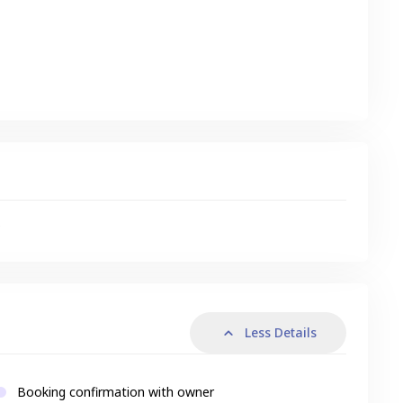
s
Less Details
Booking confirmation with owner