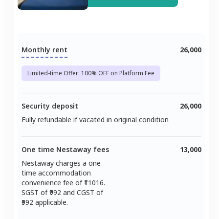
Monthly rent
26,000
Limited-time Offer: 100% OFF on Platform Fee
Security deposit
26,000
Fully refundable if vacated in original condition
One time Nestaway fees
13,000
Nestaway charges a one
time accommodation
convenience fee of ₹
11016
.
SGST of ₹
992
and CGST of
992
applicable.