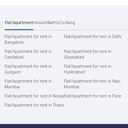
Flat/Apartment
House
Villa
PG/Co-living
Flat/Apartment for rent in
Flat/Apartment for rent in Delhi
Bangalore
Flat/Apartment for rent in
Flat/Apartment for rent in
Faridabad
Ghaziabad
Flat/Apartment for rent in
Flat/Apartment for rent in
Gurgaon
Hyderabad
Flat/Apartment for rent in
Flat/Apartment for rent in Navi
Mumbai
Mumbai
Flat/Apartment for rent in Noida
Flat/Apartment for rent in Pune
Flat/Apartment for rent in Thane