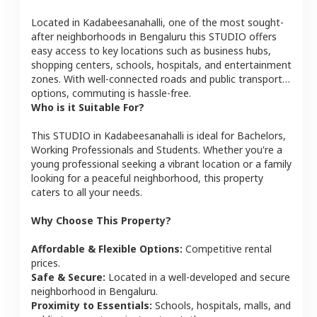
Located in
Kadabeesanahalli
, one of the most sought-
after neighborhoods in
Bengaluru
this
STUDIO
offers
easy access to key locations such as business hubs,
shopping centers, schools, hospitals, and entertainment
zones. With well-connected roads and public transport
options, commuting is hassle-free.
Who is it Suitable For?
This
STUDIO
in
Kadabeesanahalli
is ideal for
Bachelors,
Working Professionals and Students
. Whether you're a
young professional seeking a vibrant location or a family
looking for a peaceful neighborhood, this property
caters to all your needs.
Why Choose This Property?
Affordable & Flexible Options:
Competitive rental
prices.
Safe & Secure:
Located in a well-developed and secure
neighborhood in
Bengaluru
.
Proximity to Essentials:
Schools, hospitals, malls, and