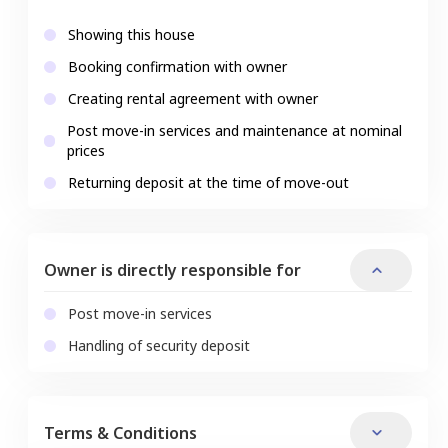
Showing this house
Booking confirmation with owner
Creating rental agreement with owner
Post move-in services and maintenance at nominal
prices
Returning deposit at the time of move-out
Owner is directly responsible for
Post move-in services
Handling of security deposit
Terms & Conditions