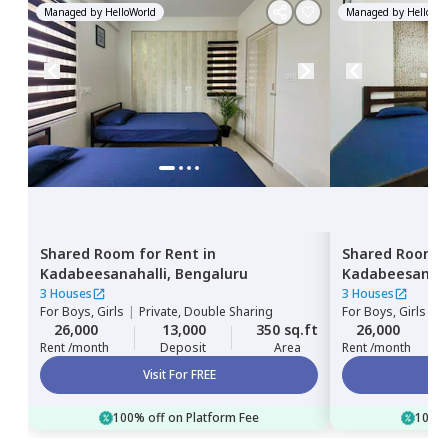
Managed by
HelloWorld
Managed by
HelloWor
Shared Room
for
Rent
in
Shared Room
Kadabeesanahalli,
Bengaluru
Kadabeesanaha
3 Houses
3 Houses
For
Boys, Girls
|
Private, Double Sharing
For
Boys, Girls
|
P
26,000
13,000
350 sq.ft
26,000
Rent /month
Deposit
Area
Rent /month
Visit For FREE
100% off on Platform Fee
100% 