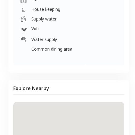
House keeping
Supply water
Wifi
Water supply
Common dining area
Explore Nearby