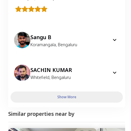
Sangu B
Koramangala
,
Bengaluru
SACHIN KUMAR
Whitefield
,
Bengaluru
Show More
Similar properties near by