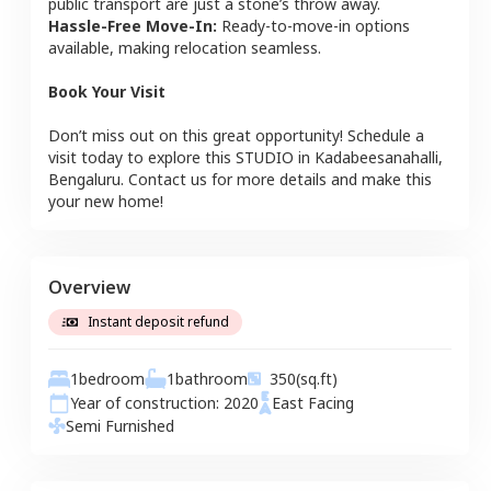
public transport are just a stone’s throw away.
Hassle-Free Move-In:
Ready-to-move-in options
available, making relocation seamless.
Book Your Visit
Don’t miss out on this great opportunity! Schedule a
visit today to explore this
STUDIO
in
Kadabeesanahalli
,
Bengaluru
. Contact us for more details and make this
your new home!
Overview
Instant deposit refund
1
bedroom
1
bathroom
350
(sq.ft)
Year of construction:
2020
East
Facing
Semi Furnished