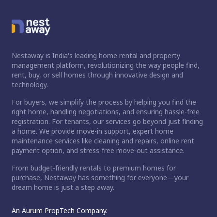
Nestaway is India's leading home rental and property
management platform, revolutionizing the way people find,
rent, buy, or sell homes through innovative design and
technology.
For buyers, we simplify the process by helping you find the
right home, handling negotiations, and ensuring hassle-free
registration. For tenants, our services go beyond just finding
a home. We provide move-in support, expert home
maintenance services like cleaning and repairs, online rent
payment option, and stress-free move-out assistance.
From budget-friendly rentals to premium homes for
purchase, Nestaway has something for everyone—your
dream home is just a step away.
An Aurum PropTech Company.