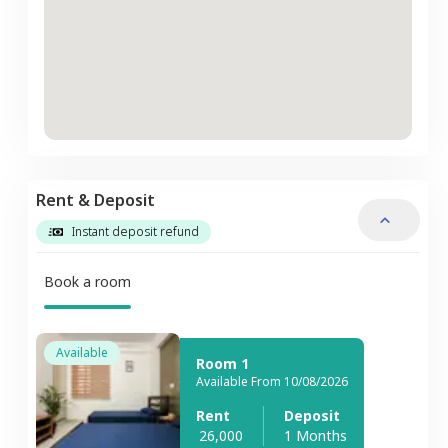
Rent & Deposit
Instant deposit refund
Book a room
Available
Room 1
Available From 10/08/2026
Rent
Deposit
26,000
1 Months