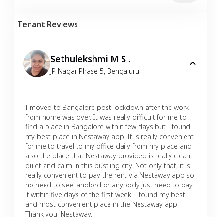
Tenant Reviews
Sethulekshmi M S .
JP Nagar Phase 5
,
Bengaluru
I moved to Bangalore post lockdown after the work
from home was over. It was really difficult for me to
find a place in Bangalore within few days but I found
my best place in Nestaway app. It is really convenient
for me to travel to my office daily from my place and
also the place that Nestaway provided is really clean,
quiet and calm in this bustling city. Not only that, it is
really convenient to pay the rent via Nestaway app so
no need to see landlord or anybody just need to pay
it within five days of the first week. I found my best
and most convenient place in the Nestaway app.
Thank you, Nestaway.