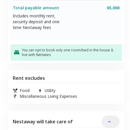
Total payable amount
65,000
Includes monthly rent,
security deposit and one
time Nestaway fees
You can opt to book only one room/bed in the house &
live with flatmates
Rent excludes
Food
Utility
Miscellaneous Living Expenses
Nestaway will take care of