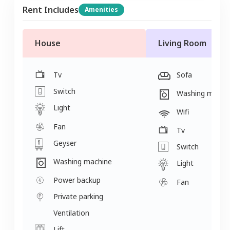
Rent Includes
Amenities
House
Living Room
Tv
Sofa
Switch
Washing machi
Light
Wifi
Fan
Tv
Geyser
Switch
Washing machine
Light
Power backup
Fan
Private parking
Ventilation
Lift