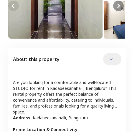
About this property
Are you looking for a comfortable and well-located
STUDIO
for rent in
Kadabeesanahalli
,
Bengaluru
? This
rental property offers the perfect balance of
convenience and affordability, catering to individuals,
families, and professionals looking for a quality living
space.
Address:
Kadabeesanahalli
,
Bengaluru
Prime Location & Connectivity: