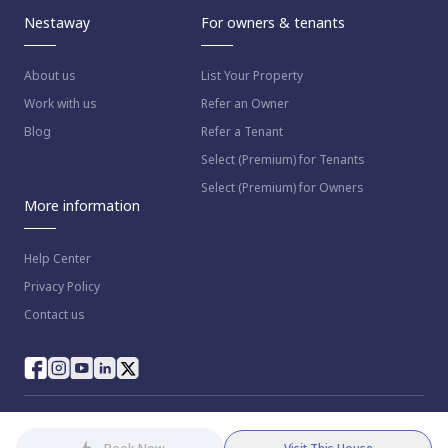
Nestaway
For owners & tenants
About us
List Your Property
Work with us
Refer an Owner
Blog
Refer a Tenant
Select (Premium) for Tenants
Select (Premium) for Owners
More information
Help Center
Privacy Policy
Contact us
© 2023 NestAway Technologies Pvt Ltd. All rights reserved.