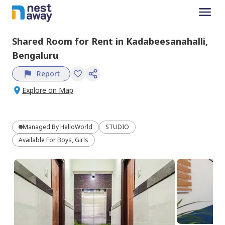
Shared Room
for
Rent
in
Kadabeesanahalli,
Bengaluru
Report
Explore on Map
Managed By
HelloWorld
STUDIO
Available For Boys, Girls