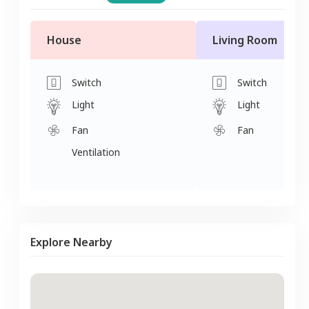
House
Living Room
Switch
Switch
Light
Light
Fan
Fan
Ventilation
Explore Nearby