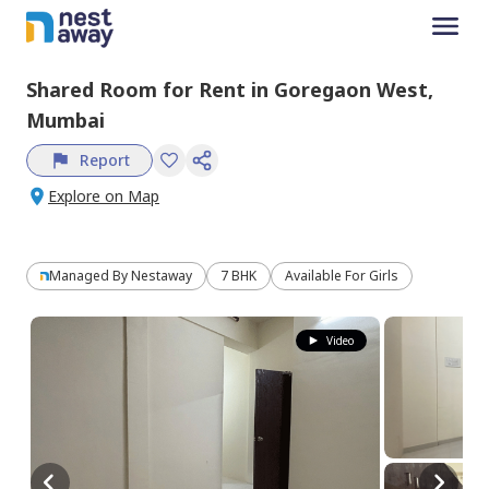
Shared Room
for
Rent
in
Goregaon West,
Mumbai
Report
Explore on Map
Managed By
Nestaway
7 BHK
Available For Girls
Video