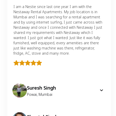
I am a Nestie since last one year. I am with the
Nestaway Rental Apartments. My job location is in
Mumbai and I was searching for a rental apartment
and by using internet surfing, I just came across with
Nestaway and once I connected with Nestaway I just
shared my requirements with Nestaway which I
wanted. I just got what I wanted. Just like it was fully
furnished, well equipped, every amenities are there
just like washing machine was there, refrigerator,
fridge, AC, stove and many more.
Suresh Singh
Powai
,
Mumbai