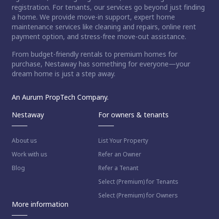
registration. For tenants, our services go beyond just finding
a home. We provide move-in support, expert home
maintenance services like cleaning and repairs, online rent
payment option, and stress-free move-out assistance.
From budget-friendly rentals to premium homes for
purchase, Nestaway has something for everyone—your
dream home is just a step away.
An Aurum PropTech Company.
Nestaway
For owners & tenants
About us
List Your Property
Work with us
Refer an Owner
Blog
Refer a Tenant
Select (Premium) for Tenants
Select (Premium) for Owners
More information