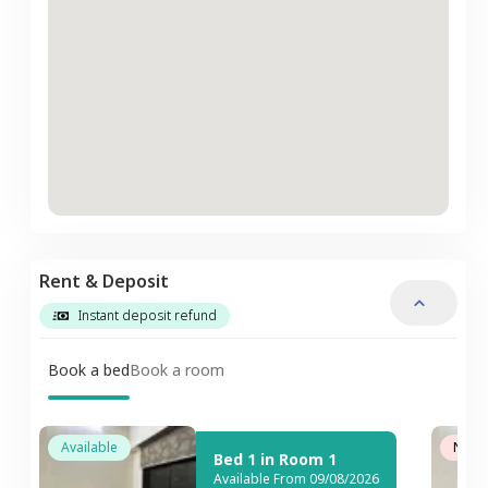
Rent & Deposit
Instant deposit refund
Book a bed
Book a room
Available
Not A
Bed 1 in Room 1
Available From 09/08/2026