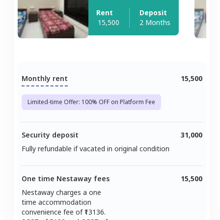
Rent
Deposit
15,500
2 Months
Monthly rent
15,500
Limited-time Offer: 100% OFF on Platform Fee
Security deposit
31,000
Fully refundable if vacated in original condition
One time Nestaway fees
15,500
Nestaway charges a one
time accommodation
convenience fee of ₹
13136
.