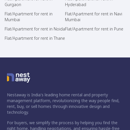
Gurgaon
Hyderabad
Flat/Apartment for rent in
Flat/Apartment for rent in Navi
Mumbai
Mumbai
Flat/Apartment for rent in Noida
Flat/Apartment for rent in Pune
Flat/Apartment for rent in Thane
Nestaway is India's leading home rental and property
management platform, revolutionizing the way people find,
rent, buy, or sell homes through innovative design and
technology.
For buyers, we simplify the process by helping you find the
right home, handling negotiations, and ensuring hassle-free