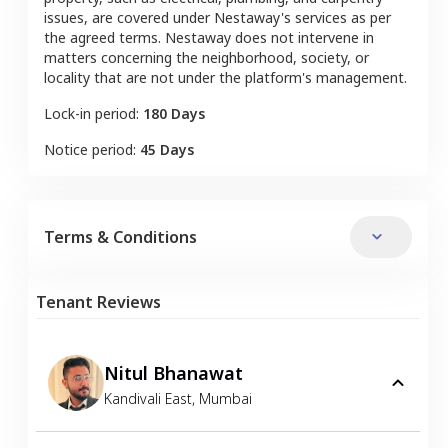
issues, are covered under Nestaway's services as per
the agreed terms. Nestaway does not intervene in
matters concerning the neighborhood, society, or
locality that are not under the platform's management.
Lock-in period:
180 Days
Notice period:
45 Days
Terms & Conditions
Tenant Reviews
Nitul Bhanawat
Kandivali East
,
Mumbai