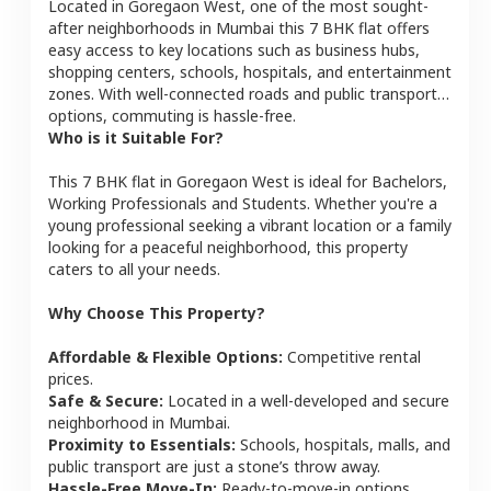
Located in
Goregaon West
, one of the most sought-
after neighborhoods in
Mumbai
this
7 BHK
flat
offers
easy access to key locations such as business hubs,
shopping centers, schools, hospitals, and entertainment
zones. With well-connected roads and public transport
options, commuting is hassle-free.
Who is it Suitable For?
This
7 BHK
flat
in
Goregaon West
is ideal for
Bachelors,
Working Professionals and Students
. Whether you're a
young professional seeking a vibrant location or a family
looking for a peaceful neighborhood, this property
caters to all your needs.
Why Choose This Property?
Affordable & Flexible Options:
Competitive rental
prices.
Safe & Secure:
Located in a well-developed and secure
neighborhood in
Mumbai
.
Proximity to Essentials:
Schools, hospitals, malls, and
public transport are just a stone’s throw away.
Hassle-Free Move-In:
Ready-to-move-in options