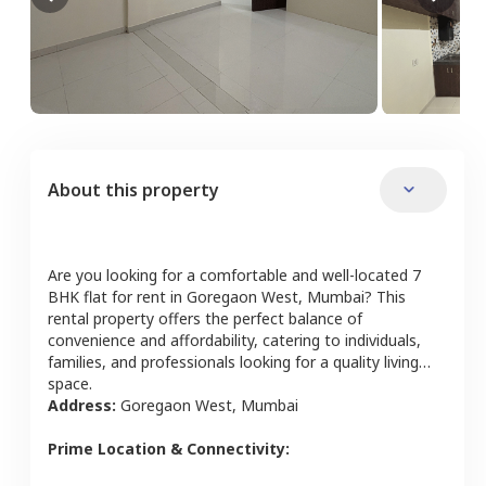
About this property
Are you looking for a comfortable and well-located
7
BHK
flat
for rent in
Goregaon West
,
Mumbai
? This
rental property offers the perfect balance of
convenience and affordability, catering to individuals,
families, and professionals looking for a quality living
space.
Address:
Goregaon West
,
Mumbai
Prime Location & Connectivity: