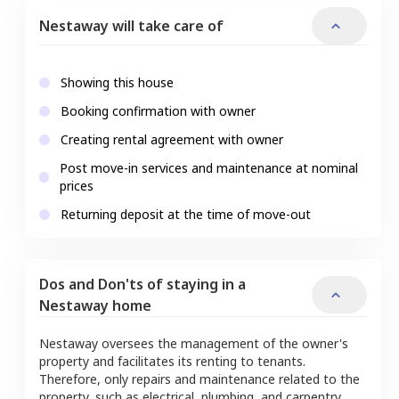
Nestaway will take care of
Showing this house
Booking confirmation with owner
Creating rental agreement with owner
Post move-in services and maintenance at nominal
prices
Returning deposit at the time of move-out
Dos and Don'ts of staying in a
Nestaway home
Nestaway oversees the management of the owner's
property and facilitates its renting to tenants.
Therefore, only repairs and maintenance related to the
property, such as electrical, plumbing, and carpentry