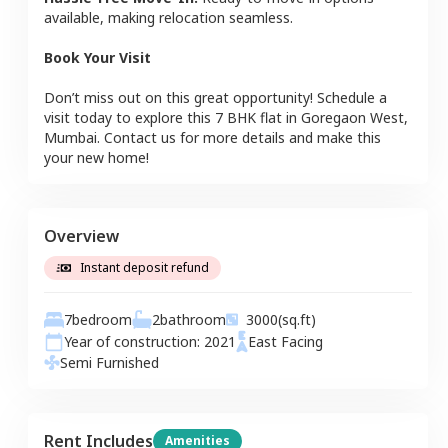
available, making relocation seamless.
Book Your Visit
Don’t miss out on this great opportunity! Schedule a
visit today to explore this
7 BHK
flat
in
Goregaon West
,
Mumbai
. Contact us for more details and make this
your new home!
Overview
Instant deposit refund
7
bedroom
2
bathroom
3000
(sq.ft)
Year of construction:
2021
East
Facing
Semi Furnished
Rent Includes
Amenities