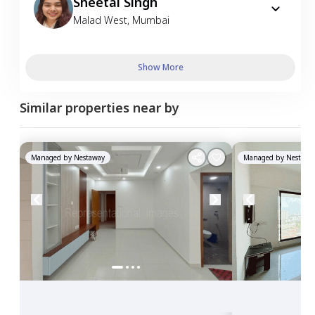
Sheetal Singh
Malad West
,
Mumbai
Show More
Similar properties near by
Managed by
Nestaway
Managed by
Nestawa