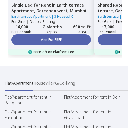
Single Bed
for
Rent
in
Earth terrace
Shared Room
Apartment,
Goregaon west,
Mumbai
terrace,
Goreg
Earth terrace Apartment
|
3 Houses
Earth terrace
|
1 H
For
Girls
|
Double Sharing
For
Girls
|
Private
16,000
2 Months
650 sq.ft
17,000
Rent /month
Deposit
Area
Rent /month
Visit For FREE
100% off on Platform Fee
100% 
Flat/Apartment
House
Villa
PG/Co-living
Flat/Apartment for rent in
Flat/Apartment for rent in Delhi
Bangalore
Flat/Apartment for rent in
Flat/Apartment for rent in
Faridabad
Ghaziabad
Flat/Apartment for rent in
Flat/Apartment for rent in