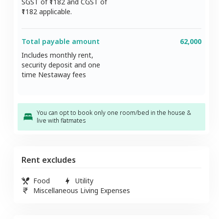
SGST of ₹
1182
and CGST of
1182
applicable.
Total payable amount
62,000
Includes monthly rent,
security deposit and one
time Nestaway fees
You can opt to book only one room/bed in the house &
live with flatmates
Rent excludes
Food
Utility
Miscellaneous Living Expenses