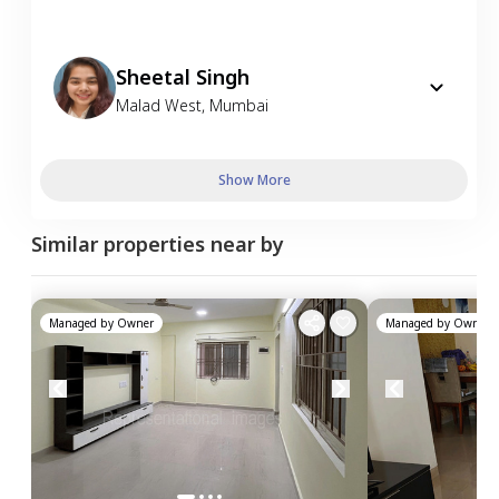
Sheetal Singh
Malad West
,
Mumbai
Show More
Similar properties near by
Managed by
Owner
Managed by
Owner