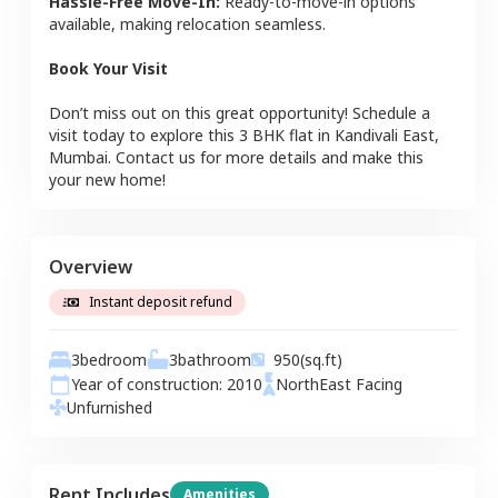
Hassle-Free Move-In:
Ready-to-move-in options
available, making relocation seamless.
Book Your Visit
Don’t miss out on this great opportunity! Schedule a
visit today to explore this
3 BHK
flat
in
Kandivali East
,
Mumbai
. Contact us for more details and make this
your new home!
Overview
Instant deposit refund
3
bedroom
3
bathroom
950
(sq.ft)
Year of construction:
2010
NorthEast
Facing
Unfurnished
Rent Includes
Amenities