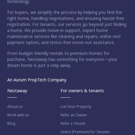
technology.
For buyers, we simplify the process by helping you find the
right home, handling negotiations, and ensuring hassle-free
registration. For tenants, our services go beyond just finding
a home. We provide move-in support, expert home
maintenance services like cleaning and repairs, online rent
payment option, and stress-free move-out assistance.
From budget-friendly rentals to premium homes for
purchase, Nestaway has something for everyone—your
dream home is just a step away.
An Aurum PropTech Company.
Nestaway
For owners & tenants
About us
List Your Property
Work with us
Refer an Owner
Blog
Refer a Tenant
Select (Premium) for Tenants