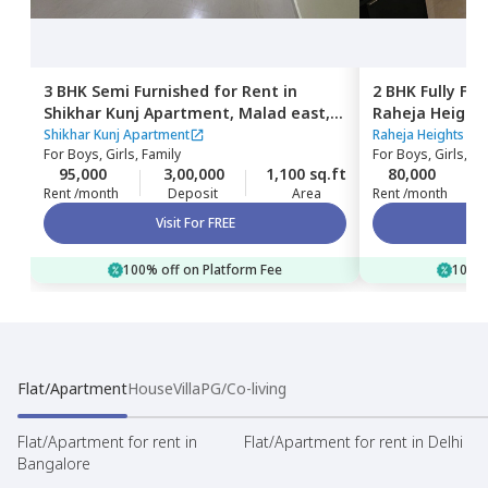
3 BHK
Semi Furnished
for
Rent
in
2 BHK
Fully Fu
Shikhar Kunj Apartment,
Malad east,
Raheja Height
Mumbai
east,
Mumbai
Shikhar Kunj Apartment
Raheja Heights Ap
For
Boys, Girls, Family
For
Boys, Girls, Fa
95,000
3,00,000
1,100 sq.ft
80,000
Rent /month
Deposit
Area
Rent /month
Visit For FREE
100% off on Platform Fee
100% 
Flat/Apartment
House
Villa
PG/Co-living
Flat/Apartment for rent in
Flat/Apartment for rent in Delhi
Bangalore