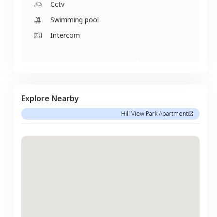
Cctv
Swimming pool
Intercom
Explore Nearby
Hill View Park Apartment