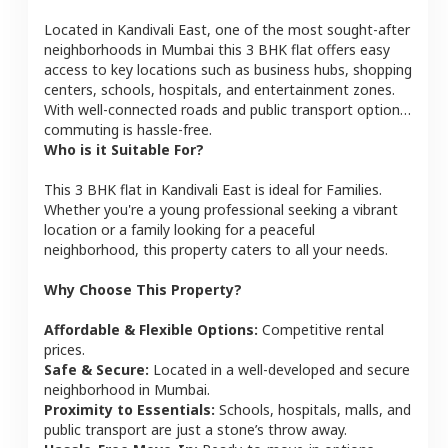
Located in
Kandivali East
, one of the most sought-after
neighborhoods in
Mumbai
this
3 BHK
flat
offers easy
access to key locations such as business hubs, shopping
centers, schools, hospitals, and entertainment zones.
With well-connected roads and public transport options,
commuting is hassle-free.
Who is it Suitable For?
This
3 BHK
flat
in
Kandivali East
is ideal for
Families
.
Whether you're a young professional seeking a vibrant
location or a family looking for a peaceful
neighborhood, this property caters to all your needs.
Why Choose This Property?
Affordable & Flexible Options:
Competitive rental
prices.
Safe & Secure:
Located in a well-developed and secure
neighborhood in
Mumbai
.
Proximity to Essentials:
Schools, hospitals, malls, and
public transport are just a stone’s throw away.