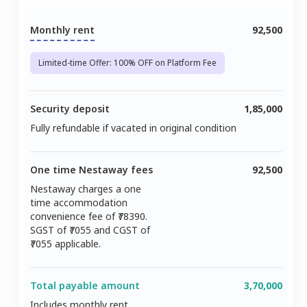
Monthly rent
92,500
Limited-time Offer: 100% OFF on Platform Fee
Security deposit
1,85,000
Fully refundable if vacated in original condition
One time Nestaway fees
92,500
Nestaway charges a one
time accommodation
convenience fee of ₹
78390
.
SGST of ₹
7055
and CGST of
7055
applicable.
Total payable amount
3,70,000
Includes monthly rent,