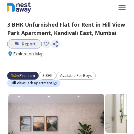
3 BHK
Unfurnished
Flat
for
Rent
in
Hill View
Park Apartment,
Kandivali East,
Mumbai
Report
Explore on Map
Premium
3 BHK
Available For Boys
Hill View Park Apartment