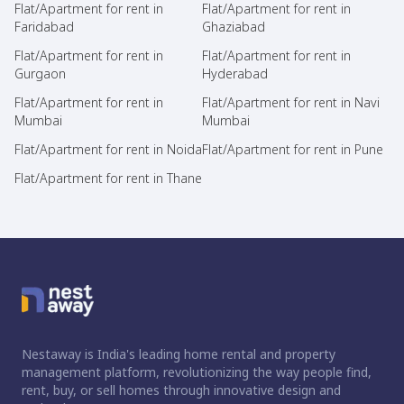
Flat/Apartment for rent in
Flat/Apartment for rent in
Faridabad
Ghaziabad
Flat/Apartment for rent in
Flat/Apartment for rent in
Gurgaon
Hyderabad
Flat/Apartment for rent in
Flat/Apartment for rent in Navi
Mumbai
Mumbai
Flat/Apartment for rent in Noida
Flat/Apartment for rent in Pune
Flat/Apartment for rent in Thane
Nestaway is India's leading home rental and property
management platform, revolutionizing the way people find,
rent, buy, or sell homes through innovative design and