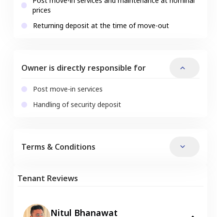
Post move-in services and maintenance at nominal
prices
Returning deposit at the time of move-out
Owner is directly responsible for
Post move-in services
Handling of security deposit
Terms & Conditions
Tenant Reviews
Nitul Bhanawat