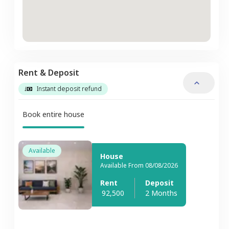
Rent & Deposit
Instant deposit refund
Book entire house
Available
House
Available From 08/08/2026
Rent
Deposit
92,500
2 Months