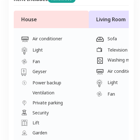
House
Living Room
Air conditioner
Sofa
Light
Television
Washing machi
Fan
Air conditioner
Geyser
Light
Power backup
Ventilation
Fan
Private parking
Security
Lift
Garden