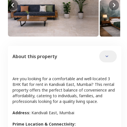
About this property
Are you looking for a comfortable and well-located
3
BHK
flat
for rent in
Kandivali East
,
Mumbai
? This rental
property offers the perfect balance of convenience and
affordability, catering to individuals, families, and
professionals looking for a quality living space.
Address:
Kandivali East
,
Mumbai
Prime Location & Connectivity: