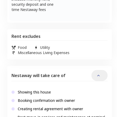
security deposit and one
time Nestaway fees
Rent excludes
Food
Utility
Miscellaneous Living Expenses
Nestaway will take care of
Showing this house
Booking confirmation with owner
Creating rental agreement with owner