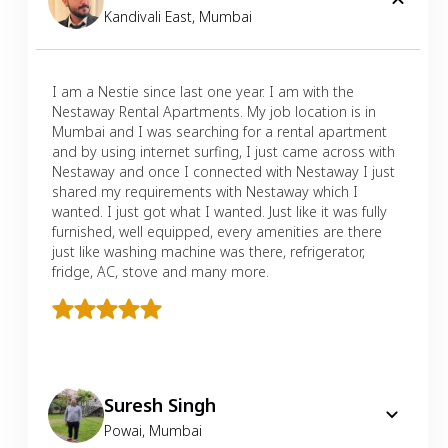
Kandivali East
,
Mumbai
I am a Nestie since last one year. I am with the
Nestaway Rental Apartments. My job location is in
Mumbai and I was searching for a rental apartment
and by using internet surfing, I just came across with
Nestaway and once I connected with Nestaway I just
shared my requirements with Nestaway which I
wanted. I just got what I wanted. Just like it was fully
furnished, well equipped, every amenities are there
just like washing machine was there, refrigerator,
fridge, AC, stove and many more.
Suresh Singh
Powai
,
Mumbai