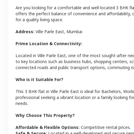
Are you looking for a comfortable and well-located
3 BHK
fl
offers the perfect balance of convenience and affordability, c
for a quality living space.
Address:
Ville Parle East
,
Mumbai
Prime Location & Connectivity:
Located in
Ville Parle East
, one of the most sought-after ne
to key locations such as business hubs, shopping centers, sc
connected roads and public transport options, commuting is 
Who is it Suitable For?
This
3 BHK
flat
in
Ville Parle East
is ideal for
Bachelors, Work
professional seeking a vibrant location or a family looking fo
needs.
Why Choose This Property?
Affordable & Flexible Options:
Competitive rental prices.
Safe & Secure:
Located in a well-developed and secure ne