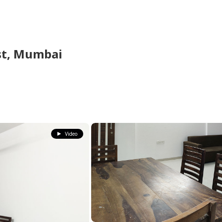
st,
Mumbai
Video