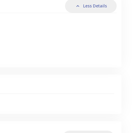
Less Details
s