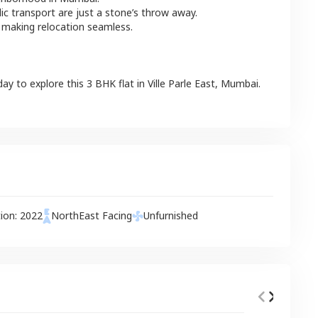
lic transport are just a stone’s throw away.
 making relocation seamless.
day to explore this
3 BHK
flat
in
Ville Parle East
,
Mumbai
.
tion:
2022
NorthEast
Facing
Unfurnished