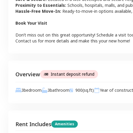
Proximity to Essentials:
Schools, hospitals, malls, and pub
Hassle-Free Move-In:
Ready-to-move-in options available,
Book Your Visit
Don’t miss out on this great opportunity! Schedule a visit to
Contact us for more details and make this your new home!
Overview
Instant deposit refund
3
bathroom
3
bedroom
900
(sq.ft)
Year of construc
Rent Includes
Amenities