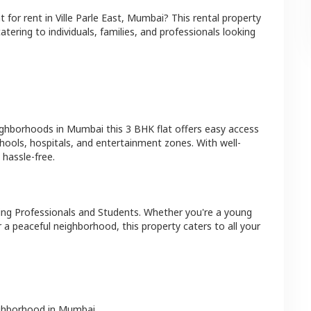
at
for rent in
Ville Parle East
,
Mumbai
? This rental property
atering to individuals, families, and professionals looking
ighborhoods in
Mumbai
this
3 BHK
flat
offers easy access
hools, hospitals, and entertainment zones. With well-
hassle-free.
ing Professionals and Students
. Whether you're a young
r a peaceful neighborhood, this property caters to all your
ighborhood in
Mumbai
.