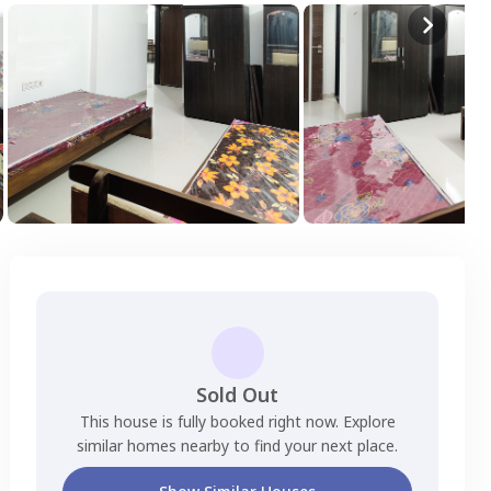
Sold Out
This house is fully booked right now. Explore
similar homes nearby to find your next place.