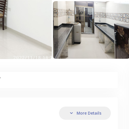
y
More Details