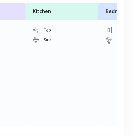
Kitchen
Bedroom
Tap
Switch
Sink
Light