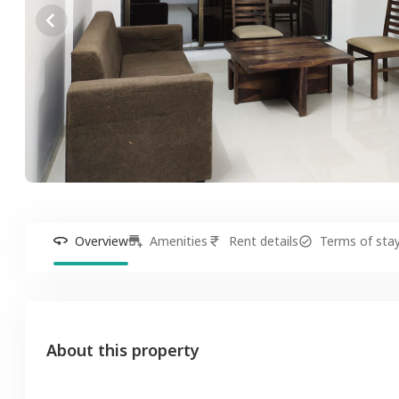
Overview
Amenities
Rent details
Terms of sta
About this property