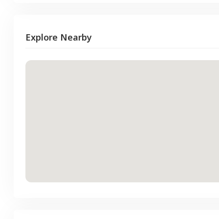
Explore Nearby