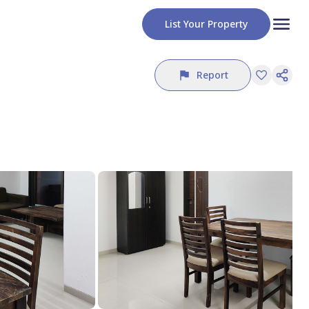
List Your Property
Report