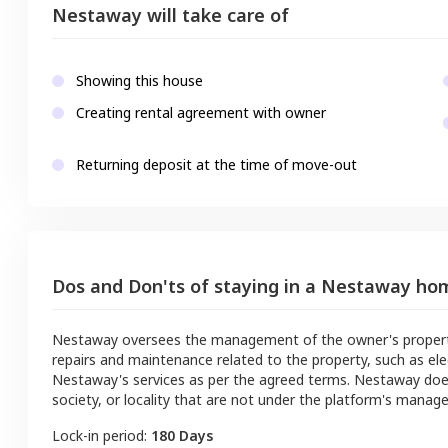
Nestaway will take care of
Showing this house
Creating rental agreement with owner
Returning deposit at the time of move-out
Dos and Don'ts of staying in a Nestaway ho
Nestaway oversees the management of the owner's property a
repairs and maintenance related to the property, such as ele
Nestaway's services as per the agreed terms. Nestaway doe
society, or locality that are not under the platform's manag
Lock-in period:
180 Days