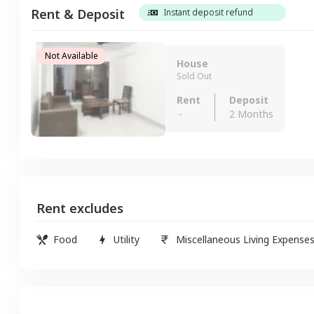
Rent & Deposit
Instant deposit refund
Not Available
House
Sold Out
Rent
Deposit
-
2 Months
Rent excludes
Food
Utility
Miscellaneous Living Expense