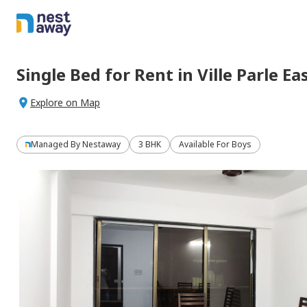
Single Bed
for
Rent
in
Ville Parle Ea
Explore on Map
Managed By
Nestaway
3 BHK
Available For Boys