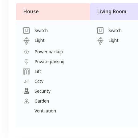
House
Living Room
Switch
Switch
Light
Light
Power backup
Private parking
Lift
Cctv
Security
Garden
Ventilation