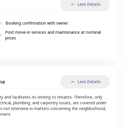
Less Details
Booking confirmation with owner
Post move-in services and maintenance at nominal
prices
me
Less Details
nd facilitates its renting to tenants. Therefore, only
ctrical, plumbing, and carpentry issues, are covered under
s not intervene in matters concerning the neighborhood,
ement.