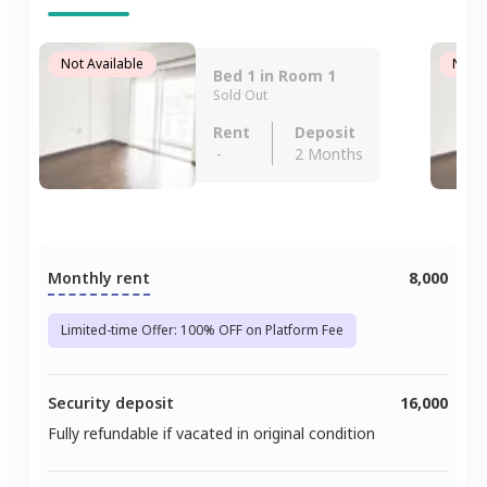
Not Available
Not A
Bed 1 in Room 1
Sold Out
Rent
Deposit
-
2 Months
Monthly rent
8,000
Limited-time Offer: 100% OFF on Platform Fee
Security deposit
16,000
Fully refundable if vacated in original condition