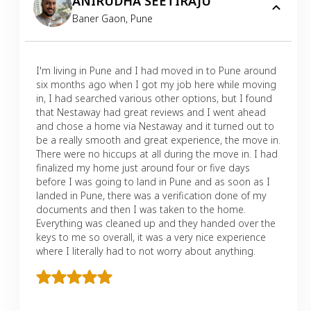
ANIRUDHA SEETIRAJU
Baner Gaon
,
Pune
I'm living in Pune and I had moved in to Pune around
six months ago when I got my job here while moving
in, I had searched various other options, but I found
that Nestaway had great reviews and I went ahead
and chose a home via Nestaway and it turned out to
be a really smooth and great experience, the move in.
There were no hiccups at all during the move in. I had
finalized my home just around four or five days
before I was going to land in Pune and as soon as I
landed in Pune, there was a verification done of my
documents and then I was taken to the home.
Everything was cleaned up and they handed over the
keys to me so overall, it was a very nice experience
where I literally had to not worry about anything.