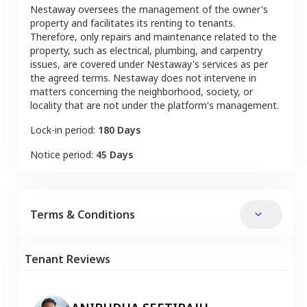
Nestaway oversees the management of the owner's
property and facilitates its renting to tenants.
Therefore, only repairs and maintenance related to the
property, such as electrical, plumbing, and carpentry
issues, are covered under Nestaway's services as per
the agreed terms. Nestaway does not intervene in
matters concerning the neighborhood, society, or
locality that are not under the platform's management.
Lock-in period:
180 Days
Notice period:
45 Days
Terms & Conditions
Tenant Reviews