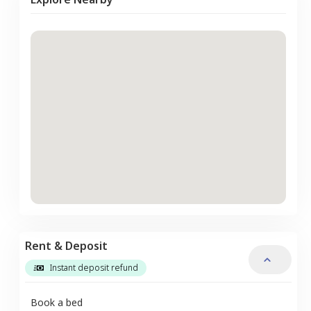
Rent & Deposit
Instant deposit refund
Book a bed