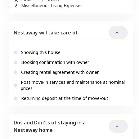
Miscellaneous Living Expenses
Nestaway will take care of
Showing this house
Booking confirmation with owner
Creating rental agreement with owner
Post move-in services and maintenance at nominal
prices
Returning deposit at the time of move-out
Dos and Don'ts of staying in a
Nestaway home