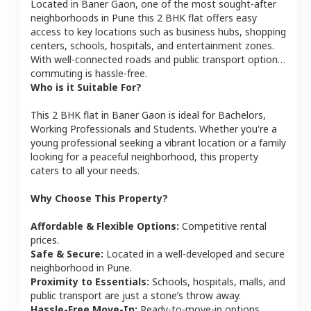
Located in
Baner Gaon
, one of the most sought-after
neighborhoods in
Pune
this
2 BHK
flat
offers easy
access to key locations such as business hubs, shopping
centers, schools, hospitals, and entertainment zones.
With well-connected roads and public transport options,
commuting is hassle-free.
Who is it Suitable For?
This
2 BHK
flat
in
Baner Gaon
is ideal for
Bachelors,
Working Professionals and Students
. Whether you're a
young professional seeking a vibrant location or a family
looking for a peaceful neighborhood, this property
caters to all your needs.
Why Choose This Property?
Affordable & Flexible Options:
Competitive rental
prices.
Safe & Secure:
Located in a well-developed and secure
neighborhood in
Pune
.
Proximity to Essentials:
Schools, hospitals, malls, and
public transport are just a stone’s throw away.
Hassle-Free Move-In:
Ready-to-move-in options