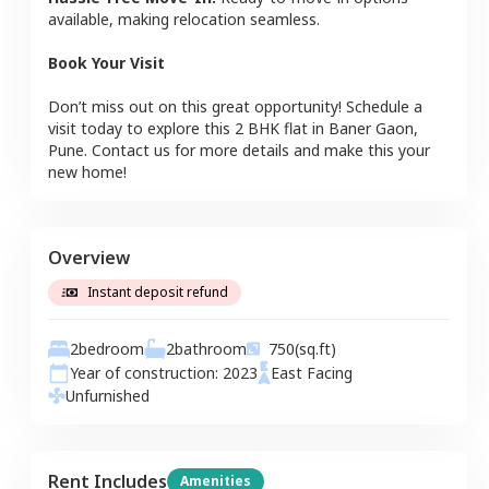
available, making relocation seamless.
Book Your Visit
Don’t miss out on this great opportunity! Schedule a
visit today to explore this
2 BHK
flat
in
Baner Gaon
,
Pune
. Contact us for more details and make this your
new home!
Overview
Instant deposit refund
2
bedroom
2
bathroom
750
(sq.ft)
Year of construction:
2023
East
Facing
Unfurnished
Rent Includes
Amenities