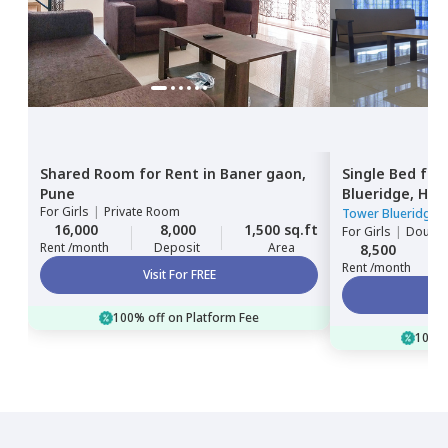
Shared Room
for
Rent
in
Baner gaon,
Single Bed
for
Pune
Blueridge,
Hin
For
Girls
|
Private Room
Tower Blueridge
16,000
8,000
1,500 sq.ft
For
Girls
|
Double
Rent /month
Deposit
Area
8,500
Rent /month
Visit For FREE
100% off on Platform Fee
100% 