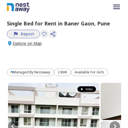
Single Bed
for
Rent
in
Baner Gaon,
Pune
Report
Explore on Map
Managed By
Nestaway
2 BHK
Available For Girls
Video