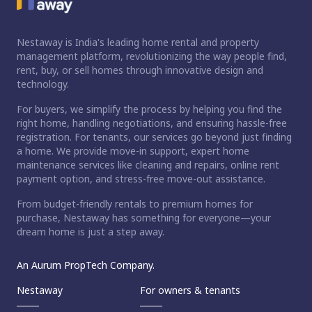
Nestaway is India's leading home rental and property
management platform, revolutionizing the way people find,
rent, buy, or sell homes through innovative design and
technology.
For buyers, we simplify the process by helping you find the
right home, handling negotiations, and ensuring hassle-free
registration. For tenants, our services go beyond just finding
a home. We provide move-in support, expert home
maintenance services like cleaning and repairs, online rent
payment option, and stress-free move-out assistance.
From budget-friendly rentals to premium homes for
purchase, Nestaway has something for everyone—your
dream home is just a step away.
An Aurum PropTech Company.
Nestaway
For owners & tenants