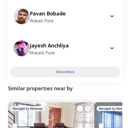
Pavan Bobade
Wakad
,
Pune
Jayesh Anchliya
Kharadi
,
Pune
Show More
Similar properties near by
Managed by
Nestaway
Managed by
Nestawa