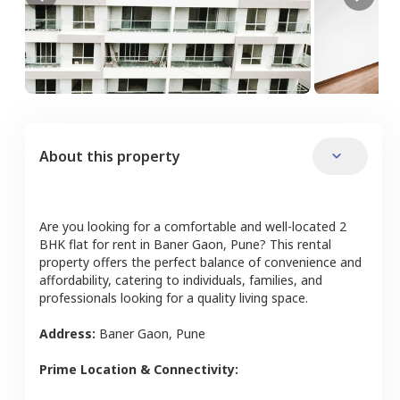
About this property
Are you looking for a comfortable and well-located
2
BHK
flat
for rent in
Baner Gaon
,
Pune
? This rental
property offers the perfect balance of convenience and
affordability, catering to individuals, families, and
professionals looking for a quality living space.
Address:
Baner Gaon
,
Pune
Prime Location & Connectivity: