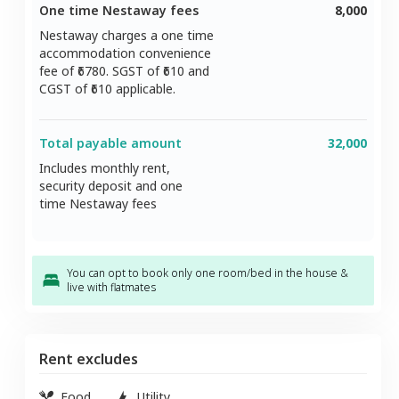
One time Nestaway fees
8,000
Nestaway charges a one time
accommodation convenience
fee of ₹
6780
. SGST of ₹
610
and
CGST of ₹
610
applicable.
Total payable amount
32,000
Includes monthly rent,
security deposit and one
time Nestaway fees
You can opt to book only one room/bed in the house &
live with flatmates
Rent excludes
Food
Utility