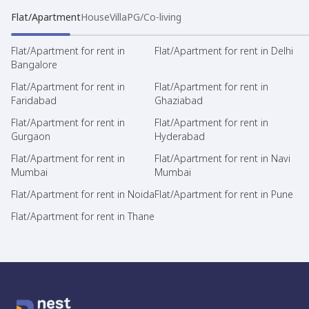
Flat/Apartment
House
Villa
PG/Co-living
Flat/Apartment for rent in
Flat/Apartment for rent in Delhi
Bangalore
Flat/Apartment for rent in
Flat/Apartment for rent in
Faridabad
Ghaziabad
Flat/Apartment for rent in
Flat/Apartment for rent in
Gurgaon
Hyderabad
Flat/Apartment for rent in
Flat/Apartment for rent in Navi
Mumbai
Mumbai
Flat/Apartment for rent in Noida
Flat/Apartment for rent in Pune
Flat/Apartment for rent in Thane