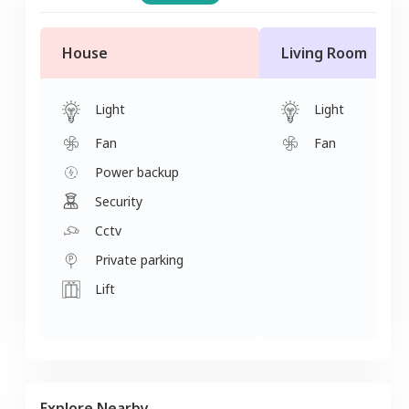
House
Living Room
Light
Light
Fan
Fan
Power backup
Security
Cctv
Private parking
Lift
Explore Nearby