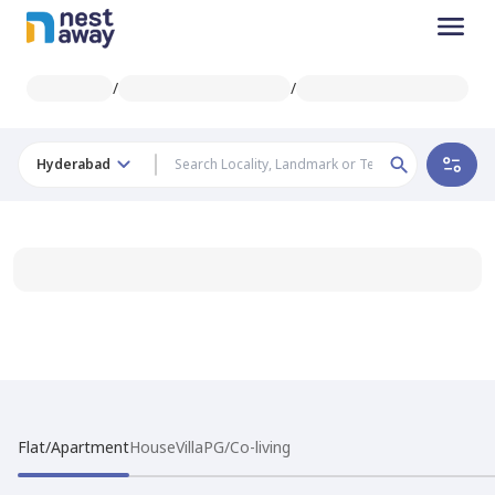
/
/
Hyderabad
Flat/Apartment
House
Villa
PG/Co-living