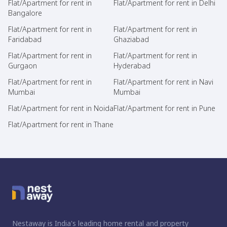
Flat/Apartment for rent in
Flat/Apartment for rent in Delhi
Bangalore
Flat/Apartment for rent in
Flat/Apartment for rent in
Faridabad
Ghaziabad
Flat/Apartment for rent in
Flat/Apartment for rent in
Gurgaon
Hyderabad
Flat/Apartment for rent in
Flat/Apartment for rent in Navi
Mumbai
Mumbai
Flat/Apartment for rent in Noida
Flat/Apartment for rent in Pune
Flat/Apartment for rent in Thane
Nestaway is India's leading home rental and property