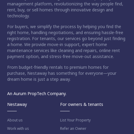
management platform, revolutionizing the way people find,
rent, buy, or sell homes through innovative design and
technology.
For buyers, we simplify the process by helping you find the
right home, handling negotiations, and ensuring hassle-free
registration. For tenants, our services go beyond just finding
a home. We provide move-in support, expert home
maintenance services like cleaning and repairs, online rent
payment option, and stress-free move-out assistance.
From budget-friendly rentals to premium homes for
purchase, Nestaway has something for everyone—your
dream home is just a step away.
An Aurum PropTech Company.
Nestaway
For owners & tenants
About us
List Your Property
Work with us
Refer an Owner