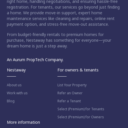
right home, handling negotiations, and ensuring hassle-free
registration. For tenants, our services go beyond just finding
a home. We provide move-in support, expert home
maintenance services like cleaning and repairs, online rent
payment option, and stress-free move-out assistance.
From budget-friendly rentals to premium homes for
purchase, Nestaway has something for everyone—your
dream home is just a step away.
An Aurum PropTech Company.
Nestaway
For owners & tenants
About us
List Your Property
Work with us
Refer an Owner
Blog
Refer a Tenant
Select (Premium) for Tenants
Select (Premium) for Owners
More information