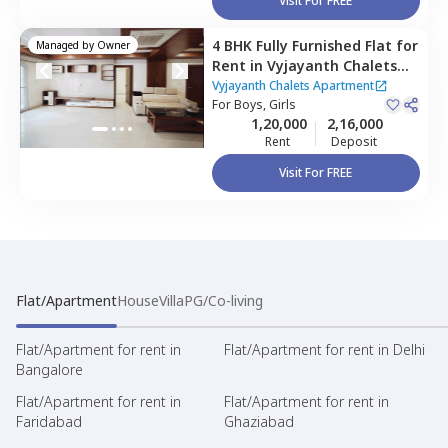
Visit For FREE
4 BHK
Fully Furnished
Flat
for
Managed by
Owner
Rent
in
Vyjayanth Chalets
Apartment,
Nanakramguda,
Vyjayanth Chalets Apartment
Hyderabad
For
Boys, Girls
1,20,000
2,16,000
Rent
Deposit
Visit For FREE
Flat/Apartment
House
Villa
PG/Co-living
Flat/Apartment for rent in
Flat/Apartment for rent in Delhi
Bangalore
Flat/Apartment for rent in
Flat/Apartment for rent in
Faridabad
Ghaziabad