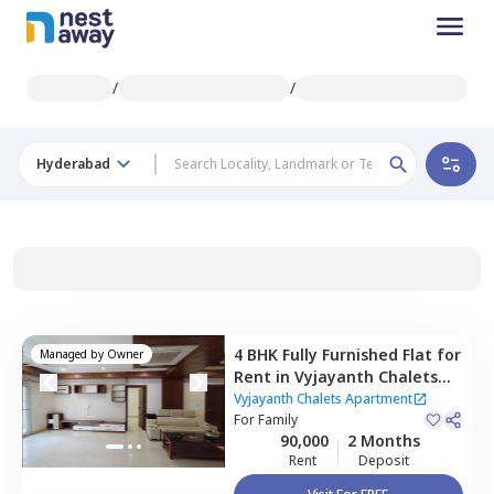
/
/
Hyderabad
4 BHK
Fully Furnished
Flat
for
Managed by
Owner
Rent
in
Vyjayanth Chalets
Apartment,
Nanakramguda,
Vyjayanth Chalets Apartment
Hyderabad
For
Family
90,000
2 Months
Rent
Deposit