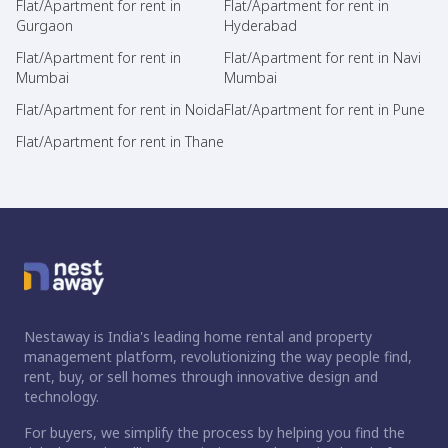
Flat/Apartment for rent in
Flat/Apartment for rent in
Gurgaon
Hyderabad
Flat/Apartment for rent in
Flat/Apartment for rent in Navi
Mumbai
Mumbai
Flat/Apartment for rent in Noida
Flat/Apartment for rent in Pune
Flat/Apartment for rent in Thane
Nestaway is India's leading home rental and property
management platform, revolutionizing the way people find,
rent, buy, or sell homes through innovative design and
technology.
For buyers, we simplify the process by helping you find the