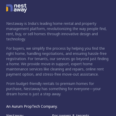
Nestaway is India's leading home rental and property
management platform, revolutionizing the way people find,
rent, buy, or sell homes through innovative design and
technology.
For buyers, we simplify the process by helping you find the
right home, handling negotiations, and ensuring hassle-free
registration. For tenants, our services go beyond just finding
a home. We provide move-in support, expert home
maintenance services like cleaning and repairs, online rent
payment option, and stress-free move-out assistance.
From budget-friendly rentals to premium homes for
purchase, Nestaway has something for everyone—your
dream home is just a step away.
An Aurum PropTech Company.
Nestaway
For owners & tenants