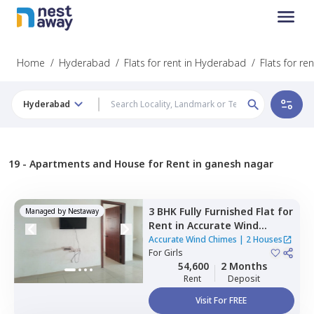
Home
/
Hyderabad
/
Flats for rent in Hyderabad
/
Flats for r
Hyderabad
19 -
Apartments and House for Rent in ganesh nagar
3 BHK
Fully Furnished
Flat
for
Managed by
Nestaway
Rent
in
Accurate Wind
Chimes,
Bairagiguda,
Accurate Wind Chimes
|
2 Houses
Hyderabad
For
Girls
54,600
2 Months
Rent
Deposit
Visit For FREE