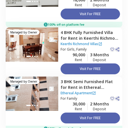
Rent
Deposit
Visit For FREE
100% off on platform fee
4 BHK
Fully Furnished
Villa
Managed by
Owner
for
Rent
in
Keerthi Richmond
Villas ,
Bandlaguda jagir,
Keerthi Richmond Villas
Hyderabad
For
Girls, Family
90,000
3 Months
Rent
Deposit
Visit For FREE
3 BHK
Semi Furnished
Flat
Managed by
Owner
for
Rent
in
Ethereal
Apartment,
Upparpally,
Ethereal Apartment
Hyderabad
For
Family
30,000
2 Months
Rent
Deposit
Visit For FREE