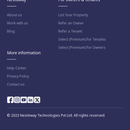
About us
List Your Property
Work with us
Refer an Owner
Blog
Refer a Tenant
Select (Premium) for Tenants
Select (Premium) for Owners
More information
Help Center
Privacy Policy
Contact us
© 2023 NestAway Technologies Pvt Ltd. All rights reserved.