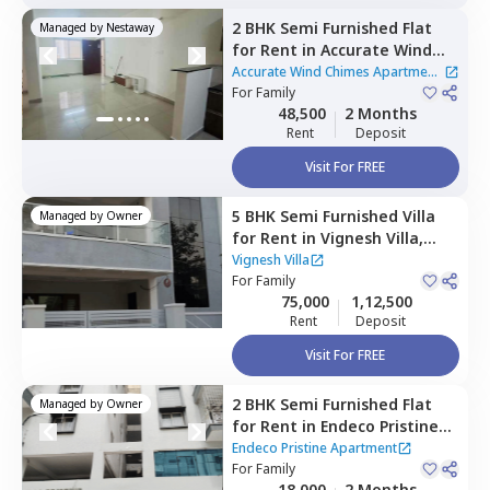
2 BHK
Semi Furnished
Flat
Managed by
Nestaway
for
Rent
in
Accurate Wind
Chimes Apartment,
Accurate Wind Chimes Apartment
Bairagiguda,
For
Family
Hyderabad
|
2 Houses
48,500
2 Months
Rent
Deposit
Visit For FREE
5 BHK
Semi Furnished
Villa
Managed by
Owner
for
Rent
in
Vignesh Villa,
Bandlaguda jagir,
Hyderabad
Vignesh Villa
For
Family
75,000
1,12,500
Rent
Deposit
Visit For FREE
2 BHK
Semi Furnished
Flat
Managed by
Owner
for
Rent
in
Endeco Pristine
Apartment,
Cintalmet,
Endeco Pristine Apartment
Hyderabad
For
Family
18,000
2 Months