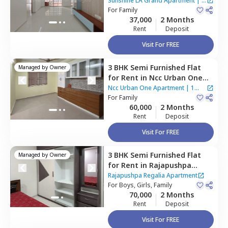
Grand Apartment,
Narsingi,
Sunshine LA Grand Apartment
|
2
Hyderabad
For
Family
Houses
37,000
2 Months
Rent
Deposit
Visit For FREE
3 BHK
Semi Furnished
Flat
Managed by
Owner
for
Rent
in
Ncc Urban One
Apartment,
Narsingi,
Ncc Urban One Apartment
|
1
Hyderabad
For
Family
House
60,000
2 Months
Rent
Deposit
Visit For FREE
3 BHK
Semi Furnished
Flat
Managed by
Owner
for
Rent
in
Rajapushpa
Regalia Apartment,
Kokapet,
Rajapushpa Regalia Apartment
Hyderabad
For
Boys, Girls, Family
70,000
2 Months
Rent
Deposit
Visit For FREE