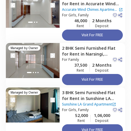
for
Rent
in
Accurate Wind
Chimes Apartment,
Narsingi,
Accurate Wind Chimes Apartment
Hyderabad
For
Girls, Family
|
2 Houses
46,000
2 Months
Rent
Deposit
Visit For FREE
2 BHK
Semi Furnished
Flat
Managed by
Owner
for
Rent
in
Narsingi,
Hyderabad
For
Family
37,500
2 Months
Rent
Deposit
Visit For FREE
3 BHK
Semi Furnished
Flat
Managed by
Owner
for
Rent
in
Sunshine LA
Grand Apartment ,
Narsingi,
Sunshine LA Grand Apartment
Hyderabad
For
Girls, Family
52,000
1,06,000
Rent
Deposit
Visit For FREE