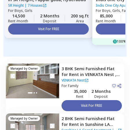
Hyderabad
SR Height
|
7 Houses
Indis One City Apar
For
Boys, Girls
For
Boys, Girls, Fami
14,500
2 Months
200 sq.ft
85,000
2
Rent /month
Deposit
Area
Rent /month
Visit For FREE
Vi
100% of
3 BHK
Semi Furnished
Flat
Managed by
Owner
for
Rent
in
VENKATA Nest ,
Bairagiguda,
Hyderabad
VENKATA Nest
For
Family
35,000
2 Months
Rent
Deposit
Visit For FREE
2 BHK
Semi Furnished
Flat
Managed by
Owner
for
Rent
in
Sunshine LA