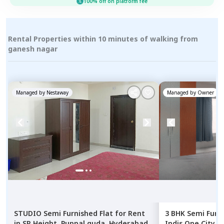
100% off on platform fee
Rental Properties within 10 minutes of walking from
ganesh nagar
Managed by
Nestaway
Managed by
Owner
STUDIO
Semi Furnished
Flat
for
Rent
3 BHK
Semi Furn
in
SR Height,
Puppal guda,
Hyderabad
Indis One City 