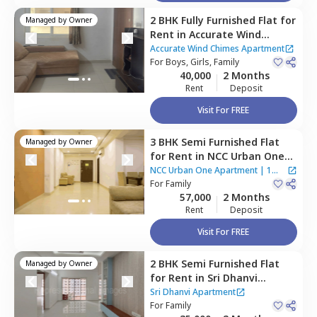
2 BHK
Fully Furnished
Flat
for
Managed by
Owner
Rent
in
Accurate Wind
Chimes Apartment,
Accurate Wind Chimes Apartment
Bairagiguda,
For
Boys, Girls, Family
Hyderabad
40,000
2 Months
Rent
Deposit
Visit For FREE
3 BHK
Semi Furnished
Flat
Managed by
Owner
for
Rent
in
NCC Urban One
Apartment,
Narsingi,
NCC Urban One Apartment
|
1
Hyderabad
For
Family
House
57,000
2 Months
Rent
Deposit
Visit For FREE
2 BHK
Semi Furnished
Flat
Managed by
Owner
for
Rent
in
Sri Dhanvi
Apartment,
Bairagiguda,
Sri Dhanvi Apartment
Hyderabad
For
Family