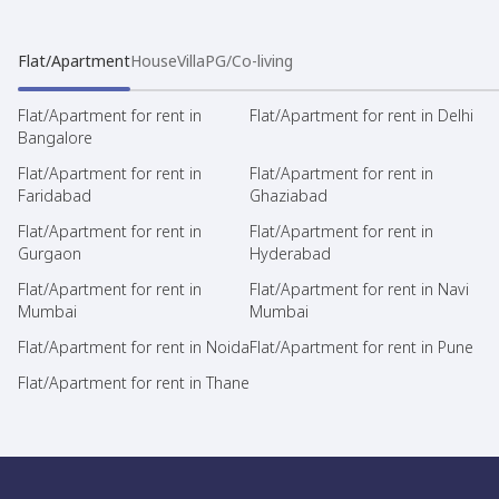
Flat/Apartment
House
Villa
PG/Co-living
Flat/Apartment for rent in
Flat/Apartment for rent in Delhi
Bangalore
Flat/Apartment for rent in
Flat/Apartment for rent in
Faridabad
Ghaziabad
Flat/Apartment for rent in
Flat/Apartment for rent in
Gurgaon
Hyderabad
Flat/Apartment for rent in
Flat/Apartment for rent in Navi
Mumbai
Mumbai
Flat/Apartment for rent in Noida
Flat/Apartment for rent in Pune
Flat/Apartment for rent in Thane