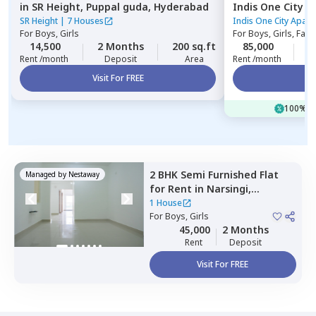
in
SR Height,
Puppal guda,
Hyderabad
Indis One City 
Hyderabad
SR Height
|
7 Houses
Indis One City Apar
For
Boys, Girls
For
Boys, Girls, Fami
14,500
2 Months
200 sq.ft
85,000
2
Rent /month
Deposit
Area
Rent /month
Visit For FREE
Vi
100% of
2 BHK
Semi Furnished
Flat
Managed by
Nestaway
for
Rent
in
Narsingi,
Hyderabad
1 House
For
Boys, Girls
45,000
2 Months
Rent
Deposit
Visit For FREE