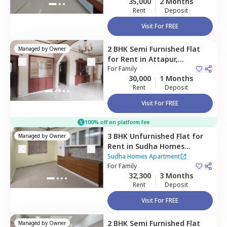
35,000
2 Months
Rent
Deposit
Visit For FREE
2 BHK
Semi Furnished
Flat
Managed by
Owner
for
Rent
in
Attapur,
Hyderabad
For
Family
30,000
1 Months
Rent
Deposit
Visit For FREE
100% off on platform fee
3 BHK
Unfurnished
Flat
for
Managed by
Owner
Rent
in
Sudha Homes
Apartment ,
Narsingi,
Sudha Homes Apartment
Hyderabad
For
Family
32,300
3 Months
Rent
Deposit
Visit For FREE
2 BHK
Semi Furnished
Flat
Managed by
Owner