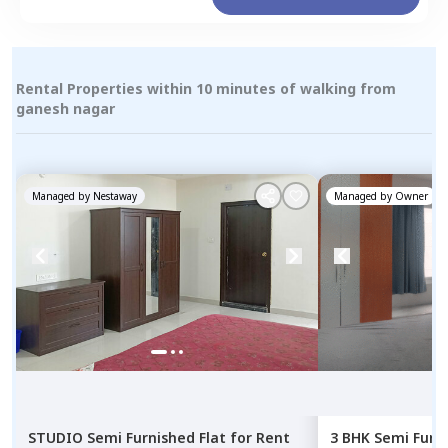
Rental Properties within 10 minutes of walking from
ganesh nagar
Managed by
Nestaway
Managed by
Owner
STUDIO
Semi Furnished
Flat
for
Rent
3 BHK
Semi Furn