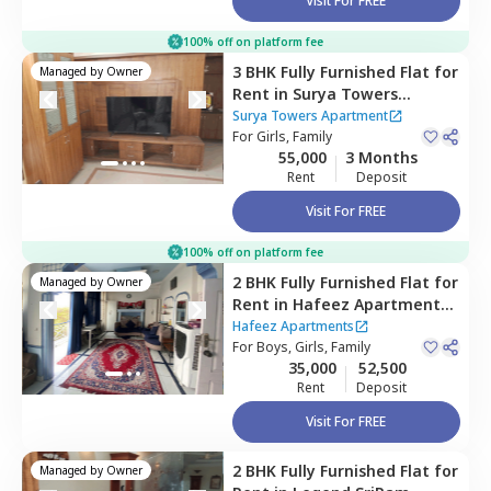
Visit For FREE
100% off on platform fee
3 BHK
Fully Furnished
Flat
for
Managed by
Owner
Rent
in
Surya Towers
Apartment,
Kondapur,
Surya Towers Apartment
Hyderabad
For
Girls, Family
55,000
3 Months
Rent
Deposit
Visit For FREE
100% off on platform fee
2 BHK
Fully Furnished
Flat
for
Managed by
Owner
Rent
in
Hafeez Apartments ,
Tolichowki,
Hyderabad
Hafeez Apartments
For
Boys, Girls, Family
35,000
52,500
Rent
Deposit
Visit For FREE
2 BHK
Fully Furnished
Flat
for
Managed by
Owner