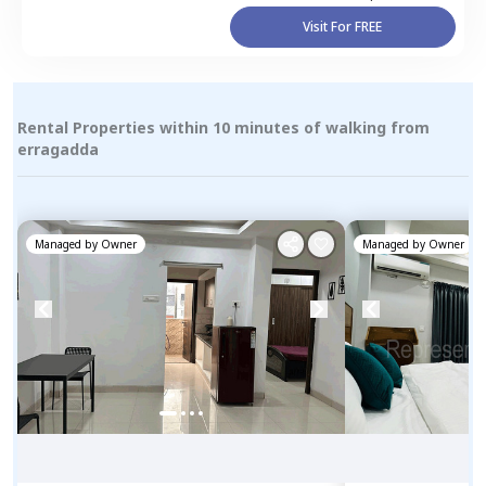
Visit For FREE
Rental Properties within 10 minutes of walking from
erragadda
Managed by
Owner
Managed by
Owner