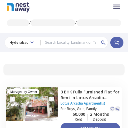
/
/
Hyderabad
3 BHK
Fully Furnished
Flat
for
Managed by
Owner
Rent
in
Lotus Arcadia
Apartment ,
Kothaguda,
Lotus Arcadia Apartment
Hyderabad
For
Boys, Girls, Family
60,000
2 Months
Rent
Deposit