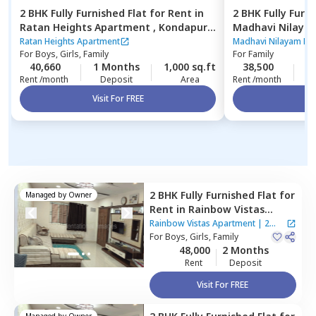
2 BHK
Fully Furnished
Flat
for
Rent
in
2 BHK
Fully Furn
Ratan Heights Apartment ,
Kondapur,
Madhavi Nilaya
Hyderabad
Hyderabad
Ratan Heights Apartment
Madhavi Nilayam Ne
For
Boys, Girls, Family
For
Family
40,660
1 Months
1,000 sq.ft
38,500
2
Rent /month
Deposit
Area
Rent /month
Visit For FREE
Vi
2 BHK
Fully Furnished
Flat
for
Managed by
Owner
Rent
in
Rainbow Vistas
Apartment,
Kukatpally,
Rainbow Vistas Apartment
|
2
Hyderabad
For
Boys, Girls, Family
Houses
48,000
2 Months
Rent
Deposit
Visit For FREE
Managed by
Owner