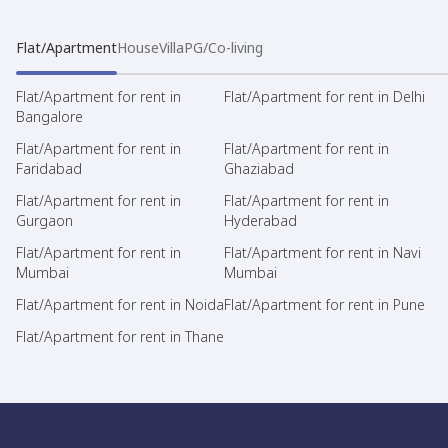
Flat/Apartment
House
Villa
PG/Co-living
Flat/Apartment for rent in
Flat/Apartment for rent in Delhi
Bangalore
Flat/Apartment for rent in
Flat/Apartment for rent in
Faridabad
Ghaziabad
Flat/Apartment for rent in
Flat/Apartment for rent in
Gurgaon
Hyderabad
Flat/Apartment for rent in
Flat/Apartment for rent in Navi
Mumbai
Mumbai
Flat/Apartment for rent in Noida
Flat/Apartment for rent in Pune
Flat/Apartment for rent in Thane