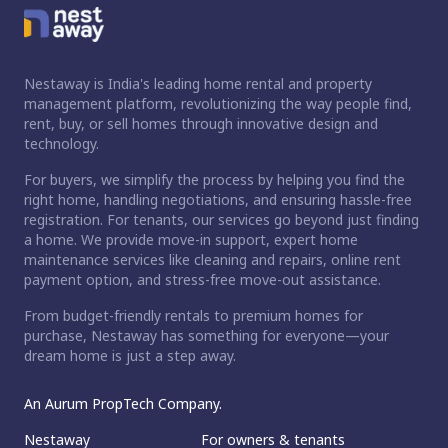
Nestaway is India's leading home rental and property
management platform, revolutionizing the way people find,
rent, buy, or sell homes through innovative design and
technology.
For buyers, we simplify the process by helping you find the
right home, handling negotiations, and ensuring hassle-free
registration. For tenants, our services go beyond just finding
a home. We provide move-in support, expert home
maintenance services like cleaning and repairs, online rent
payment option, and stress-free move-out assistance.
From budget-friendly rentals to premium homes for
purchase, Nestaway has something for everyone—your
dream home is just a step away.
An Aurum PropTech Company.
Nestaway
For owners & tenants