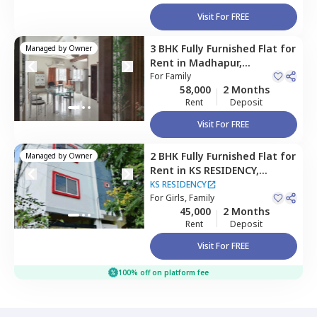
Visit For FREE
3 BHK
Fully Furnished
Flat
for
Managed by
Owner
Rent
in
Madhapur,
Hyderabad
For
Family
58,000
2 Months
Rent
Deposit
Visit For FREE
2 BHK
Fully Furnished
Flat
for
Managed by
Owner
Rent
in
KS RESIDENCY,
Mehdipatnam,
Hyderabad
KS RESIDENCY
For
Girls, Family
45,000
2 Months
Rent
Deposit
Visit For FREE
100% off on platform fee