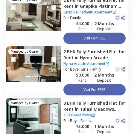
2 BHK
Fully Furnished
Flat
for
Rent
in
Gnapika Platinum
Apartment ,
Madhapur,
Gnapika Platinum Apartment
Hyderabad
For
Family
44,000
2 Months
Rent
Deposit
Visit For FREE
2 BHK
Fully Furnished
Flat
for
Managed by
Owner
Rent
in
Hyma Arcade
Apartment ,
Madhapur,
Hyma Arcade Apartment
Hyderabad
For
Boys, Girls, Family
50,000
2 Months
Rent
Deposit
Visit For FREE
3 BHK
Fully Furnished
Flat
for
Managed by
Owner
Rent
in
Tulasi Meadows,
Madhapur,
Hyderabad
Tulasi Meadows
For
Boys, Family
75,000
1 Months
Rent
Deposit