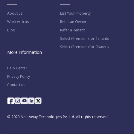
About us
List Your Property
Work with us
Refer an Owner
Blog
Refer a Tenant
Select (Premium) for Tenants
Select (Premium) for Owners
More information
Help Center
Privacy Policy
Contact us
© 2023 NestAway Technologies Pvt Ltd. All rights reserved.