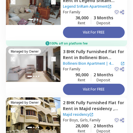
Rent
in
Legend SriRam
Apartment,
Himayath nagar,
Legend SriRam Apartment
Hyderabad
For
Family
36,000
3 Months
Rent
Deposit
Visit For FREE
100% off on platform fee
3 BHK
Fully Furnished
Flat
for
Managed by
Owner
Rent
in
Bollineni Bion
Apartment ,
Kothaguda,
Bollineni Bion Apartment
|
4
Hyderabad
For
Family
Houses
90,000
2 Months
Rent
Deposit
Visit For FREE
2 BHK
Fully Furnished
Flat
for
Managed by
Owner
Rent
in
Majid residency ,
Tolichowki,
Hyderabad
Majid residency
For
Boys, Girls, Family
28,000
2 Months
Rent
Deposit