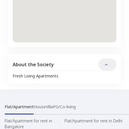
About the Society
Fresh Living Apartments
Flat/Apartment
House
Villa
PG/Co-living
Flat/Apartment for rent in
Flat/Apartment for rent in Delhi
Bangalore