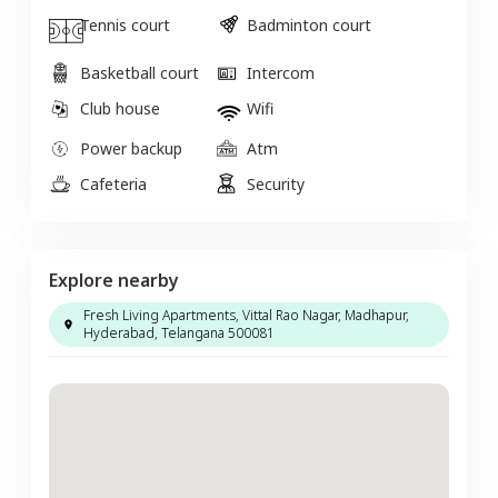
Tennis court
Badminton court
Basketball court
Intercom
Club house
Wifi
Power backup
Atm
Cafeteria
Security
Explore nearby
Fresh Living Apartments, Vittal Rao Nagar, Madhapur,
Hyderabad, Telangana 500081