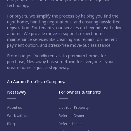
technology.
For buyers, we simplify the process by helping you find the
right home, handling negotiations, and ensuring hassle-free
registration. For tenants, our services go beyond just finding
a home. We provide move-in support, expert home
maintenance services like cleaning and repairs, online rent
payment option, and stress-free move-out assistance.
From budget-friendly rentals to premium homes for
purchase, Nestaway has something for everyone—your
dream home is just a step away.
An Aurum PropTech Company.
Nestaway
For owners & tenants
About us
List Your Property
Work with us
Refer an Owner
Blog
Refer a Tenant