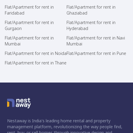
Flat/Apartment for rent in
Flat/Apartment for rent in
Faridabad
Ghaziabad
Flat/Apartment for rent in
Flat/Apartment for rent in
Gurgaon
Hyderabad
Flat/Apartment for rent in
Flat/Apartment for rent in Navi
Mumbai
Mumbai
Flat/Apartment for rent in Noida
Flat/Apartment for rent in Pune
Flat/Apartment for rent in Thane
Nestaway is India's leading home rental and property
management platform, revolutionizing the way people find,
rent, buy, or sell homes through innovative design and