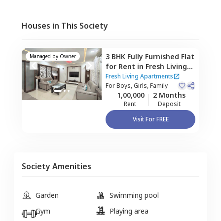
Houses in This Society
3 BHK
Fully Furnished
Flat
Managed by
Owner
for
Rent
in
Fresh Living
Apartments,
Hitech city,
Fresh Living Apartments
Hyderabad
For
Boys, Girls, Family
1,00,000
2 Months
Rent
Deposit
Visit For FREE
Society Amenities
Garden
Swimming pool
Gym
Playing area