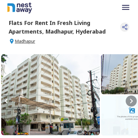
Flats For
Rent
In
Fresh Living
Apartments
,
Madhapur
,
Hyderabad
Madhapur