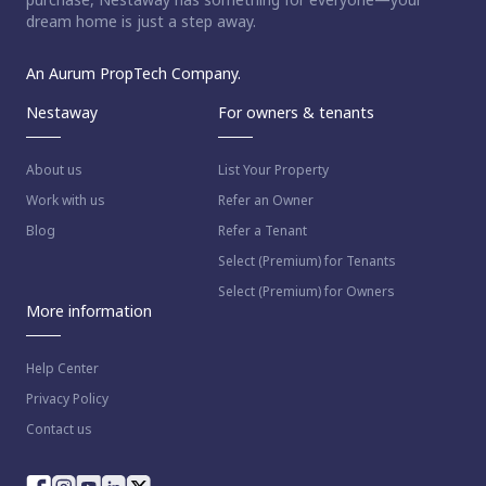
dream home is just a step away.
An Aurum PropTech Company.
Nestaway
For owners & tenants
About us
List Your Property
Work with us
Refer an Owner
Blog
Refer a Tenant
Select (Premium) for Tenants
Select (Premium) for Owners
More information
Help Center
Privacy Policy
Contact us