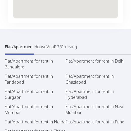
Flat/Apartment
House
Villa
PG/Co-living
Flat/Apartment for rent in
Flat/Apartment for rent in Delhi
Bangalore
Flat/Apartment for rent in
Flat/Apartment for rent in
Faridabad
Ghaziabad
Flat/Apartment for rent in
Flat/Apartment for rent in
Gurgaon
Hyderabad
Flat/Apartment for rent in
Flat/Apartment for rent in Navi
Mumbai
Mumbai
Flat/Apartment for rent in Noida
Flat/Apartment for rent in Pune