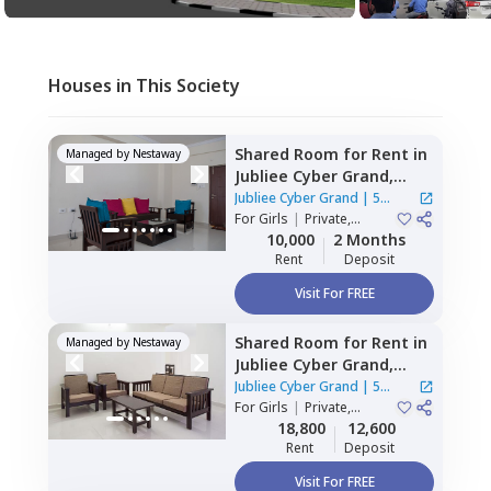
Houses in This Society
Shared Room
for
Rent
in
Managed by
Nestaway
Jubliee Cyber Grand,
Madhapur,
Hyderabad
Jubliee Cyber Grand
|
5
For
Girls
|
Private,
Houses
Double Sharing
10,000
2 Months
Rent
Deposit
Visit For FREE
Shared Room
for
Rent
in
Managed by
Nestaway
Jubliee Cyber Grand,
Madhapur,
Hyderabad
Jubliee Cyber Grand
|
5
For
Girls
|
Private,
Houses
Double Sharing
18,800
12,600
Rent
Deposit
Visit For FREE