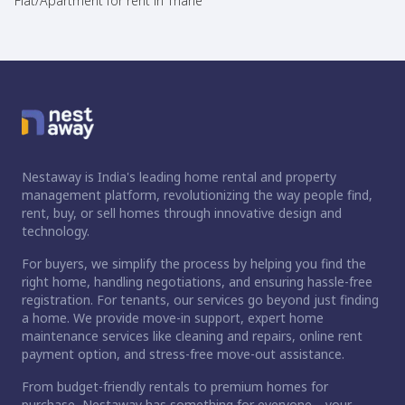
Flat/Apartment for rent in Thane
Nestaway is India's leading home rental and property
management platform, revolutionizing the way people find,
rent, buy, or sell homes through innovative design and
technology.
For buyers, we simplify the process by helping you find the
right home, handling negotiations, and ensuring hassle-free
registration. For tenants, our services go beyond just finding
a home. We provide move-in support, expert home
maintenance services like cleaning and repairs, online rent
payment option, and stress-free move-out assistance.
From budget-friendly rentals to premium homes for
purchase, Nestaway has something for everyone—your