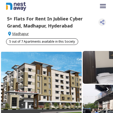
5+
Flats For
Rent
In
Jubliee Cyber
Grand
,
Madhapur
,
Hyderabad
Madhapur
5 out of 7 Apartments available in this Society