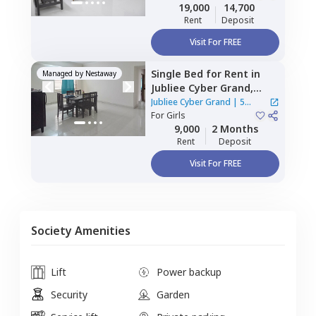
Double Sharing
19,000
14,700
Rent
Deposit
Visit For FREE
Single Bed
for
Rent
in
Managed by
Nestaway
Jubliee Cyber Grand,
Madhapur,
Hyderabad
Jubliee Cyber Grand
|
5
For
Girls
Houses
9,000
2 Months
Rent
Deposit
Visit For FREE
Society Amenities
Lift
Power backup
Security
Garden