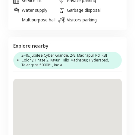
Service lift
Private parking
Water supply
Garbage disposal
Multipurpose hall
Visitors parking
Explore nearby
2-46, Jubilee Cyber Grande, 2/8, Madhapur Rd, RBI
Colony, Phase 2, Kavuri Hills, Madhapur, Hyderabad,
Telangana 500081, India