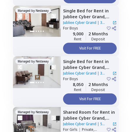
Single Bed
for
Rent
in
Managed by
Nestaway
Jubliee Cyber Grand,
Hitech city,
Hyderabad
Jubliee Cyber Grand
|
3
For
Boys
Houses
9,000
2 Months
Rent
Deposit
Visit For FREE
Single Bed
for
Rent
in
Managed by
Nestaway
Jubliee Cyber Grand,
Madhapur,
Hyderabad
Jubliee Cyber Grand
|
3
For
Boys
Houses
8,050
2 Months
Rent
Deposit
Visit For FREE
Shared Room
for
Rent
in
Managed by
Nestaway
Jubliee Cyber Grand,
Madhapur,
Hyderabad
Jubliee Cyber Grand
|
5
For
Girls
|
Private,
Houses