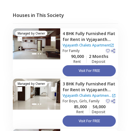
Houses in This Society
4 BHK
Fully Furnished
Flat
Managed by
Owner
for
Rent
in
Vyjayanth
Chalets Apartment,
Vyjayanth Chalets Apartment
Nanakramguda,
For
Family
90,000
2 Months
Hyderabad
Rent
Deposit
Visit For FREE
3 BHK
Fully Furnished
Flat
Managed by
Owner
for
Rent
in
Vyjayanth
Chalets Apartment,
Vyjayanth Chalets Apartment
Nanakramguda,
For
Boys, Girls, Family
|
2 Houses
85,000
56,000
Hyderabad
Rent
Deposit
Visit For FREE