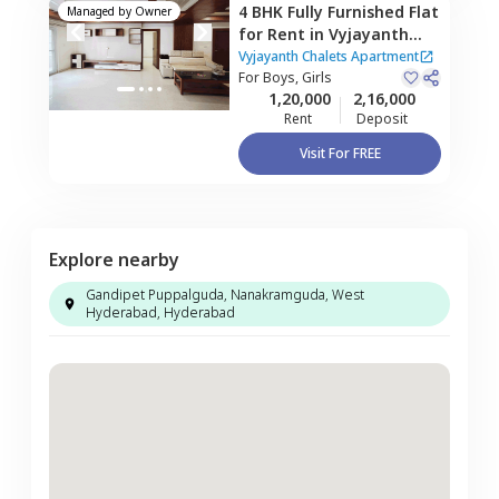
4 BHK
Fully Furnished
Flat
Managed by
Owner
for
Rent
in
Vyjayanth
Chalets Apartment,
Vyjayanth Chalets Apartment
Nanakramguda,
For
Boys, Girls
1,20,000
2,16,000
Hyderabad
Rent
Deposit
Visit For FREE
Explore nearby
Gandipet Puppalguda, Nanakramguda, West
Hyderabad, Hyderabad