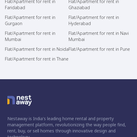
Flat/Apartment for rent in
Flat/Apartment for rent in
Faridabad
Ghaziabad
Flat/Apartment for rent in
Flat/Apartment for rent in
Gurgaon
Hyderabad
Flat/Apartment for rent in
Flat/Apartment for rent in Navi
Mumbai
Mumbai
Flat/Apartment for rent in Noida
Flat/Apartment for rent in Pune
Flat/Apartment for rent in Thane
Nestaway is India's leading home rental and property
management platform, revolutionizing the way people find,
rent, buy, or sell homes through innovative design and
technology.