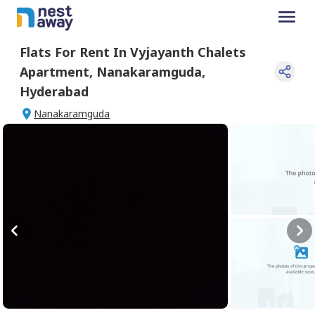
Flats For
Rent
In
Vyjayanth Chalets
Apartment
,
Nanakaramguda
,
Hyderabad
Nanakaramguda