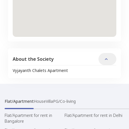
About the Society
Vyjayanth Chalets Apartment
Flat/Apartment
House
Villa
PG/Co-living
Flat/Apartment for rent in
Flat/Apartment for rent in Delhi
Bangalore