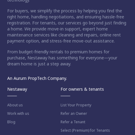
For buyers, we simplify the process by helping you find the
right home, handling negotiations, and ensuring hassle-free
registration. For tenants, our services go beyond just finding
a home. We provide move-in support, expert home
maintenance services like cleaning and repairs, online rent
payment option, and stress-free move-out assistance.
From budget-friendly rentals to premium homes for
purchase, Nestaway has something for everyone—your
dream home is just a step away.
An Aurum PropTech Company.
Nestaway
For owners & tenants
About us
List Your Property
Work with us
Refer an Owner
Blog
Refer a Tenant
Select (Premium) for Tenants