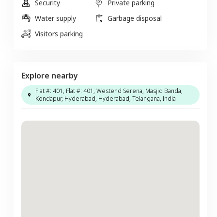
Security
Private parking
Water supply
Garbage disposal
Visitors parking
Explore nearby
Flat #: 401, Flat #: 401, Westend Serena, Masjid Banda,
Kondapur, Hyderabad, Hyderabad, Telangana, India