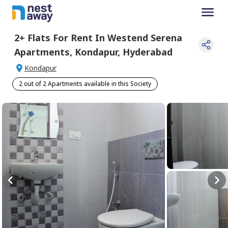
2+
Flats For
Rent
In
Westend Serena
Apartments
,
Kondapur
,
Hyderabad
Kondapur
2 out of 2 Apartments available in this Society