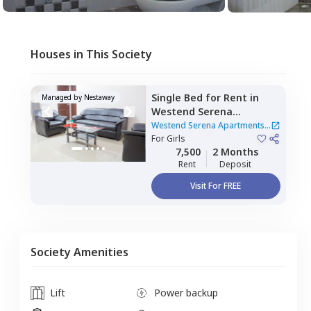
Houses in This Society
Single Bed
for
Rent
in
Managed by
Nestaway
Westend Serena
Apartments,
Gachibowli,
Westend Serena Apartments
Hyderabad
For
Girls
|
2 Houses
7,500
2 Months
Rent
Deposit
Visit For FREE
Society Amenities
Lift
Power backup