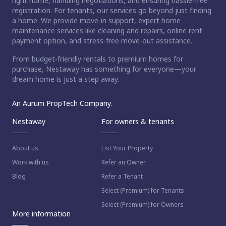
right home, handling negotiations, and ensuring hassle-free
registration. For tenants, our services go beyond just finding
a home. We provide move-in support, expert home
maintenance services like cleaning and repairs, online rent
payment option, and stress-free move-out assistance.
From budget-friendly rentals to premium homes for
purchase, Nestaway has something for everyone—your
dream home is just a step away.
An Aurum PropTech Company.
Nestaway
For owners & tenants
About us
List Your Property
Work with us
Refer an Owner
Blog
Refer a Tenant
Select (Premium) for Tenants
Select (Premium) for Owners
More information