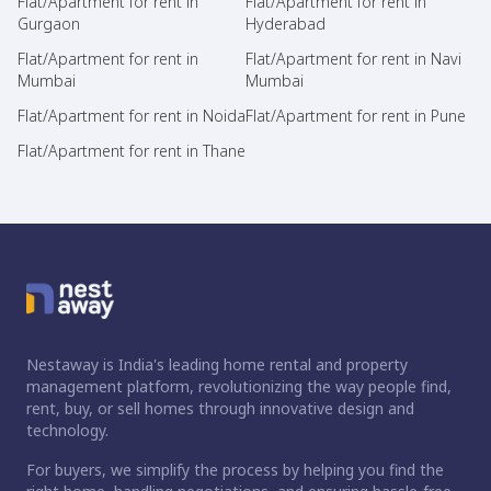
Flat/Apartment for rent in
Flat/Apartment for rent in
Gurgaon
Hyderabad
Flat/Apartment for rent in
Flat/Apartment for rent in Navi
Mumbai
Mumbai
Flat/Apartment for rent in Noida
Flat/Apartment for rent in Pune
Flat/Apartment for rent in Thane
Nestaway is India's leading home rental and property
management platform, revolutionizing the way people find,
rent, buy, or sell homes through innovative design and
technology.
For buyers, we simplify the process by helping you find the