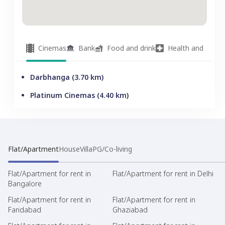
Cinemas
Bank
Food and drink
Health and welln
Darbhanga
(
3.70
km)
Platinum Cinemas
(
4.40
km)
Flat/Apartment
House
Villa
PG/Co-living
Flat/Apartment for rent in
Flat/Apartment for rent in Delhi
Bangalore
Flat/Apartment for rent in
Flat/Apartment for rent in
Faridabad
Ghaziabad