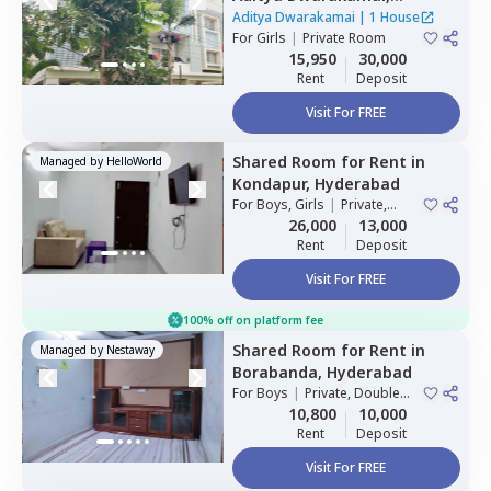
Kondapur,
Hyderabad
Aditya Dwarakamai
|
1 House
For
Girls
|
Private Room
15,950
30,000
Rent
Deposit
Visit For FREE
Shared Room
for
Rent
in
Managed by
HelloWorld
Kondapur,
Hyderabad
For
Boys, Girls
|
Private,
Double Sharing
26,000
13,000
Rent
Deposit
Visit For FREE
100% off on platform fee
Shared Room
for
Rent
in
Managed by
Nestaway
Borabanda,
Hyderabad
For
Boys
|
Private, Double
Sharing
10,800
10,000
Rent
Deposit
Visit For FREE