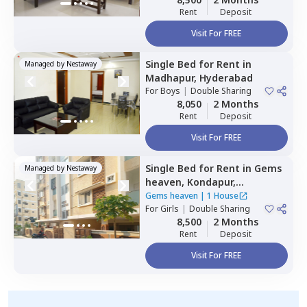
Rent
Deposit
Visit For FREE
Single Bed
for
Rent
in
Managed by
Nestaway
Madhapur,
Hyderabad
For
Boys
|
Double Sharing
8,050
2 Months
Rent
Deposit
Visit For FREE
Single Bed
for
Rent
in
Gems
Managed by
Nestaway
heaven,
Kondapur,
Hyderabad
Gems heaven
|
1 House
For
Girls
|
Double Sharing
8,500
2 Months
Rent
Deposit
Visit For FREE