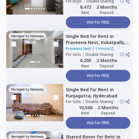
For
Boys
|
Double Sharing
8,472
2 Months
Rent
Deposit
Visit For FREE
Single Bed
for
Rent
in
Managed by
Nestaway
Praveena Nest,
Kukatpally,
Hyderabad
Praveena Nest
|
1 House
For
Girls
|
Double Sharing
6,200
2 Months
Rent
Deposit
Visit For FREE
Single Bed
for
Rent
in
Managed by
Nestaway
Punjagutta,
Hyderabad
For
Girls
|
Double Sharing
10,500
2 Months
Rent
Deposit
Visit For FREE
Shared Room
for
Rent
in
Managed by
Nestaway