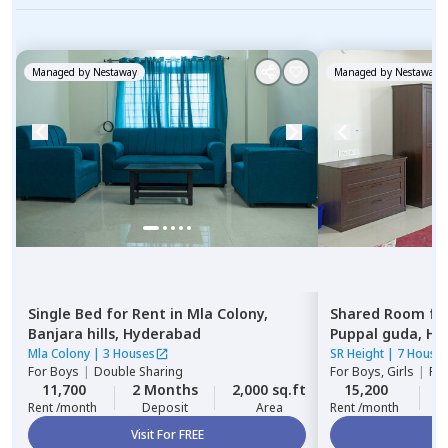
Managed by
Nestaway
Managed by
Nestaway
Single Bed
for
Rent
in
Mla Colony,
Shared Room
fo
Banjara hills,
Hyderabad
Puppal guda,
Hy
Mla Colony
|
3 Houses
SR Height
|
7 House
For
Boys
|
Double Sharing
For
Boys, Girls
|
Pri
11,700
2 Months
2,000 sq.ft
15,200
2
Rent /month
Deposit
Area
Rent /month
Visit For FREE
Vi