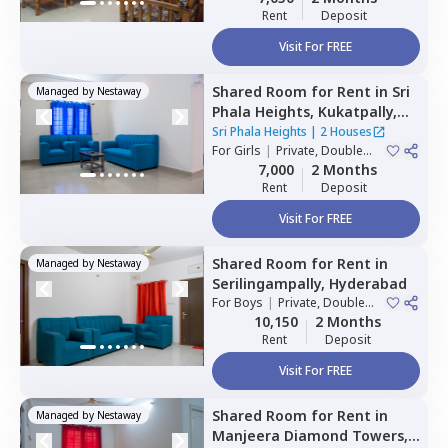
Rent
Deposit
Visit For FREE
Shared Room
for
Rent
in
Sri
Managed by
Nestaway
Phala Heights,
Kukatpally,
Hyderabad
Sri Phala Heights
|
2 Houses
For
Girls
|
Private, Double
Sharing
7,000
2 Months
Rent
Deposit
Visit For FREE
Shared Room
for
Rent
in
Managed by
Nestaway
Serilingampally,
Hyderabad
For
Boys
|
Private, Double
Sharing
10,150
2 Months
Rent
Deposit
Visit For FREE
Shared Room
for
Rent
in
Managed by
Nestaway
Manjeera Diamond Towers,