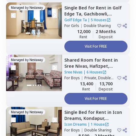
Single Bed
for
Rent
in
Golf
Managed by
Nestaway
Edge Ta,
Gachibowli,
Hyderabad
Golf Edge Ta
|
5 Houses
For
Girls
|
Double Sharing
12,000
2 Months
Rent
Deposit
Visit For FREE
Shared Room
for
Rent
in
Managed by
Nestaway
Sree Nivas,
Hafizpet,
Hyderabad
Sree Nivas
|
6 Houses
For
Boys
|
Private, Double
Sharing
13,400
13,700
Rent
Deposit
Visit For FREE
Single Bed
for
Rent
in
Icon
Managed by
Nestaway
Dreams,
Kondapur,
Hyderabad
Icon Dreams
|
1 House
For
Boys
|
Double Sharing
8,500
2 Months