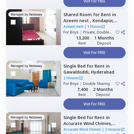
Visit For FREE
Shared Room
for
Rent
in
Managed by
Nestaway
Azeem nest ,
Kondapur,
Hyderabad
Azeem nest
|
1 House
For
Boys
|
Private, Double
Sharing
13,200
1 Months
Rent
Deposit
Visit For FREE
Single Bed
for
Rent
in
Managed by
Nestaway
Gawaldoddi,
Hyderabad
2 Houses
For
Boys
|
Double Sharing
7,400
2 Months
Rent
Deposit
Visit For FREE
Single Bed
for
Rent
in
Managed by
Nestaway
Accurate Wind Chimes,
Bairagiguda,
Hyderabad
Accurate Wind Chimes
|
2 Houses