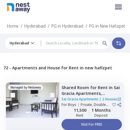
Home
/
Hyderabad
/
PG in Hyderabad
/
PG in New Hafizpet
Hyderabad
72 -
Apartments and House for Rent in new hafizpet
Shared Room
for
Rent
in
Sai
Managed by
Nestaway
Gracia Apartments,
Begumpet,
Hyderabad
Sai Gracia Apartments
|
2 Houses
For
Boys
|
Private, Double
Sharing
11,500
1 Months
Rent
Deposit
Visit For FREE