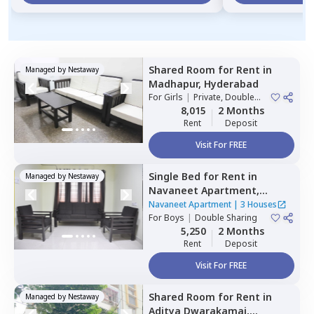
Shared Room
for
Rent
in
Managed by
Nestaway
Madhapur,
Hyderabad
For
Girls
|
Private, Double
Sharing
8,015
2 Months
Rent
Deposit
Visit For FREE
Single Bed
for
Rent
in
Managed by
Nestaway
Navaneet Apartment,
Banjara hills,
Hyderabad
Navaneet Apartment
|
3 Houses
For
Boys
|
Double Sharing
5,250
2 Months
Rent
Deposit
Visit For FREE
Shared Room
for
Rent
in
Managed by
Nestaway
Aditya Dwarakamai,