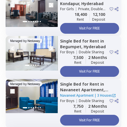
Kondapur,
Hyderabad
For
Girls
|
Private, Double
Sharing
18,400
12,100
Rent
Deposit
Visit For FREE
Single Bed
for
Rent
in
Managed by
Nestaway
Begumpet,
Hyderabad
For
Boys
|
Double Sharing
7,500
2 Months
Rent
Deposit
Visit For FREE
Single Bed
for
Rent
in
Managed by
Nestaway
Navaneet Apartment,
Banjara hills,
Hyderabad
Navaneet Apartment
|
3 Houses
For
Boys
|
Double Sharing
7,750
2 Months
Rent
Deposit
Visit For FREE