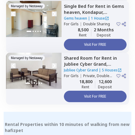
Single Bed
for
Rent
in
Gems
Managed by
Nestaway
heaven,
Kondapur,
Hyderabad
Gems heaven
|
1 House
For
Girls
|
Double Sharing
8,500
2 Months
Rent
Deposit
Visit For FREE
Shared Room
for
Rent
in
Managed by
Nestaway
Jubliee Cyber Grand,
Madhapur,
Hyderabad
Jubliee Cyber Grand
|
5 Houses
For
Girls
|
Private, Double
Sharing
18,800
12,600
Rent
Deposit
Visit For FREE
Rental Properties within 10 minutes of walking from new
hafizpet