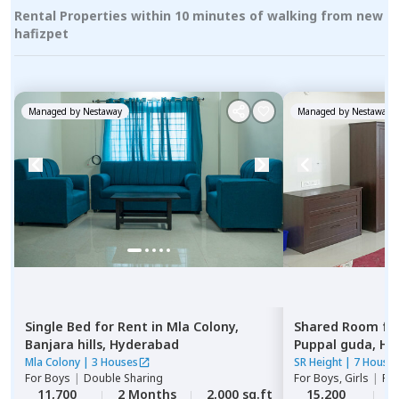
Rental Properties within 10 minutes of walking from new
hafizpet
Managed by
Nestaway
Managed by
Nestaway
Single Bed
for
Rent
in
Mla Colony,
Shared Room
fo
Banjara hills,
Hyderabad
Puppal guda,
Hy
Mla Colony
|
3 Houses
SR Height
|
7 House
For
Boys
|
Double Sharing
For
Boys, Girls
|
Pri
11,700
2 Months
2,000 sq.ft
15,200
2