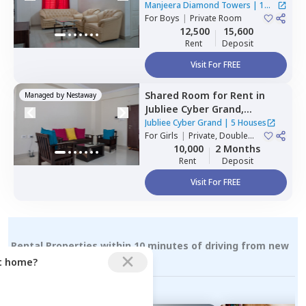
Gopanpalle,
Hyderabad
Manjeera Diamond Towers
|
1
For
Boys
|
Private Room
House
12,500
15,600
Rent
Deposit
Visit For FREE
Shared Room
for
Rent
in
Managed by
Nestaway
Jubliee Cyber Grand,
Madhapur,
Hyderabad
Jubliee Cyber Grand
|
5 Houses
For
Girls
|
Private, Double
Sharing
10,000
2 Months
Rent
Deposit
Visit For FREE
Rental Properties within 10 minutes of driving from new
hafizpet
ct home?