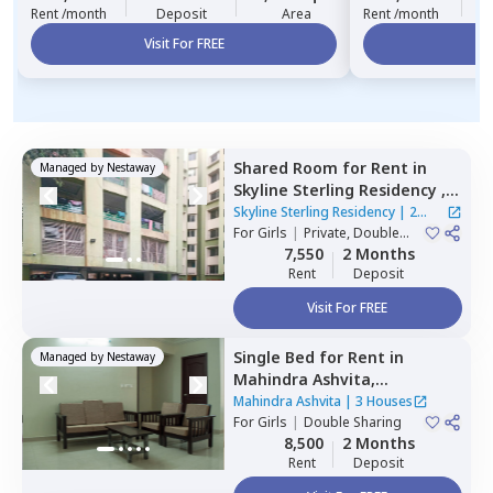
Rent /month
Deposit
Area
Rent /month
Visit For FREE
Vi
Shared Room
for
Rent
in
Managed by
Nestaway
Skyline Sterling Residency ,
Basheer bagh,
Hyderabad
Skyline Sterling Residency
|
2
For
Girls
|
Private, Double
Houses
Sharing
7,550
2 Months
Rent
Deposit
Visit For FREE
Single Bed
for
Rent
in
Managed by
Nestaway
Mahindra Ashvita,
Kukatpally,
Hyderabad
Mahindra Ashvita
|
3 Houses
For
Girls
|
Double Sharing
8,500
2 Months
Rent
Deposit