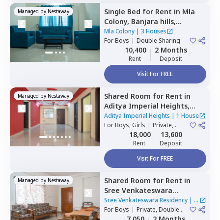
Single Bed
for
Rent
in
Mla
Managed by
Nestaway
Colony,
Banjara hills,
Hyderabad
Mla Colony
|
3 Houses
For
Boys
|
Double Sharing
10,400
2 Months
Rent
Deposit
Visit For FREE
Shared Room
for
Rent
in
Managed by
Nestaway
Aditya Imperial Heights,
Hafizpet,
Hyderabad
Aditya Imperial Heights
|
1 House
For
Boys, Girls
|
Private,
Double Sharing
18,000
13,600
Rent
Deposit
Visit For FREE
Shared Room
for
Rent
in
Managed by
Nestaway
Sree Venkateswara
Residency,
Serilingampally,
Sree Venkateswara Residency
|
1
Hyderabad
For
Boys
|
Private, Double
House
Sharing
7,050
2 Months