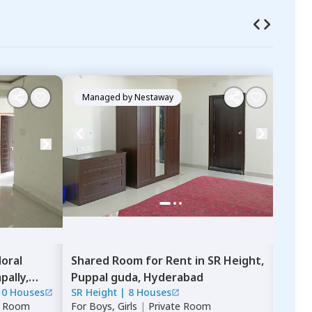
Managed by
Nestaway
Ma
oral
Shared Room
for
Rent
in
SR Height,
Sing
ally,
Puppal guda,
Hyderabad
Apa
10 Houses
SR Height
|
8 Houses
Nava
e Room
For
Boys, Girls
|
Private Room
For
B