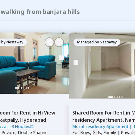
 walking from banjara hills
 by
Nestaway
Managed by
Nestaway
Room
for
Rent
in
Hi View
Shared Room
for
Rent
in
M
katpally,
Hyderabad
residency Apartment,
Namp
laza
|
3 Houses
Moral residency Apartment
|
Hyderabad
|
Private, Double Sharing
For
Boys, Girls, Family
|
Privat