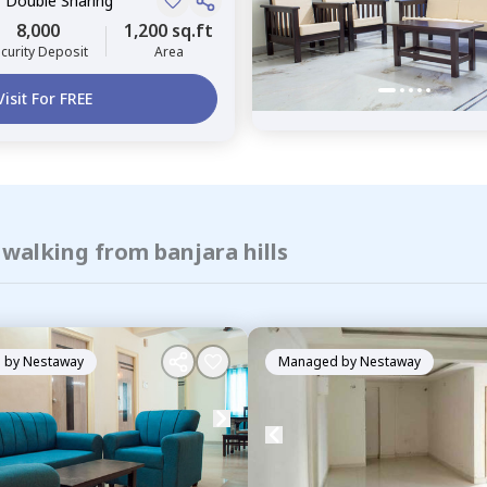
, Double Sharing
8,000
1,200 sq.ft
curity Deposit
Area
Visit For FREE
 walking from banjara hills
 by
Nestaway
Managed by
Nestaway