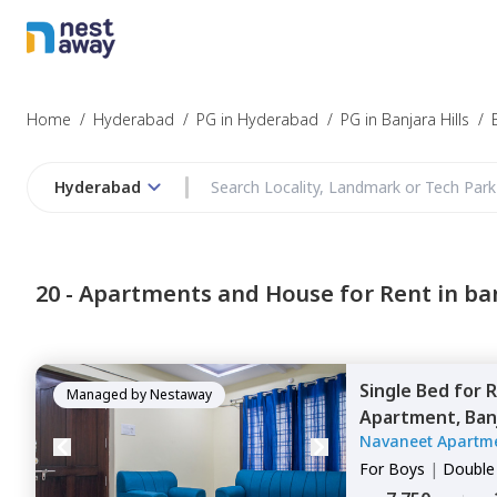
Home
/
Hyderabad
/
PG in Hyderabad
/
PG in Banjara Hills
/
Hyderabad
20 -
Apartments and House for Rent in ban
Single Bed
for
R
Managed by
Nestaway
Apartment,
Banj
Navaneet Apartm
For
Boys
|
Double