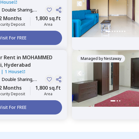
 House
, Double Sharing,
2 Months
1,800 sq.ft
curity Deposit
Area
Visit For FREE
or
Rent
in
MOHAMMED
Managed by
Nestaway
i,
Hyderabad
|
1 House
, Double Sharing,
2 Months
1,800 sq.ft
curity Deposit
Area
Visit For FREE