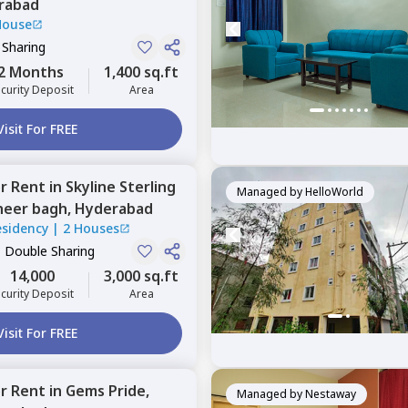
rabad
House
 Sharing
2 Months
1,400 sq.ft
curity Deposit
Area
Visit For FREE
or
Rent
in
Skyline Sterling
Managed by
HelloWorld
heer bagh,
Hyderabad
Residency
|
2 Houses
, Double Sharing
14,000
3,000 sq.ft
curity Deposit
Area
Visit For FREE
or
Rent
in
Gems Pride,
Managed by
Nestaway