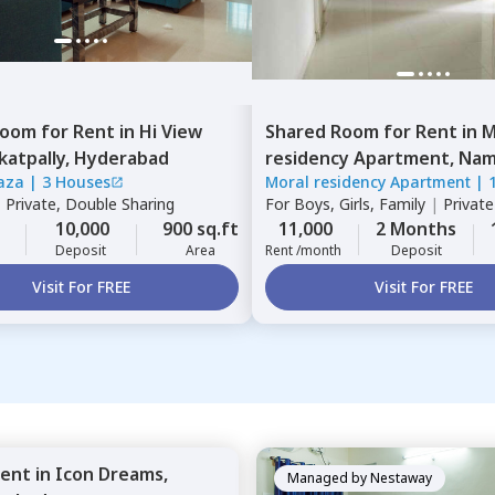
Room
for
Rent
in
Hi View
Shared Room
for
Rent
in
M
katpally,
Hyderabad
residency Apartment,
Namp
laza
|
3 Houses
Moral residency Apartment
|
Hyderabad
|
Private, Double Sharing
For
Boys, Girls, Family
|
Privat
10,000
900 sq.ft
11,000
2 Months
Deposit
Area
Rent /month
Deposit
Visit For FREE
Visit For FREE
ent
in
Icon Dreams,
Managed by
Nestaway