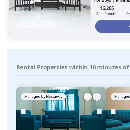
For
Boys
|
Private
16,285
Rent /month
Se
Rental Properties within 10 minutes of
Managed by
Nestaway
Managed