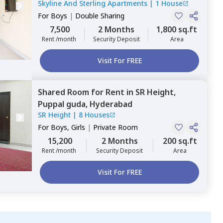
Skyline And Sterling Apartments
|
1 House
Hyderabad
For
Boys
|
Double Sharing
7,500
2 Months
1,800 sq.ft
Rent /month
Security Deposit
Area
Visit For FREE
Shared Room
for
Rent
in
SR Height,
Puppal guda,
Hyderabad
SR Height
|
8 Houses
For
Boys, Girls
|
Private Room
15,200
2 Months
200 sq.ft
Rent /month
Security Deposit
Area
Visit For FREE