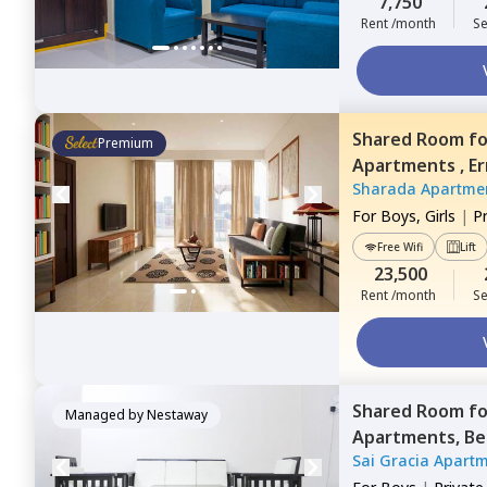
7,750
Rent /month
Se
Shared Room
f
Premium
Apartments ,
Er
Sharada Apartme
For
Boys, Girls
|
P
Free Wifi
Lift
23,500
Rent /month
Se
Shared Room
f
Managed by
Nestaway
Apartments,
Be
Sai Gracia Apart