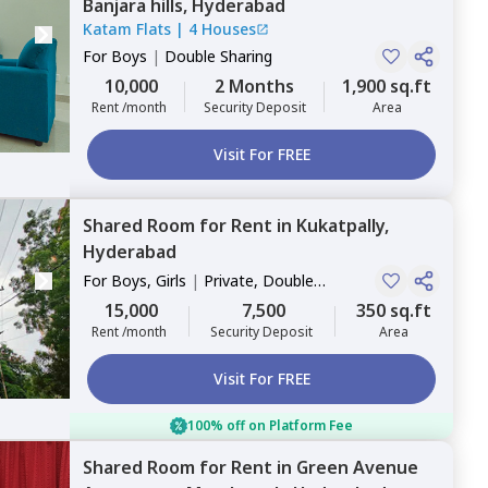
Banjara hills,
Hyderabad
Katam Flats
|
4 Houses
For
Boys
|
Double Sharing
10,000
2 Months
1,900 sq.ft
Rent /month
Security Deposit
Area
Visit For FREE
Shared Room
for
Rent
in
Kukatpally,
Hyderabad
For
Boys, Girls
|
Private, Double
Sharing
15,000
7,500
350 sq.ft
Rent /month
Security Deposit
Area
Visit For FREE
100% off on Platform Fee
Shared Room
for
Rent
in
Green Avenue