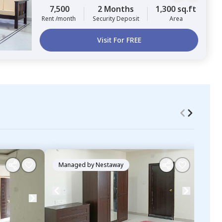
7,500
2 Months
1,300 sq.ft
Rent /month
Security Deposit
Area
Visit For FREE
Managed by
Nestaway
Ma