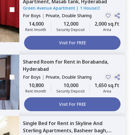
Apartment,
Masab tank,
Hyderabad
Green Avenue Apartment
|
1 House
For
Boys
|
Private, Double Sharing
14,000
12,000
2,000 sq.ft
Rent /month
Security Deposit
Area
Visit For FREE
Shared Room
for
Rent
in
Borabanda,
Hyderabad
For
Boys
|
Private, Double Sharing
10,800
10,000
1,650 sq.ft
Rent /month
Security Deposit
Area
Visit For FREE
Single Bed
for
Rent
in
Skyline And
Sterling Apartments,
Basheer bagh,