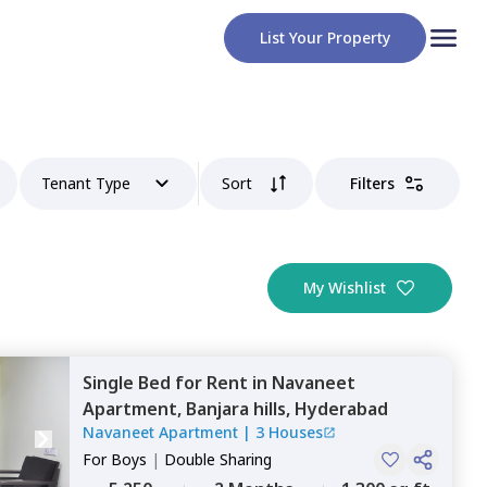
List Your Property
Tenant Type
Sort
Filters
My Wishlist
Single Bed
for
Rent
in
Navaneet
Apartment,
Banjara hills,
Hyderabad
Navaneet Apartment
|
3 Houses
For
Boys
|
Double Sharing