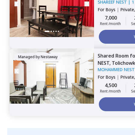
SHAREEF NEST
|
1
For
Boys
|
Private
Triple Sharing
7,000
Rent /month
Se
Shared Room
f
Managed by
Nestaway
NEST,
Tolichowk
MOHAMMED NEST
For
Boys
|
Private
Triple Sharing
4,500
Rent /month
Se