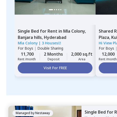
Single Bed
for
Rent
in
Mla Colony,
Shared 
Banjara hills,
Hyderabad
Plaza,
Ku
Mla Colony
|
3 Houses
Hi View P
For
Boys
|
Double Sharing
For
Boys
11,700
2 Months
2,000 sq.ft
12,000
Rent /month
Deposit
Area
Rent /month
Visit For FREE
Single Bed
for
R
Managed by
Nestaway