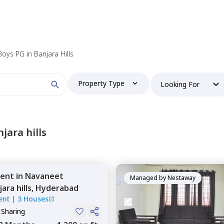
Boys PG in Banjara Hills
Property Type
Looking For
jara hills
ent
in
Navaneet
Managed by
Nestaway
ara hills,
Hyderabad
ent
|
3 Houses
 Sharing