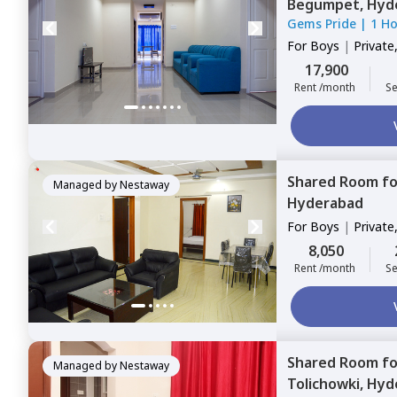
Begumpet,
Hyd
Gems Pride
|
1 H
For
Boys
|
Private
17,900
Rent /month
Se
Shared Room
f
Managed by
Nestaway
Hyderabad
For
Boys
|
Private
8,050
Rent /month
Se
Shared Room
f
Managed by
Nestaway
Tolichowki,
Hyd