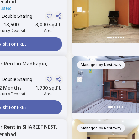
erabad
ouse
, Double Sharing
13,600
3,000 sq.ft
curity Deposit
Area
Visit For FREE
or
Rent
in
Madhapur,
Managed by
Nestaway
, Double Sharing
2 Months
1,700 sq.ft
curity Deposit
Area
Visit For FREE
or
Rent
in
SHAREEF NEST,
Managed by
Nestaway
erabad