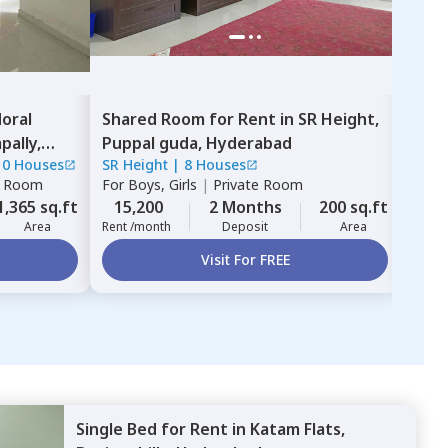
oral
Shared Room
for
Rent
in
SR Height,
Sha
ally,
Puppal guda,
Hyderabad
Hafi
10 Houses
SR Height
|
8 Houses
Sree 
e Room
For
Boys, Girls
|
Private Room
For
B
1,365 sq.ft
15,200
2 Months
200 sq.ft
13,
Area
Rent /month
Deposit
Area
Rent 
Visit For FREE
Single Bed
for
Rent
in
Katam Flats,