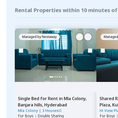
Rental Properties within 10 minutes of
Managed by
Nestaway
Managed
Single Bed
for
Rent
in
Mla Colony,
Shared 
Banjara hills,
Hyderabad
Plaza,
Ku
Mla Colony
|
3 Houses
Hi View P
For
Boys
|
Double Sharing
For
Boys