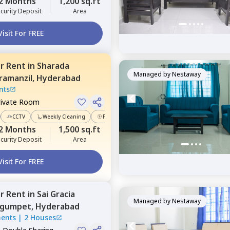
2 Months
1,200 sq.ft
curity Deposit
Area
Visit For FREE
or
Rent
in
Sharada
Managed by
Nestaway
ramanzil,
Hyderabad
nts
rivate Room
CCTV
Weekly Cleaning
Power Backup
2 Months
1,500 sq.ft
curity Deposit
Area
Visit For FREE
or
Rent
in
Sai Gracia
Managed by
Nestaway
gumpet,
Hyderabad
ments
|
2 Houses