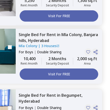
5,250
2 Months
1,300 sq.ft
Rent /month
Security Deposit
Area
Visit For FREE
Single Bed
for
Rent
in
Mla Colony,
Banjara
hills,
Hyderabad
Mla Colony
|
3 Houses
For
Boys
|
Double Sharing
10,400
2 Months
2,000 sq.ft
Rent /month
Security Deposit
Area
Visit For FREE
Single Bed
for
Rent
in
Begumpet,
Hyderabad
For
Boys
|
Double Sharing