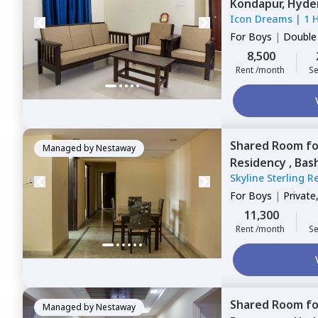
Kondapur,
Hyde
Icon Dreams
|
1 
For
Boys
|
Double
8,500
Rent /month
Se
Shared Room
f
Managed by
Nestaway
Residency ,
Bas
Skyline Sterling 
For
Boys
|
Private
11,300
Rent /month
Se
Shared Room
f
Managed by
Nestaway