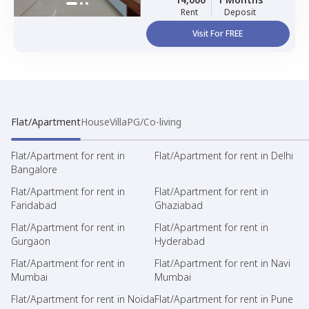
Rent
Deposit
Visit For FREE
Flat/Apartment
House
Villa
PG/Co-living
Flat/Apartment for rent in
Flat/Apartment for rent in Delhi
Bangalore
Flat/Apartment for rent in
Flat/Apartment for rent in
Faridabad
Ghaziabad
Flat/Apartment for rent in
Flat/Apartment for rent in
Gurgaon
Hyderabad
Flat/Apartment for rent in
Flat/Apartment for rent in Navi
Mumbai
Mumbai
Flat/Apartment for rent in Noida
Flat/Apartment for rent in Pune