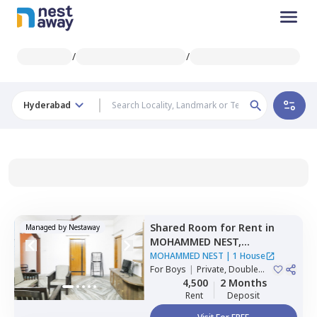
/
/
Hyderabad
Shared Room
for
Rent
in
Managed by
Nestaway
MOHAMMED NEST,
Tolichowki,
Hyderabad
MOHAMMED NEST
|
1 House
For
Boys
|
Private, Double
Sharing, Triple Sharing
4,500
2 Months
Rent
Deposit