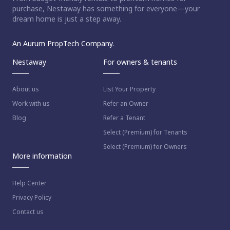
purchase, Nestaway has something for everyone—your
dream home is just a step away.
An Aurum PropTech Company.
Nestaway
For owners & tenants
About us
List Your Property
Work with us
Refer an Owner
Blog
Refer a Tenant
Select (Premium) for Tenants
Select (Premium) for Owners
More information
Help Center
Privacy Policy
Contact us