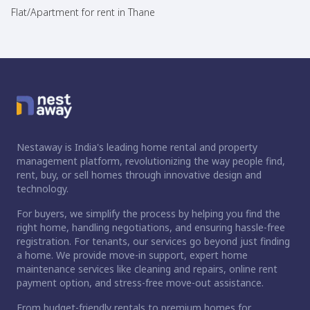
Flat/Apartment for rent in Thane
Nestaway is India's leading home rental and property
management platform, revolutionizing the way people find,
rent, buy, or sell homes through innovative design and
technology.
For buyers, we simplify the process by helping you find the
right home, handling negotiations, and ensuring hassle-free
registration. For tenants, our services go beyond just finding
a home. We provide move-in support, expert home
maintenance services like cleaning and repairs, online rent
payment option, and stress-free move-out assistance.
From budget-friendly rentals to premium homes for