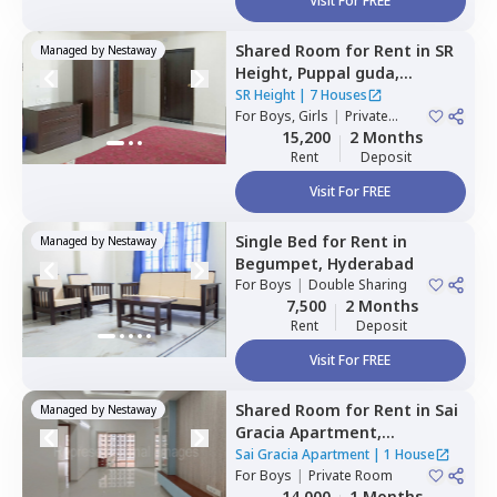
Visit For FREE
Shared Room
for
Rent
in
SR
Managed by
Nestaway
Height,
Puppal guda,
Hyderabad
SR Height
|
7 Houses
For
Boys, Girls
|
Private
Room
15,200
2 Months
Rent
Deposit
Visit For FREE
Single Bed
for
Rent
in
Managed by
Nestaway
Begumpet,
Hyderabad
For
Boys
|
Double Sharing
7,500
2 Months
Rent
Deposit
Visit For FREE
Shared Room
for
Rent
in
Sai
Managed by
Nestaway
Gracia Apartment,
Begumpet,
Hyderabad
Sai Gracia Apartment
|
1 House
For
Boys
|
Private Room
14,000
1 Months