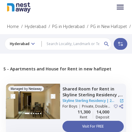
Home
/
Hyderabad
/
PG in Hyderabad
/
PG in New Hafizpet
/
Hyderabad
5 -
Apartments and House for Rent in new hafizpet
Shared Room
for
Rent
in
Managed by
Nestaway
Skyline Sterling Residency ,
Basheer bagh,
Hyderabad
Skyline Sterling Residency
|
2
For
Boys
|
Private, Double
Houses
Sharing
11,300
14,000
Rent
Deposit
Visit For FREE