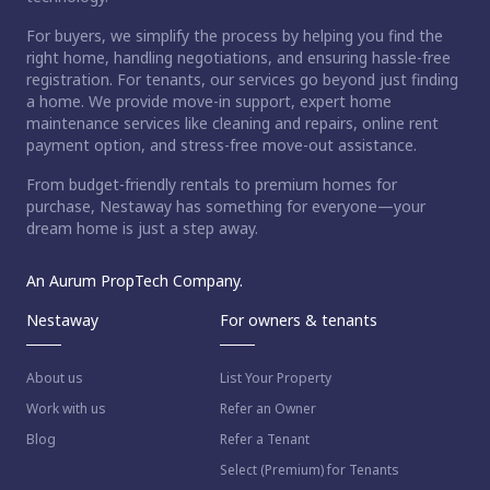
For buyers, we simplify the process by helping you find the
right home, handling negotiations, and ensuring hassle-free
registration. For tenants, our services go beyond just finding
a home. We provide move-in support, expert home
maintenance services like cleaning and repairs, online rent
payment option, and stress-free move-out assistance.
From budget-friendly rentals to premium homes for
purchase, Nestaway has something for everyone—your
dream home is just a step away.
An Aurum PropTech Company.
Nestaway
For owners & tenants
About us
List Your Property
Work with us
Refer an Owner
Blog
Refer a Tenant
Select (Premium) for Tenants