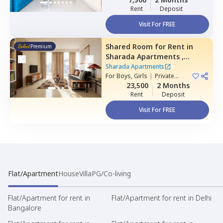
Rent
Deposit
Visit For FREE
Shared Room
for
Rent
in
Premium
Sharada Apartments ,
Erramanzil,
Hyderabad
Sharada Apartments
For
Boys, Girls
|
Private
Room
23,500
2 Months
Rent
Deposit
Visit For FREE
Flat/Apartment
House
Villa
PG/Co-living
Flat/Apartment for rent in
Flat/Apartment for rent in Delhi
Bangalore