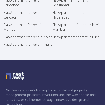
Flat/Apartment for rent in
Flat/Apartment for rent in
Faridabad
Ghaziabad
Flat/Apartment for rent in
Flat/Apartment for rent in
Gurgaon
Hyderabad
Flat/Apartment for rent in
Flat/Apartment for rent in Navi
Mumbai
Mumbai
Flat/Apartment for rent in Noida
Flat/Apartment for rent in Pune
Flat/Apartment for rent in Thane
Nestaway is India's leading home rental and property
management platform, revolutionizing the way people find,
rent, buy, or sell homes through innovative design and
technology.