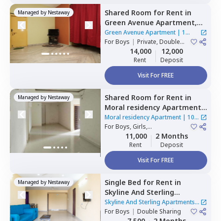
Shared Room
for
Rent
in
Managed by
Nestaway
Green Avenue Apartment,
Masab tank,
Hyderabad
Green Avenue Apartment
|
1
For
Boys
|
Private, Double
House
Sharing
14,000
12,000
Rent
Deposit
Visit For FREE
Shared Room
for
Rent
in
Managed by
Nestaway
Moral residency Apartment,
Nampally,
Hyderabad
Moral residency Apartment
|
10
For
Boys, Girls,
Houses
Family
|
Private Room
11,000
2 Months
Rent
Deposit
Visit For FREE
Single Bed
for
Rent
in
Managed by
Nestaway
Skyline And Sterling
Apartments,
Basheer bagh,
Skyline And Sterling Apartments
|
Hyderabad
For
Boys
|
Double Sharing
1 House
7,500
2 Months