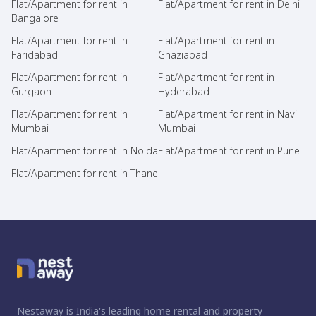
Flat/Apartment for rent in
Flat/Apartment for rent in Delhi
Bangalore
Flat/Apartment for rent in
Flat/Apartment for rent in
Faridabad
Ghaziabad
Flat/Apartment for rent in
Flat/Apartment for rent in
Gurgaon
Hyderabad
Flat/Apartment for rent in
Flat/Apartment for rent in Navi
Mumbai
Mumbai
Flat/Apartment for rent in Noida
Flat/Apartment for rent in Pune
Flat/Apartment for rent in Thane
Nestaway is India's leading home rental and property