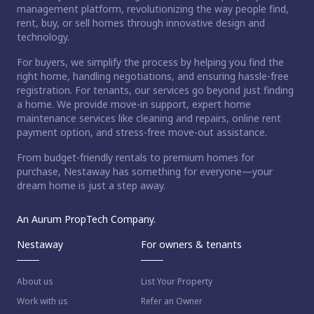
management platform, revolutionizing the way people find,
rent, buy, or sell homes through innovative design and
technology.
For buyers, we simplify the process by helping you find the
right home, handling negotiations, and ensuring hassle-free
registration. For tenants, our services go beyond just finding
a home. We provide move-in support, expert home
maintenance services like cleaning and repairs, online rent
payment option, and stress-free move-out assistance.
From budget-friendly rentals to premium homes for
purchase, Nestaway has something for everyone—your
dream home is just a step away.
An Aurum PropTech Company.
Nestaway
For owners & tenants
About us
List Your Property
Work with us
Refer an Owner