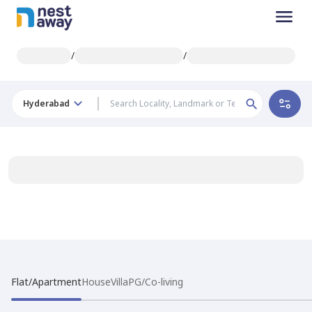
/
/
Hyderabad
Flat/Apartment
House
Villa
PG/Co-living