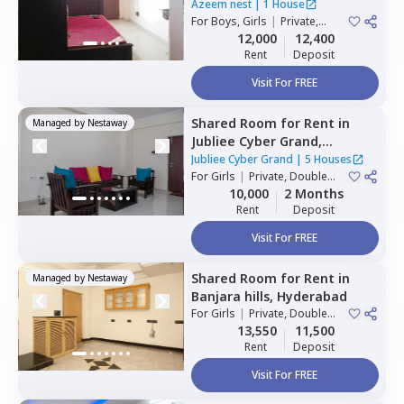
Hyderabad
Azeem nest
|
1 House
For
Boys, Girls
|
Private,
Double Sharing
12,000
12,400
Rent
Deposit
Visit For FREE
Shared Room
for
Rent
in
Managed by
Nestaway
Jubliee Cyber Grand,
Madhapur,
Hyderabad
Jubliee Cyber Grand
|
5 Houses
For
Girls
|
Private, Double
Sharing
10,000
2 Months
Rent
Deposit
Visit For FREE
Shared Room
for
Rent
in
Managed by
Nestaway
Banjara hills,
Hyderabad
For
Girls
|
Private, Double
Sharing
13,550
11,500
Rent
Deposit
Visit For FREE