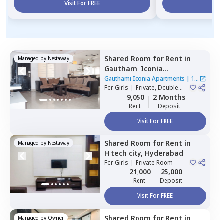
Visit For FREE
Vi
Shared Room
for
Rent
in
Managed by
Nestaway
Gauthami Iconia
Apartments,
Gachibowli,
Gauthami Iconia Apartments
|
1
Hyderabad
For
Girls
|
Private, Double
House
Sharing
9,050
2 Months
Rent
Deposit
Visit For FREE
Shared Room
for
Rent
in
Managed by
Nestaway
Hitech city,
Hyderabad
For
Girls
|
Private Room
21,000
25,000
Rent
Deposit
Visit For FREE
Shared Room
for
Rent
in
Managed by
Owner