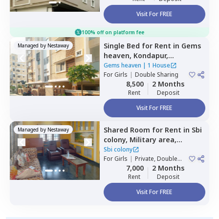
Visit For FREE
100% off on platform fee
Single Bed
for
Rent
in
Gems
Managed by
Nestaway
heaven,
Kondapur,
Hyderabad
Gems heaven
|
1 House
For
Girls
|
Double Sharing
8,500
2 Months
Rent
Deposit
Visit For FREE
Shared Room
for
Rent
in
Sbi
Managed by
Nestaway
colony,
Military area,
Hyderabad
Sbi colony
For
Girls
|
Private, Double
Sharing
7,000
2 Months
Rent
Deposit
Visit For FREE