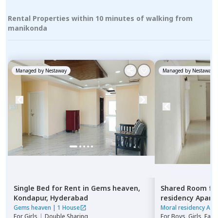
Rental Properties within 10 minutes of walking from
manikonda
Managed by
Nestaway
Managed by
Nestaway
Single Bed
for
Rent
in
Gems heaven,
Shared Room
fo
Kondapur,
Hyderabad
residency Apar
Hyderabad
Gems heaven
|
1 House
Moral residency Apa
For
Girls
|
Double Sharing
For
Boys, Girls, Fami