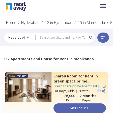
Home
/
Hyderabad
/
PG in Hyderabad
/
PG in Manikonda
/
G
Hyderabad
22 -
Apartments and House for Rent in manikonda
Shared Room
for
Rent
in
Premium
Green space prime
Apartment,
Manikonda,
Green space prime Apartment
|
2
Hyderabad
For
Boys, Girls
|
Private
Houses
Room
26,000
2 Months
Rent
Deposit
Visit For FREE