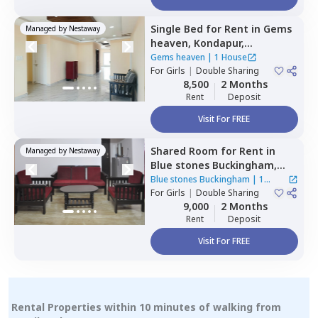
Single Bed
for
Rent
in
Gems
Managed by
Nestaway
heaven,
Kondapur,
Hyderabad
Gems heaven
|
1 House
For
Girls
|
Double Sharing
8,500
2 Months
Rent
Deposit
Visit For FREE
Shared Room
for
Rent
in
Managed by
Nestaway
Blue stones Buckingham,
Hitech city,
Hyderabad
Blue stones Buckingham
|
1
For
Girls
|
Double Sharing
House
9,000
2 Months
Rent
Deposit
Visit For FREE
Rental Properties within 10 minutes of walking from