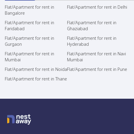
Flat/Apartment for rent in
Flat/Apartment for rent in Delhi
Bangalore
Flat/Apartment for rent in
Flat/Apartment for rent in
Faridabad
Ghaziabad
Flat/Apartment for rent in
Flat/Apartment for rent in
Gurgaon
Hyderabad
Flat/Apartment for rent in
Flat/Apartment for rent in Navi
Mumbai
Mumbai
Flat/Apartment for rent in Noida
Flat/Apartment for rent in Pune
Flat/Apartment for rent in Thane