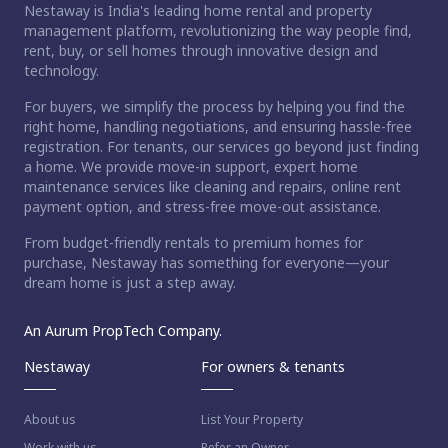
Nestaway is India's leading home rental and property
management platform, revolutionizing the way people find,
rent, buy, or sell homes through innovative design and
technology.
For buyers, we simplify the process by helping you find the
right home, handling negotiations, and ensuring hassle-free
registration. For tenants, our services go beyond just finding
a home. We provide move-in support, expert home
maintenance services like cleaning and repairs, online rent
payment option, and stress-free move-out assistance.
From budget-friendly rentals to premium homes for
purchase, Nestaway has something for everyone—your
dream home is just a step away.
An Aurum PropTech Company.
Nestaway
For owners & tenants
About us
List Your Property
Work with us
Refer an Owner