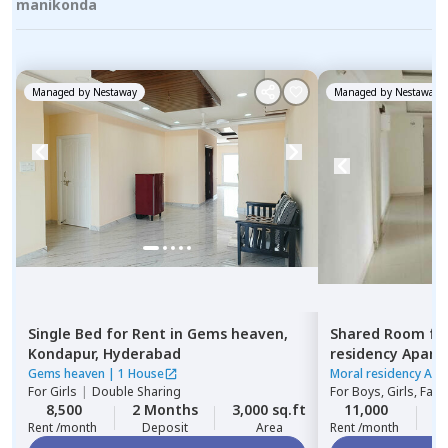
manikonda
Managed by
Nestaway
Managed by
Nestaway
Single Bed
for
Rent
in
Gems heaven,
Shared Room
fo
Kondapur,
Hyderabad
residency Apar
Hyderabad
Gems heaven
|
1 House
Moral residency Apa
For
Girls
|
Double Sharing
For
Boys, Girls, Fami
8,500
2 Months
3,000 sq.ft
11,000
2
Rent /month
Deposit
Area
Rent /month