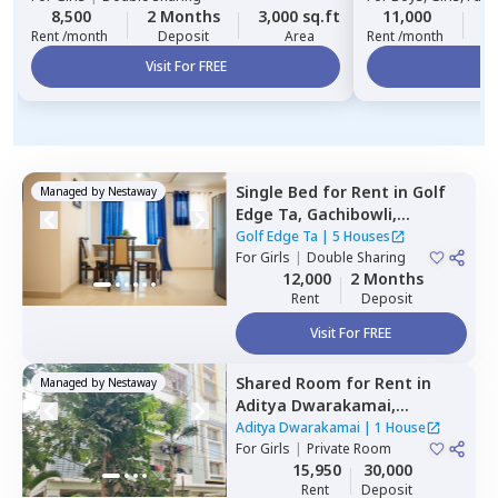
8,500
2 Months
3,000 sq.ft
11,000
2
Rent /month
Deposit
Area
Rent /month
Visit For FREE
Vi
Single Bed
for
Rent
in
Golf
Managed by
Nestaway
Edge Ta,
Gachibowli,
Hyderabad
Golf Edge Ta
|
5 Houses
For
Girls
|
Double Sharing
12,000
2 Months
Rent
Deposit
Visit For FREE
Shared Room
for
Rent
in
Managed by
Nestaway
Aditya Dwarakamai,
Kondapur,
Hyderabad
Aditya Dwarakamai
|
1 House
For
Girls
|
Private Room
15,950
30,000
Rent
Deposit