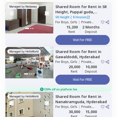
Shared Room
for
Rent
in
SR
Managed by
Nestaway
Height,
Puppal guda,
Hyderabad
SR Height
|
8 Houses
For
Boys, Girls
|
Private
Room
15,200
2 Months
Rent
Deposit
Visit For FREE
Shared Room
for
Rent
in
Managed by
HelloWorld
Gawaldoddi,
Hyderabad
For
Boys, Girls
|
Private,
Double Sharing
20,000
10,000
Rent
Deposit
Visit For FREE
100% off on platform fee
Shared Room
for
Rent
in
Managed by
HelloWorld
Nanakramguda,
Hyderabad
For
Boys, Girls
|
Private,
Double Sharing
30,000
15,000
Rent
Deposit