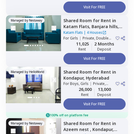
Visit For FREE
Shared Room
for
Rent
in
Managed by
Nestaway
Katam Flats,
Banjara hills,
Hyderabad
Katam Flats
|
4 Houses
For
Girls
|
Private, Double
Sharing
11,025
2 Months
Rent
Deposit
Visit For FREE
Shared Room
for
Rent
in
Managed by
HelloWorld
Kondapur,
Hyderabad
For
Boys, Girls
|
Private,
Double Sharing
26,000
13,000
Rent
Deposit
Visit For FREE
100% off on platform fee
Shared Room
for
Rent
in
Managed by
Nestaway
Azeem nest ,
Kondapur,