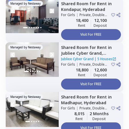
Shared Room
for
Rent
in
Managed by
Nestaway
Kondapur,
Hyderabad
For
Girls
|
Private, Double
Sharing
18,400
12,100
Rent
Deposit
Visit For FREE
Shared Room
for
Rent
in
Managed by
Nestaway
Jubliee Cyber Grand,
Madhapur,
Hyderabad
Jubliee Cyber Grand
|
5 Houses
For
Girls
|
Private, Double
Sharing
18,800
12,600
Rent
Deposit
Visit For FREE
Shared Room
for
Rent
in
Managed by
Nestaway
Madhapur,
Hyderabad
For
Girls
|
Private, Double
Sharing
8,015
2 Months
Rent
Deposit
Visit For FREE