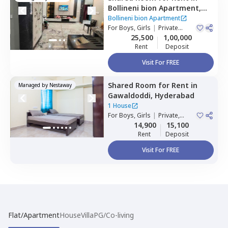
Bollineni bion Apartment,
Kothaguda,
Hyderabad
Bollineni bion Apartment
For
Boys, Girls
|
Private
Room
25,500
1,00,000
Rent
Deposit
Visit For FREE
Shared Room
for
Rent
in
Managed by
Nestaway
Gawaldoddi,
Hyderabad
1 House
For
Boys, Girls
|
Private,
Double Sharing
14,900
15,100
Rent
Deposit
Visit For FREE
Flat/Apartment
House
Villa
PG/Co-living