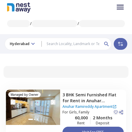
/
/
Hyderabad
3 BHK
Semi Furnished
Flat
Managed by
Owner
for
Rent
in
Anuhar
Ramireddy Apartment,
Anuhar Ramireddy Apartment
Puppal guda,
For
Girls, Family
Hyderabad
60,000
2 Months
Rent
Deposit