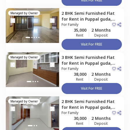
Visit For FREE
2 BHK
Semi Furnished
Flat
Managed by
Owner
for
Rent
in
Puppal guda,
Hyderabad
For
Family
35,000
2 Months
Rent
Deposit
Visit For FREE
3 BHK
Semi Furnished
Flat
Managed by
Owner
for
Rent
in
Puppal guda,
Hyderabad
For
Family
38,000
2 Months
Rent
Deposit
Visit For FREE
2 BHK
Semi Furnished
Flat
Managed by
Owner
for
Rent
in
Puppal guda,
Hyderabad
For
Family
30,000
2 Months
Rent
Deposit