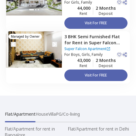
bagh,
For
Girls, Family
Hyderabad
44,000
2 Months
Rent
Deposit
Visit For FREE
3 BHK
Semi Furnished
Flat
Managed by
Owner
for
Rent
in
Super Falcon
Apartment,
Shaikpet,
Super Falcon Apartment
Hyderabad
For
Boys, Girls, Family
43,000
2 Months
Rent
Deposit
Visit For FREE
Flat/Apartment
House
Villa
PG/Co-living
Flat/Apartment for rent in
Flat/Apartment for rent in Delhi
Bangalore