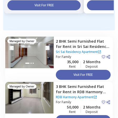
Visit For FREE
Vi
2 BHK
Semi Furnished
Flat
Managed by
Owner
for
Rent
in
Sri Sai Residency
Apartment,
Puppal guda,
Sri Sai Residency Apartment
Hyderabad
For
Family
35,000
2 Months
Rent
Deposit
Visit For FREE
3 BHK
Semi Furnished
Flat
Managed by
Owner
for
Rent
in
RDB Harmony
Apartment,
Puppal guda,
RDB Harmony Apartment
Hyderabad
For
Family
50,000
2 Months
Rent
Deposit