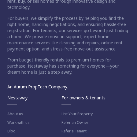
rent, buy, or sell homes through innovative design and
technology.
For buyers, we simplify the process by helping you find the
right home, handling negotiations, and ensuring hassle-free
registration. For tenants, our services go beyond just finding
a home. We provide move-in support, expert home
maintenance services like cleaning and repairs, online rent
payment option, and stress-free move-out assistance.
From budget-friendly rentals to premium homes for
purchase, Nestaway has something for everyone—your
dream home is just a step away.
An Aurum PropTech Company.
Nestaway
For owners & tenants
About us
List Your Property
Work with us
Refer an Owner
Blog
Refer a Tenant