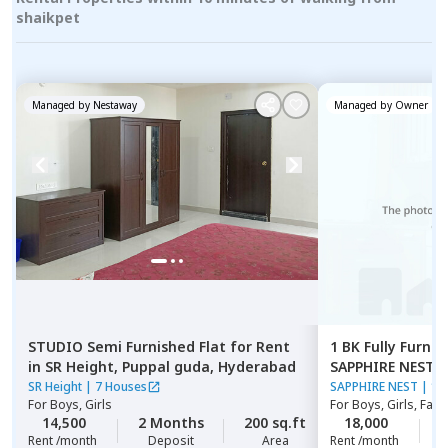
shaikpet
Managed by
Nestaway
Managed by
Owner
STUDIO
Semi Furnished
Flat
for
Rent
1 BK
Fully Furnis
in
SR Height,
Puppal guda,
Hyderabad
SAPPHIRE NEST,
SR Height
|
7 Houses
SAPPHIRE NEST
|
1 
For
Boys, Girls
For
Boys, Girls, Fami
14,500
2 Months
200 sq.ft
18,000
1
Rent /month
Deposit
Area
Rent /month