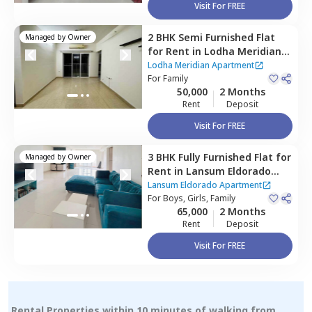
Visit For FREE
2 BHK
Semi Furnished
Flat
Managed by
Owner
for
Rent
in
Lodha Meridian
Apartment,
Puppal guda,
Lodha Meridian Apartment
Hyderabad
For
Family
50,000
2 Months
Rent
Deposit
Visit For FREE
3 BHK
Fully Furnished
Flat
for
Managed by
Owner
Rent
in
Lansum Eldorado
Apartment,
Puppal guda,
Lansum Eldorado Apartment
Hyderabad
For
Boys, Girls, Family
65,000
2 Months
Rent
Deposit
Visit For FREE
Rental Properties within 10 minutes of walking from