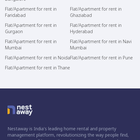
Flat/Apartment for rent in
Flat/Apartment for rent in
Faridabad
Ghaziabad
Flat/Apartment for rent in
Flat/Apartment for rent in
Gurgaon
Hyderabad
Flat/Apartment for rent in
Flat/Apartment for rent in Navi
Mumbai
Mumbai
Flat/Apartment for rent in Noida
Flat/Apartment for rent in Pune
Flat/Apartment for rent in Thane
Nestaway is India's leading home rental and property
management platform, revolutionizing the way people find,