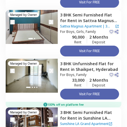
Visit For FREE
3 BHK
Semi Furnished
Flat
Managed by
Owner
for
Rent
in
Sattva Magnus
Apartment,
Tolichowki,
Sattva Magnus Apartment
|
3
Hyderabad
For
Boys, Girls, Family
Houses
90,000
2 Months
Rent
Deposit
Visit For FREE
3 BHK
Unfurnished
Flat
for
Managed by
Owner
Rent
in
Shaikpet,
Hyderabad
For
Boys, Family
33,000
2 Months
Rent
Deposit
Visit For FREE
100% off on platform fee
3 BHK
Semi Furnished
Flat
Managed by
Owner
for
Rent
in
Sunshine LA
Grand Apartment,
Ibrahim
Sunshine LA Grand Apartment