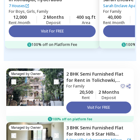
Hyderabad
7 Houses
Sarah Enclave Apart
For
Boys, Girls, Family
For
Family
12,000
2 Months
400 sq.ft
40,000
2
Rent /month
Deposit
Area
Rent /month
Visit For FREE
Vi
100% off on Platform Fee
100% of
2 BHK
Semi Furnished
Flat
Managed by
Owner
for
Rent
in
Tolichowki,
Hyderabad
For
Family
20,500
2 Months
Rent
Deposit
Visit For FREE
100% off on platform fee
3 BHK
Semi Furnished
Flat
Managed by
Owner
for
Rent
in
9 Star Hills