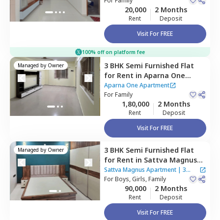
For
Family
20,000
2 Months
Rent
Deposit
Visit For FREE
100% off on platform fee
3 BHK
Semi Furnished
Flat
Managed by
Owner
for
Rent
in
Aparna One
Apartment,
Shaikpet,
Aparna One Apartment
Hyderabad
For
Family
1,80,000
2 Months
Rent
Deposit
Visit For FREE
3 BHK
Semi Furnished
Flat
Managed by
Owner
for
Rent
in
Sattva Magnus
Apartment,
Tolichowki,
Sattva Magnus Apartment
|
3
Hyderabad
For
Boys, Girls, Family
Houses
90,000
2 Months
Rent
Deposit
Visit For FREE