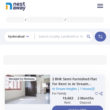
/
/
Hyderabad
2 BHK
Semi Furnished
Flat
Managed by
Nestaway
for
Rent
in
Ar Dream
Heights,
Qutub shahi tombs,
Ar Dream Heights
|
1 House
Hyderabad
For
Family
19,663
2 Months
Rent
Deposit