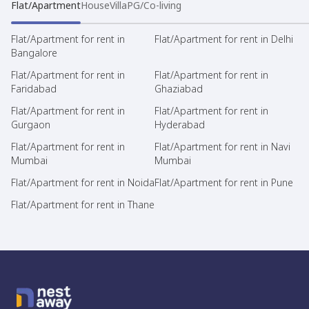
Flat/Apartment
House
Villa
PG/Co-living
Flat/Apartment for rent in
Flat/Apartment for rent in Delhi
Bangalore
Flat/Apartment for rent in
Flat/Apartment for rent in
Faridabad
Ghaziabad
Flat/Apartment for rent in
Flat/Apartment for rent in
Gurgaon
Hyderabad
Flat/Apartment for rent in
Flat/Apartment for rent in Navi
Mumbai
Mumbai
Flat/Apartment for rent in Noida
Flat/Apartment for rent in Pune
Flat/Apartment for rent in Thane