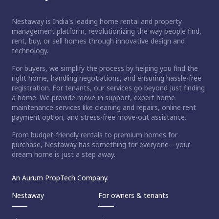
Nestaway is India's leading home rental and property
management platform, revolutionizing the way people find,
rent, buy, or sell homes through innovative design and
technology.
For buyers, we simplify the process by helping you find the
right home, handling negotiations, and ensuring hassle-free
registration. For tenants, our services go beyond just finding
a home. We provide move-in support, expert home
maintenance services like cleaning and repairs, online rent
payment option, and stress-free move-out assistance.
From budget-friendly rentals to premium homes for
purchase, Nestaway has something for everyone—your
dream home is just a step away.
An Aurum PropTech Company.
Nestaway
For owners & tenants