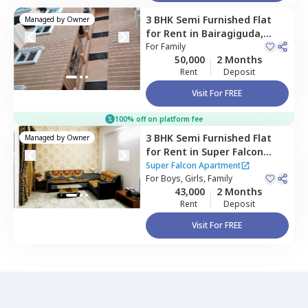
3 BHK
Semi Furnished
Flat
Managed by
Owner
for
Rent
in
Bairagiguda,
Hyderabad
For
Family
50,000
2 Months
Rent
Deposit
Visit For FREE
100% off on platform fee
3 BHK
Semi Furnished
Flat
Managed by
Owner
for
Rent
in
Super Falcon
Apartment,
Shaikpet,
Super Falcon Apartment
Hyderabad
For
Boys, Girls, Family
43,000
2 Months
Rent
Deposit
Visit For FREE