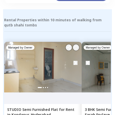
Rental Properties within 10 minutes of walking from
qutb shahi tombs
Managed by
Owner
Managed by
Owner
STUDIO
Semi Furnished
Flat
for
Rent
3 BHK
Semi Furn
in
Kondapur,
Hyderabad
Sarah Enclave A