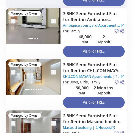
Visit For FREE
3 BHK
Semi Furnished
Flat
Managed by
Owner
for
Rent
in
Ambiance
courtyard Apartment,
Ambiance courtyard Apartment
|
Puppal guda,
For
Family
Hyderabad
2 Houses
48,000
2
Rent
Deposit
Visit For FREE
3 BHK
Semi Furnished
Flat
Managed by
Owner
for
Rent
in
CHILCON MAYAN
Apartments ,
Ibrahim bagh,
CHILCON MAYAN Apartments
|
1
Hyderabad
For
Boys, Girls, Family
House
60,000
2 Months
Rent
Deposit
Visit For FREE
2 BHK
Semi Furnished
Flat
Managed by
Owner
for
Rent
in
Masood building,
Tolichowki,
Hyderabad
Masood building
|
2 Houses