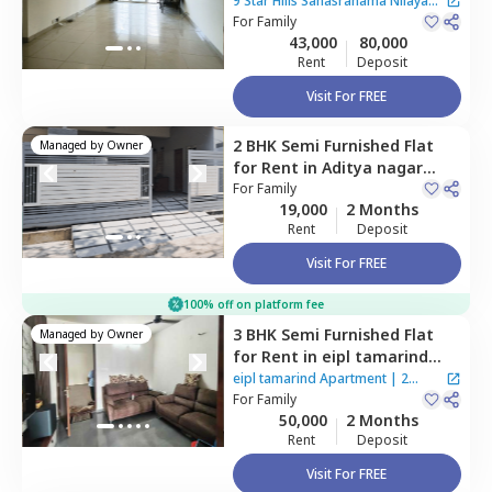
Sahasranama Nilayam
9 Star Hills Sahasranama Nilayam
Apartment,
For
Family
Bairagiguda,
Apartment
43,000
80,000
Hyderabad
Rent
Deposit
Visit For FREE
2 BHK
Semi Furnished
Flat
Managed by
Owner
for
Rent
in
Aditya nagar
colony,
For
Family
Hyderabad
19,000
2 Months
Rent
Deposit
Visit For FREE
100% off on platform fee
3 BHK
Semi Furnished
Flat
Managed by
Owner
for
Rent
in
eipl tamarind
Apartment,
Bairagiguda,
eipl tamarind Apartment
|
2
Hyderabad
For
Family
Houses
50,000
2 Months
Rent
Deposit
Visit For FREE