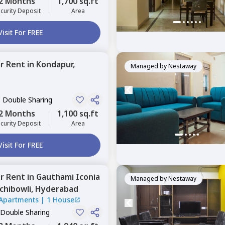
2 Months
1,700 sq.ft
curity Deposit
Area
Visit For FREE
or
Rent
in
Kondapur,
Managed by
Nestaway
, Double Sharing
2 Months
1,100 sq.ft
curity Deposit
Area
Visit For FREE
or
Rent
in
Gauthami Iconia
Managed by
Nestaway
chibowli,
Hyderabad
Apartments
|
1 House
 Double Sharing