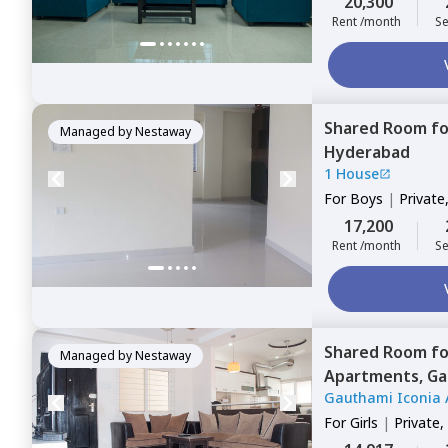
20,300
Rent /month
Se
Shared Room
f
Managed by
Nestaway
Hyderabad
1 House
For
Boys
|
Private
17,200
Rent /month
Se
Shared Room
f
Managed by
Nestaway
Apartments,
Ga
Gauthami Iconia 
For
Girls
|
Private,