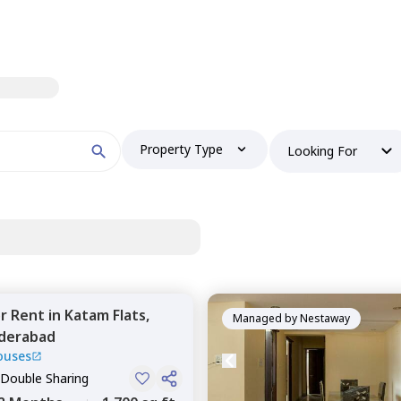
Property Type
Looking For
or
Rent
in
Katam Flats,
Managed by
Nestaway
derabad
ouses
 Double Sharing