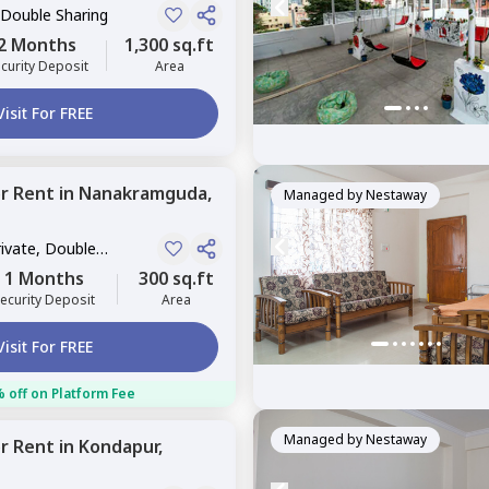
 Double Sharing
2 Months
1,300 sq.ft
curity Deposit
Area
Visit For FREE
or
Rent
in
Nanakramguda,
Managed by
Nestaway
rivate, Double
1 Months
300 sq.ft
ecurity Deposit
Area
Visit For FREE
 off on Platform Fee
Managed by
Nestaway
or
Rent
in
Kondapur,