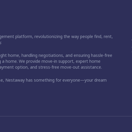
ement platform, revolutionizing the way people find, rent,
.
right home, handling negotiations, and ensuring hassle-free
ding a home. We provide move-in support, expert home
 payment option, and stress-free move-out assistance.
ase, Nestaway has something for everyone—your dream