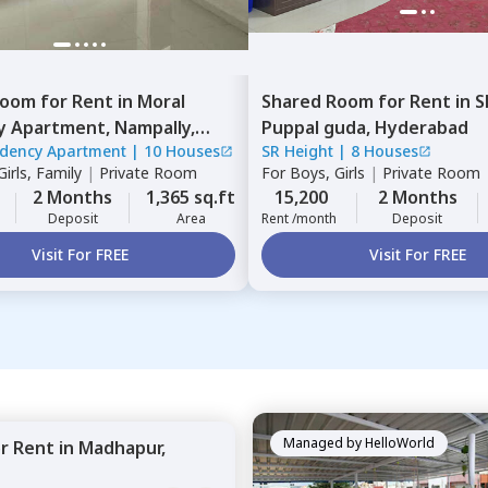
Room
for
Rent
in
Moral
Shared Room
for
Rent
in
S
y Apartment,
Nampally,
Puppal guda,
Hyderabad
idency Apartment
|
10 Houses
SR Height
|
8 Houses
ad
irls, Family
|
Private Room
For
Boys, Girls
|
Private Room
2 Months
1,365 sq.ft
15,200
2 Months
Deposit
Area
Rent /month
Deposit
Visit For FREE
Visit For FREE
Managed by
HelloWorld
or
Rent
in
Madhapur,