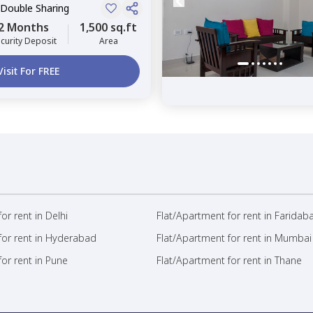
 Double Sharing
2 Months
1,500 sq.ft
curity Deposit
Area
Visit For FREE
or rent in Delhi
Flat/Apartment for rent in Faridab
for rent in Hyderabad
Flat/Apartment for rent in Mumbai
or rent in Pune
Flat/Apartment for rent in Thane