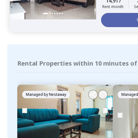
14,917
Rent /month
Se
Rental Properties within 10 minutes o
Managed by
Nestaway
Managed