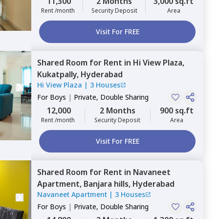
11,300
2 Months
3,000 sq.ft
Rent /month
Security Deposit
Area
Visit For FREE
Shared Room
for
Rent
in
Hi View Plaza,
Kukatpally,
Hyderabad
Hi View Plaza
|
3 Houses
For
Boys
|
Private, Double Sharing
12,000
2 Months
900 sq.ft
Rent /month
Security Deposit
Area
Visit For FREE
Shared Room
for
Rent
in
Navaneet
Apartment,
Banjara hills,
Hyderabad
Navaneet Apartment
|
3 Houses
For
Boys
|
Private, Double Sharing