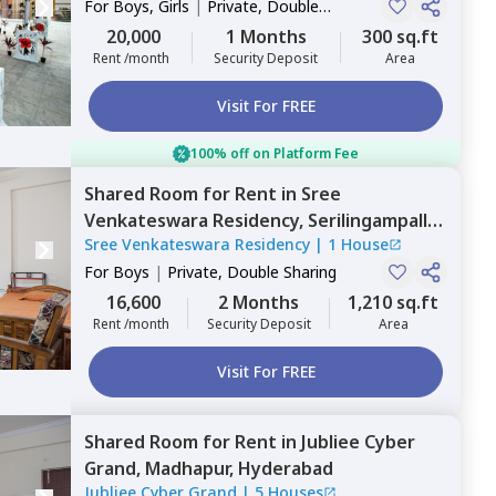
For
Boys, Girls
|
Private, Double
Sharing
20,000
1 Months
300 sq.ft
Rent /month
Security Deposit
Area
Visit For FREE
100% off on Platform Fee
Shared Room
for
Rent
in
Sree
Venkateswara Residency,
Serilingampally,
Sree Venkateswara Residency
|
1 House
Hyderabad
For
Boys
|
Private, Double Sharing
16,600
2 Months
1,210 sq.ft
Rent /month
Security Deposit
Area
Visit For FREE
Shared Room
for
Rent
in
Jubliee Cyber
Grand,
Madhapur,
Hyderabad
Jubliee Cyber Grand
|
5 Houses