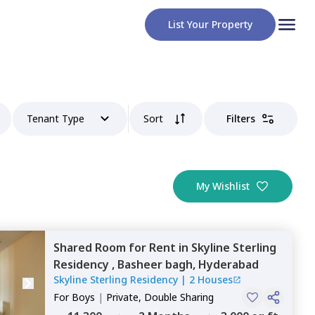
List Your Property
Tenant Type
Sort
Filters
My Wishlist
Shared Room
for
Rent
in
Skyline Sterling
Residency ,
Basheer bagh,
Hyderabad
Skyline Sterling Residency
|
2 Houses
For
Boys
|
Private, Double Sharing