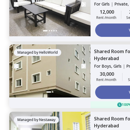
For
Girls
|
Private,
12,000
Rent /month
Se
Shared Room
f
Managed by
HelloWorld
Hyderabad
For
Boys, Girls
|
P
Sharing
30,000
Rent /month
S
100%
Shared Room
f
Managed by
Nestaway
Hyderabad