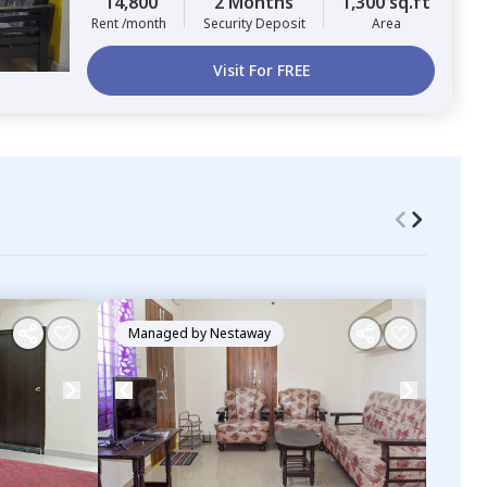
14,800
2 Months
1,300 sq.ft
Rent /month
Security Deposit
Area
Visit For FREE
Managed by
Nestaway
Ma