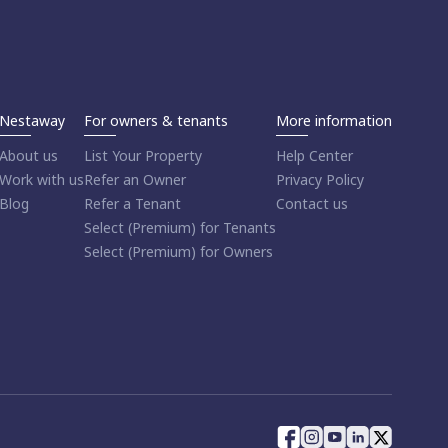
Nestaway
For owners & tenants
More information
About us
List Your Property
Help Center
Work with us
Refer an Owner
Privacy Policy
Blog
Refer a Tenant
Contact us
Select (Premium) for Tenants
Select (Premium) for Owners