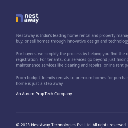
Nestaway is India's leading home rental and property manag
buy, or sell homes through innovative design and technology
For buyers, we simplify the process by helping you find the 
registration. For tenants, our services go beyond just fin
maintenance services like cleaning and repairs, online rent
From budget-friendly rentals to premium homes for purch
home is just a step away.
An Aurum PropTech Company.
© 2023 NestAway Technologies Pvt Ltd. All rights reserved.