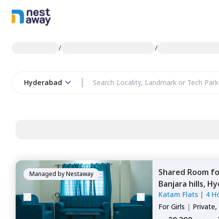
/
/
Hyderabad
Shared Room
f
Managed by
Nestaway
Banjara hills,
Hy
Katam Flats
|
4 H
For
Girls
|
Private,