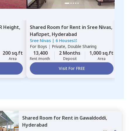
R Height,
Shared Room
for
Rent
in
Sree Nivas,
Sha
Hafizpet,
Hyderabad
Hyd
Sree Nivas
|
6 Houses
For
G
For
Boys
|
Private, Double Sharing
12,
200 sq.ft
13,400
2 Months
1,000 sq.ft
Rent 
Area
Rent /month
Deposit
Area
Visit For FREE
Shared Room
for
Rent
in
Gawaldoddi,
Hyderabad