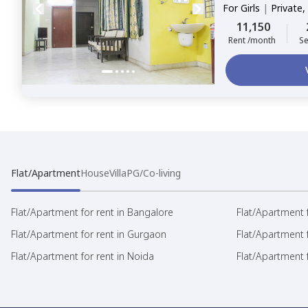
For
Girls
|
Private,
11,150
Rent /month
Se
Flat/Apartment
House
Villa
PG/Co-living
Flat/Apartment for rent in Bangalore
Flat/Apartment f
Flat/Apartment for rent in Gurgaon
Flat/Apartment 
Flat/Apartment for rent in Noida
Flat/Apartment f