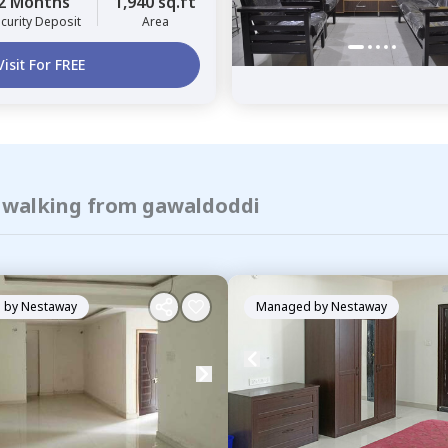
2 Months
1,940 sq.ft
curity Deposit
Area
Visit For FREE
f walking from gawaldoddi
 by
Nestaway
Managed by
Nestaway