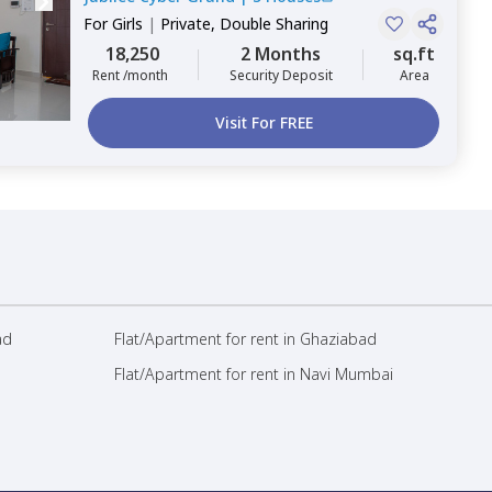
For
Girls
|
Private, Double Sharing
18,250
2 Months
sq.ft
Rent /month
Security Deposit
Area
Visit For FREE
ad
Flat/Apartment for rent in Ghaziabad
Flat/Apartment for rent in Navi Mumbai