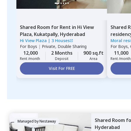
Shared Room
for
Rent
in
Hi View
Shared 
Plaza,
Kukatpally,
Hyderabad
residenc
Hi View Plaza
|
3 Houses
Moral res
Hyderab
For
Boys
|
Private, Double Sharing
For
Boys, G
12,000
2 Months
900 sq.ft
11,000
Rent /month
Deposit
Area
Rent /month
Visit For FREE
Shared Room
f
Managed by
Nestaway
Hyderabad