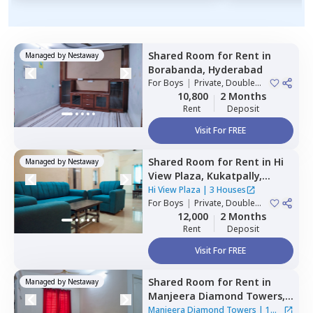
Shared Room
for
Rent
in
Managed by
Nestaway
Borabanda,
Hyderabad
For
Boys
|
Private, Double
Sharing
10,800
2 Months
Rent
Deposit
Visit For FREE
Shared Room
for
Rent
in
Hi
Managed by
Nestaway
View Plaza,
Kukatpally,
Hyderabad
Hi View Plaza
|
3 Houses
For
Boys
|
Private, Double
Sharing
12,000
2 Months
Rent
Deposit
Visit For FREE
Shared Room
for
Rent
in
Managed by
Nestaway
Manjeera Diamond Towers,
Gopanpalle,
Hyderabad
Manjeera Diamond Towers
|
1