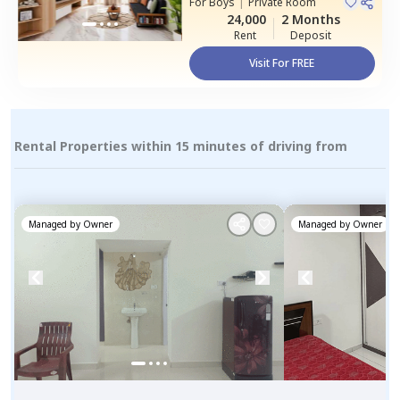
For
Boys
|
Private Room
House
24,000
2 Months
Rent
Deposit
Visit For FREE
Rental Properties within 15 minutes of driving from
Managed by
Owner
Managed by
Owner