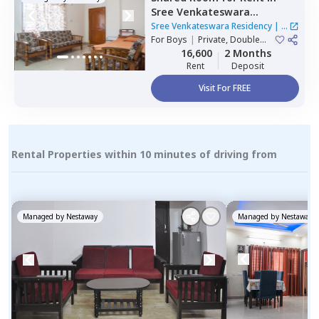
Sree Venkateswara
Residency,
Serilingampally,
Sree Venkateswara Residency
|
1
Hyderabad
For
Boys
|
Private, Double
House
Sharing
16,600
2 Months
Rent
Deposit
Visit For FREE
Rental Properties within 10 minutes of driving from
Managed by
Nestaway
Managed by
Nestaway