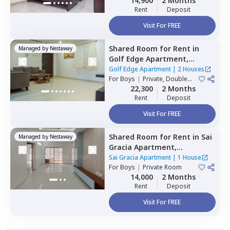
14,900
2 Months
Rent
Deposit
Visit For FREE
Shared Room
for
Rent
in
Managed by
Nestaway
Golf Edge Apartment,
Gachibowli,
Hyderabad
Golf Edge Apartment
|
2 Houses
For
Boys
|
Private, Double
Sharing
22,300
2 Months
Rent
Deposit
Visit For FREE
Shared Room
for
Rent
in
Sai
Managed by
Nestaway
Gracia Apartment,
Begumpet,
Hyderabad
Sai Gracia Apartment
|
1 House
For
Boys
|
Private Room
14,000
2 Months
Rent
Deposit
Visit For FREE