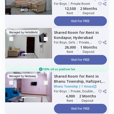
For
Boys
|
Private Room
House
12,500
2 Months
Rent
Deposit
Visit For FREE
Shared Room
for
Rent
in
Managed by
HelloWorld
Kondapur,
Hyderabad
For
Boys, Girls
|
Private,
Double Sharing
26,000
1 Months
Rent
Deposit
Visit For FREE
100% off on platform fee
Shared Room
for
Rent
in
Managed by
Nestaway
Bhanu Township,
Hafizpet,
Hyderabad
Bhanu Township
|
1 House
For
Boys
|
Private, Double
Sharing
4,000
2 Months
Rent
Deposit
Visit For FREE