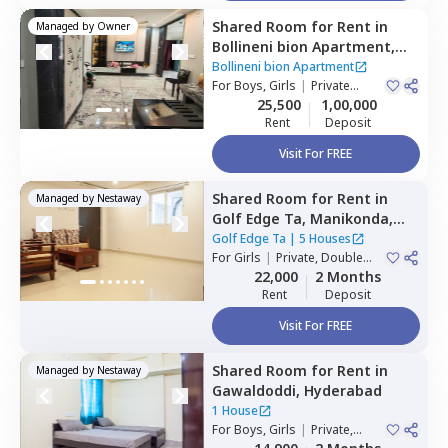
Shared Room
for
Rent
in
Managed by
Owner
Bollineni bion Apartment,
Kothaguda,
Hyderabad
Bollineni bion Apartment
For
Boys, Girls
|
Private
Room
25,500
1,00,000
Rent
Deposit
Visit For FREE
Shared Room
for
Rent
in
Managed by
Nestaway
Golf Edge Ta,
Manikonda,
Hyderabad
Golf Edge Ta
|
5 Houses
For
Girls
|
Private, Double
Sharing
22,000
2 Months
Rent
Deposit
Visit For FREE
Shared Room
for
Rent
in
Managed by
Nestaway
Gawaldoddi,
Hyderabad
1 House
For
Boys, Girls
|
Private,
Double Sharing