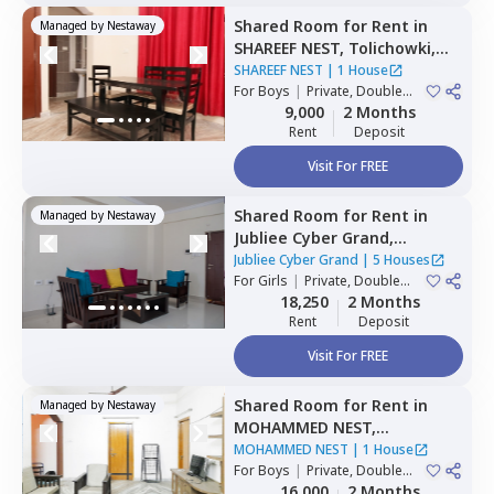
Shared Room
for
Rent
in
Managed by
Nestaway
SHAREEF NEST,
Tolichowki,
Hyderabad
SHAREEF NEST
|
1 House
For
Boys
|
Private, Double
Sharing, Triple Sharing
9,000
2 Months
Rent
Deposit
Visit For FREE
Shared Room
for
Rent
in
Managed by
Nestaway
Jubliee Cyber Grand,
Madhapur,
Hyderabad
Jubliee Cyber Grand
|
5 Houses
For
Girls
|
Private, Double
Sharing
18,250
2 Months
Rent
Deposit
Visit For FREE
Shared Room
for
Rent
in
Managed by
Nestaway
MOHAMMED NEST,
Tolichowki,
Hyderabad
MOHAMMED NEST
|
1 House
For
Boys
|
Private, Double
Sharing, Triple Sharing
16,000
2 Months