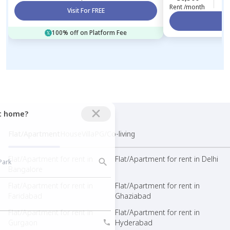
Rent /month
Visit For FREE
Vi
100% off on Platform Fee
ct home?
Flat/Apartment
House
Villa
PG/Co-living
Flat/Apartment for rent in
Flat/Apartment for rent in Delhi
Bangalore
Flat/Apartment for rent in
Flat/Apartment for rent in
Faridabad
Ghaziabad
Flat/Apartment for rent in
Flat/Apartment for rent in
Gurgaon
Hyderabad