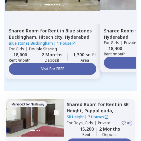
Shared Room
for
Rent
in
Blue stones
Shared Room
fo
Buckingham,
Hitech city,
Hyderabad
Hyderabad
For
Girls
|
Private, 
Blue stones Buckingham
|
1 House
18,400
2
For
Girls
|
Double Sharing
Rent /month
18,000
2 Months
1,300 sq.ft
Rent /month
Deposit
Area
Vi
Visit For FREE
Shared Room
for
Rent
in
SR
Managed by
Nestaway
Height,
Puppal guda,
Hyderabad
SR Height
|
7 Houses
For
Boys, Girls
|
Private
Room
15,200
2 Months
Rent
Deposit