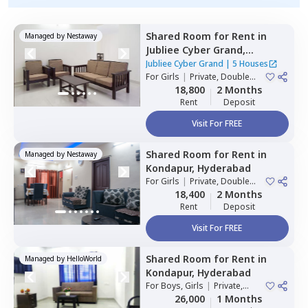
Shared Room
for
Rent
in
Managed by
Nestaway
Jubliee Cyber Grand,
Madhapur,
Hyderabad
Jubliee Cyber Grand
|
5 Houses
For
Girls
|
Private, Double
Sharing
18,800
2 Months
Rent
Deposit
Visit For FREE
Shared Room
for
Rent
in
Managed by
Nestaway
Kondapur,
Hyderabad
For
Girls
|
Private, Double
Sharing
18,400
2 Months
Rent
Deposit
Visit For FREE
Shared Room
for
Rent
in
Managed by
HelloWorld
Kondapur,
Hyderabad
For
Boys, Girls
|
Private,
Double Sharing
26,000
1 Months