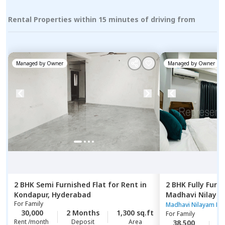
Rental Properties within 15 minutes of driving from
Managed by
Owner
Managed by
Owner
2 BHK
Semi Furnished
Flat
for
Rent
in
2 BHK
Fully Furn
Kondapur,
Hyderabad
Madhavi Nilaya
For
Family
Hyderabad
Madhavi Nilayam Ne
30,000
2 Months
1,300 sq.ft
For
Family
Rent /month
Deposit
Area
38,500
2