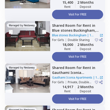
Sharing
15,400
2 Months
Rent
Deposit
Visit For FREE
Shared Room
for
Rent
in
Managed by
Nestaway
Blue stones Buckingham,
Hitech city,
Hyderabad
Blue stones Buckingham
|
1
For
Girls
|
Double Sharing
House
18,000
2 Months
Rent
Deposit
Visit For FREE
Shared Room
for
Rent
in
Managed by
Nestaway
Gauthami Iconia
Apartments,
Gachibowli,
Gauthami Iconia Apartments
|
1
Hyderabad
For
Girls
|
Private, Double
House
Sharing
14,917
2 Months
Rent
Deposit
Visit For FREE
Shared Room
for
Rent
in
Managed by
Nestaway