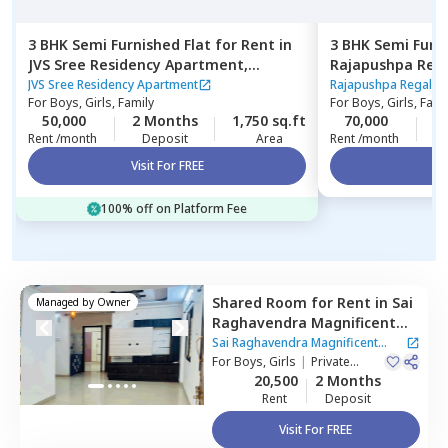
3 BHK
Semi Furnished
Flat
for
Rent
in
3 BHK
Semi Furn
JVS Sree Residency Apartment,
Rajapushpa Rega
Kondapur,
Hyderabad
Kokapet,
Hyder
JVS Sree Residency Apartment
Rajapushpa Regalia
For
Boys, Girls, Family
For
Boys, Girls, Fami
50,000
2 Months
1,750 sq.ft
70,000
2
Rent /month
Deposit
Area
Rent /month
Visit For FREE
Vi
100% off on Platform Fee
Shared Room
for
Rent
in
Sai
Managed by
Owner
Raghavendra Magnificent
Habitat Apartment,
Sai Raghavendra Magnificent
Serilingampally,
For
Boys, Girls
|
Private
Hyderabad
Habitat Apartment
Room
20,500
2 Months
Rent
Deposit
Visit For FREE