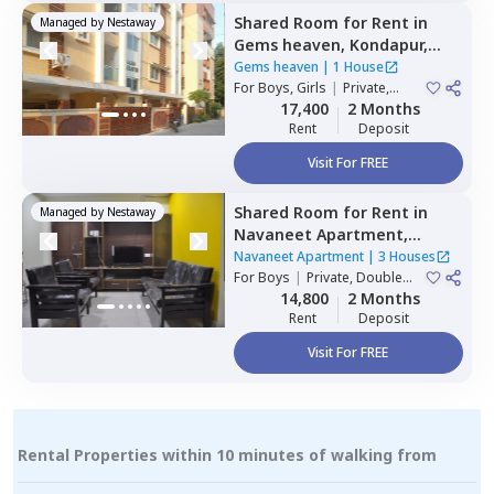
Shared Room
for
Rent
in
Managed by
Nestaway
Gems heaven,
Kondapur,
Hyderabad
Gems heaven
|
1 House
For
Boys, Girls
|
Private,
Double Sharing
17,400
2 Months
Rent
Deposit
Visit For FREE
Shared Room
for
Rent
in
Managed by
Nestaway
Navaneet Apartment,
Banjara hills,
Hyderabad
Navaneet Apartment
|
3 Houses
For
Boys
|
Private, Double
Sharing
14,800
2 Months
Rent
Deposit
Visit For FREE
Rental Properties within 10 minutes of walking from