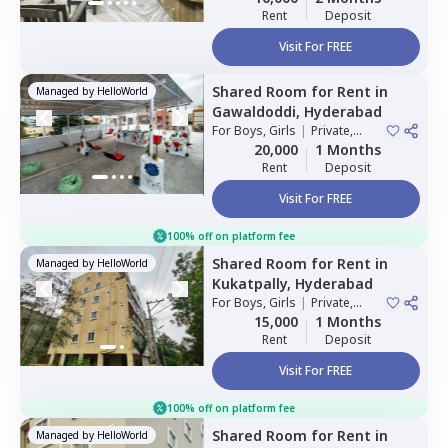
Rent
Deposit
Visit For FREE
Shared Room
for
Rent
in
Managed by
HelloWorld
Gawaldoddi,
Hyderabad
For
Boys, Girls
|
Private,
Double Sharing
20,000
1 Months
Rent
Deposit
Visit For FREE
100% off on platform fee
Shared Room
for
Rent
in
Managed by
HelloWorld
Kukatpally,
Hyderabad
For
Boys, Girls
|
Private,
Double Sharing
15,000
1 Months
Rent
Deposit
Visit For FREE
100% off on platform fee
Shared Room
for
Rent
in
Managed by
HelloWorld