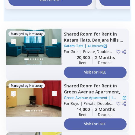
Shared Room
for
Rent
in
Managed by
Nestaway
Katam Flats,
Banjara hills,
Hyderabad
Katam Flats
|
4 Houses
For
Girls
|
Private, Double
Sharing
20,300
2 Months
Rent
Deposit
Visit For FREE
Shared Room
for
Rent
in
Managed by
Nestaway
Green Avenue Apartment,
Masab tank,
Hyderabad
Green Avenue Apartment
|
1
For
Boys
|
Private, Double
House
Sharing
14,000
2 Months
Rent
Deposit
Visit For FREE