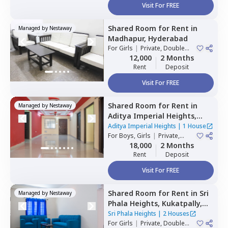
Visit For FREE
Shared Room
for
Rent
in
Managed by
Nestaway
Madhapur,
Hyderabad
For
Girls
|
Private, Double
Sharing
12,000
2 Months
Rent
Deposit
Visit For FREE
Shared Room
for
Rent
in
Managed by
Nestaway
Aditya Imperial Heights,
Hafizpet,
Hyderabad
Aditya Imperial Heights
|
1 House
For
Boys, Girls
|
Private,
Double Sharing
18,000
2 Months
Rent
Deposit
Visit For FREE
Shared Room
for
Rent
in
Sri
Managed by
Nestaway
Phala Heights,
Kukatpally,
Hyderabad
Sri Phala Heights
|
2 Houses
For
Girls
|
Private, Double