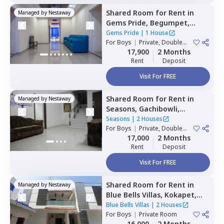
Shared Room
for
Rent
in
Managed by
Nestaway
Gems Pride,
Begumpet,
Hyderabad
Gems Pride
|
1 House
For
Boys
|
Private, Double
Sharing
17,900
2 Months
Rent
Deposit
Visit For FREE
Shared Room
for
Rent
in
Managed by
Nestaway
Seasons,
Gachibowli,
Hyderabad
Seasons
|
2 Houses
For
Boys
|
Private, Double
Sharing
17,000
2 Months
Rent
Deposit
Visit For FREE
Shared Room
for
Rent
in
Managed by
Nestaway
Blue Bells Villas,
Kokapet,
Hyderabad
Blue Bells Villas
|
2 Houses
For
Boys
|
Private Room
16,000
2 Months