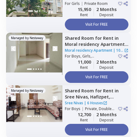
For
Girls
|
Private Room
15,950
2 Months
Rent
Deposit
Visit For FREE
Shared Room
for
Rent
in
Managed by
Nestaway
Moral residency Apartment,
Nampally,
Hyderabad
Moral residency Apartment
|
10
For
Boys, Girls,
Houses
Family
|
Private Room
11,000
2 Months
Rent
Deposit
Visit For FREE
Shared Room
for
Rent
in
Managed by
Nestaway
Sree Nivas,
Hafizpet,
Hyderabad
Sree Nivas
|
6 Houses
For
Boys
|
Private, Double
Sharing
12,700
2 Months
Rent
Deposit
Visit For FREE