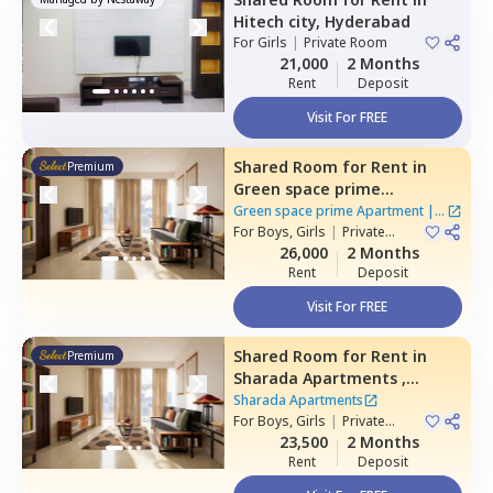
Hitech city,
Hyderabad
For
Girls
|
Private Room
21,000
2 Months
Rent
Deposit
Visit For FREE
Shared Room
for
Rent
in
Premium
Green space prime
Apartment,
Manikonda,
Green space prime Apartment
|
2
Hyderabad
For
Boys, Girls
|
Private
Houses
Room
26,000
2 Months
Rent
Deposit
Visit For FREE
Shared Room
for
Rent
in
Premium
Sharada Apartments ,
Erramanzil,
Hyderabad
Sharada Apartments
For
Boys, Girls
|
Private
Room
23,500
2 Months
Rent
Deposit