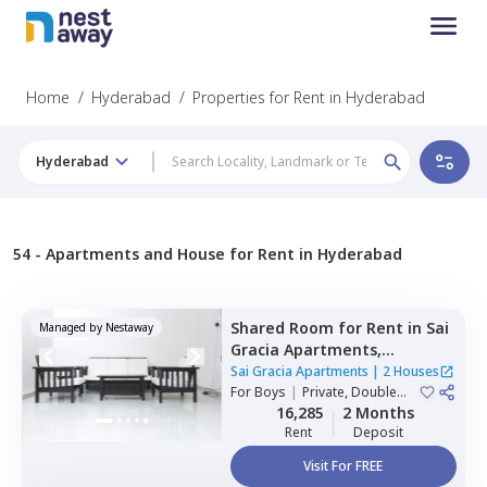
Home
/
Hyderabad
/
Properties for Rent in Hyderabad
Hyderabad
54 -
Apartments and House for Rent in Hyderabad
Shared Room
for
Rent
in
Sai
Managed by
Nestaway
Gracia Apartments,
Begumpet,
Hyderabad
Sai Gracia Apartments
|
2 Houses
For
Boys
|
Private, Double
Sharing
16,285
2 Months
Rent
Deposit
Visit For FREE