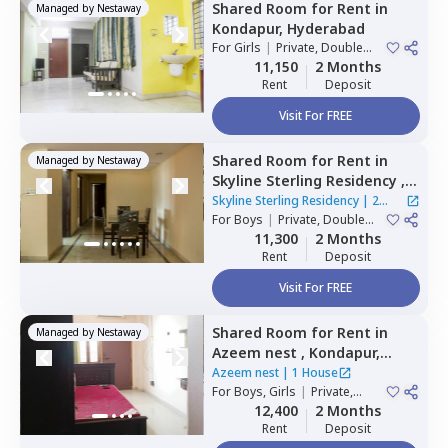
Shared Room
for
Rent
in
Managed by
Nestaway
Kondapur,
Hyderabad
For
Girls
|
Private, Double
Sharing
11,150
2 Months
Rent
Deposit
Visit For FREE
Shared Room
for
Rent
in
Managed by
Nestaway
Skyline Sterling Residency ,
Basheer bagh,
Hyderabad
Skyline Sterling Residency
|
2
For
Boys
|
Private, Double
Houses
Sharing
11,300
2 Months
Rent
Deposit
Visit For FREE
Shared Room
for
Rent
in
Managed by
Nestaway
Azeem nest ,
Kondapur,
Hyderabad
Azeem nest
|
1 House
For
Boys, Girls
|
Private,
Double Sharing
12,400
2 Months
Rent
Deposit