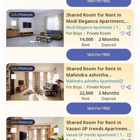
Visit For FREE
Shared Room
for
Rent
in
Premium
Modi Elegance Apartment,
Gajularamaram,
Hyderabad
Modi Elegance Apartment
|
1
For
Boys
|
Private Room
House
14,000
2 Months
Rent
Deposit
Visit For FREE
Shared Room
for
Rent
in
Premium
Mahindra ashvitha
Apartment,
Kukatpally,
Mahindra ashvitha Apartment
Hyderabad
For
Boys
|
Private Room
22,000
2 Months
Rent
Deposit
Visit For FREE
Shared Room
for
Rent
in
Premium
Vasavi GP trends Apartment,
Nanakramguda,
Hyderabad
Vasavi GP trends Apartment
|
1