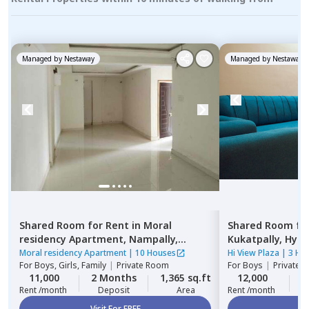
Managed by
Nestaway
Managed by
Nestaway
Shared Room
for
Rent
in
Moral
Shared Room
fo
residency Apartment,
Nampally,
Kukatpally,
Hyde
Hyderabad
Moral residency Apartment
|
10 Houses
Hi View Plaza
|
3 Ho
For
Boys, Girls, Family
|
Private Room
For
Boys
|
Private,
11,000
2 Months
1,365 sq.ft
12,000
2
Rent /month
Deposit
Area
Rent /month
Visit For FREE
Vi