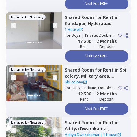
Visit For FREE
Shared Room
for
Rent
in
Managed by
Nestaway
Kondapur,
Hyderabad
1 House
For
Boys
|
Private, Double
Sharing
17,200
2 Months
Rent
Deposit
Visit For FREE
Shared Room
for
Rent
in
Sbi
Managed by
Nestaway
colony,
Military area,
Hyderabad
Sbi colony
For
Girls
|
Private, Double
Sharing
12,500
2 Months
Rent
Deposit
Visit For FREE
Shared Room
for
Rent
in
Managed by
Nestaway
Aditya Dwarakamai,
Kondapur,
Hyderabad
Aditya Dwarakamai
|
1 House