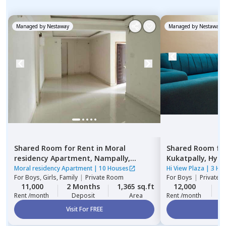
Managed by
Nestaway
Managed by
Nestaway
Shared Room
for
Rent
in
Moral
Shared Room
fo
residency Apartment,
Nampally,
Kukatpally,
Hyde
Hyderabad
Moral residency Apartment
|
10 Houses
Hi View Plaza
|
3 Ho
For
Boys, Girls, Family
|
Private Room
For
Boys
|
Private,
11,000
2 Months
1,365 sq.ft
12,000
2
Rent /month
Deposit
Area
Rent /month
Visit For FREE
Vi