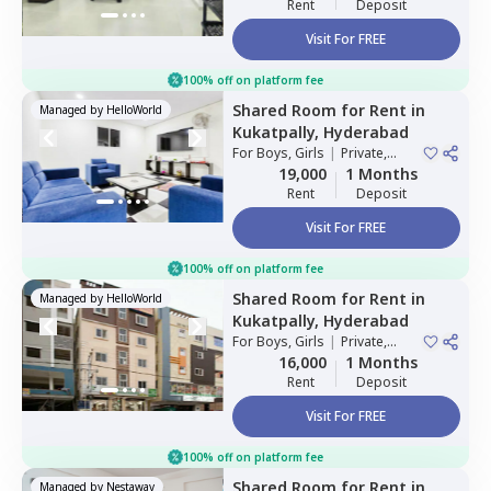
Rent
Deposit
Visit For FREE
100% off on platform fee
Shared Room
for
Rent
in
Managed by
HelloWorld
Kukatpally,
Hyderabad
For
Boys, Girls
|
Private,
Double Sharing
19,000
1 Months
Rent
Deposit
Visit For FREE
100% off on platform fee
Shared Room
for
Rent
in
Managed by
HelloWorld
Kukatpally,
Hyderabad
For
Boys, Girls
|
Private,
Double Sharing
16,000
1 Months
Rent
Deposit
Visit For FREE
100% off on platform fee
Shared Room
for
Rent
in
Managed by
Nestaway