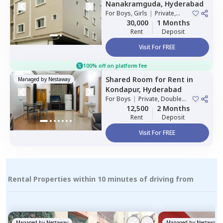
Nanakramguda,
Hyderabad
For
Boys, Girls
|
Private,
Double Sharing
30,000
1 Months
Rent
Deposit
Visit For FREE
100% off on platform fee
Shared Room
for
Rent
in
Managed by
Nestaway
Kondapur,
Hyderabad
For
Boys
|
Private, Double
Sharing
12,500
2 Months
Rent
Deposit
Visit For FREE
Rental Properties within 10 minutes of driving from
Managed by
Nestaway
Managed by
Nestaway