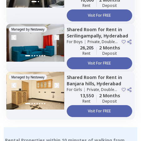
Rent
Deposit
Visit For FREE
Shared Room
for
Rent
in
Managed by
Nestaway
Serilingampally,
Hyderabad
For
Boys
|
Private, Double
Sharing
26,205
2 Months
Rent
Deposit
Visit For FREE
Shared Room
for
Rent
in
Managed by
Nestaway
Banjara hills,
Hyderabad
For
Girls
|
Private, Double
Sharing
13,550
2 Months
Rent
Deposit
Visit For FREE
Rental Properties within 10 minutes of walking from