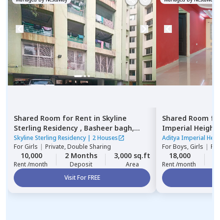
Shared Room
for
Rent
in
Skyline
Shared Room
fo
Sterling Residency ,
Basheer bagh,
Imperial Height
Hyderabad
Skyline Sterling Residency
|
2 Houses
Aditya Imperial Heig
For
Girls
|
Private, Double Sharing
For
Boys, Girls
|
Pri
10,000
2 Months
3,000 sq.ft
18,000
2
Rent /month
Deposit
Area
Rent /month
Visit For FREE
Vi