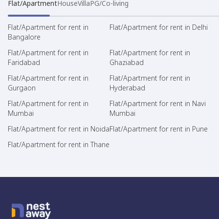
Flat/Apartment
House
Villa
PG/Co-living
Flat/Apartment for rent in
Flat/Apartment for rent in Delhi
Bangalore
Flat/Apartment for rent in
Flat/Apartment for rent in
Faridabad
Ghaziabad
Flat/Apartment for rent in
Flat/Apartment for rent in
Gurgaon
Hyderabad
Flat/Apartment for rent in
Flat/Apartment for rent in Navi
Mumbai
Mumbai
Flat/Apartment for rent in Noida
Flat/Apartment for rent in Pune
Flat/Apartment for rent in Thane