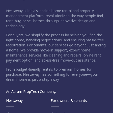
Nestaway is India's leading home rental and property
management platform, revolutionizing the way people find,
rent, buy, or sell homes through innovative design and
technology.
For buyers, we simplify the process by helping you find the
right home, handling negotiations, and ensuring hassle-free
registration. For tenants, our services go beyond just finding
a home. We provide move-in support, expert home
maintenance services like cleaning and repairs, online rent
payment option, and stress-free move-out assistance.
From budget-friendly rentals to premium homes for
purchase, Nestaway has something for everyone—your
dream home is just a step away.
An Aurum PropTech Company.
Nestaway
For owners & tenants