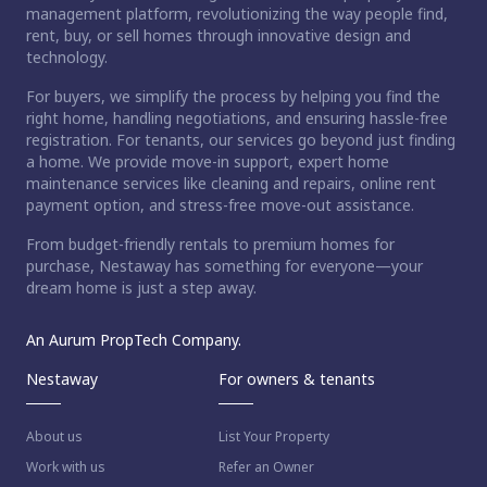
management platform, revolutionizing the way people find,
rent, buy, or sell homes through innovative design and
technology.
For buyers, we simplify the process by helping you find the
right home, handling negotiations, and ensuring hassle-free
registration. For tenants, our services go beyond just finding
a home. We provide move-in support, expert home
maintenance services like cleaning and repairs, online rent
payment option, and stress-free move-out assistance.
From budget-friendly rentals to premium homes for
purchase, Nestaway has something for everyone—your
dream home is just a step away.
An Aurum PropTech Company.
Nestaway
For owners & tenants
About us
List Your Property
Work with us
Refer an Owner