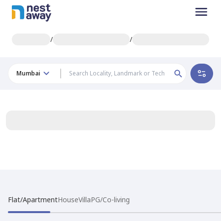
/
/
Mumbai
Flat/Apartment
House
Villa
PG/Co-living