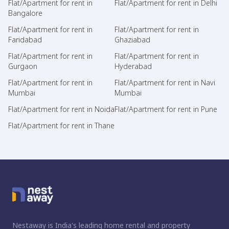
Flat/Apartment for rent in
Flat/Apartment for rent in Delhi
Bangalore
Flat/Apartment for rent in
Flat/Apartment for rent in
Faridabad
Ghaziabad
Flat/Apartment for rent in
Flat/Apartment for rent in
Gurgaon
Hyderabad
Flat/Apartment for rent in
Flat/Apartment for rent in Navi
Mumbai
Mumbai
Flat/Apartment for rent in Noida
Flat/Apartment for rent in Pune
Flat/Apartment for rent in Thane
Nestaway is India's leading home rental and property