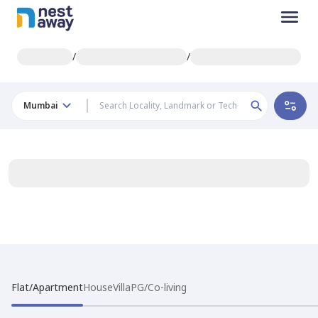
/
/
Mumbai
Flat/Apartment
House
Villa
PG/Co-living