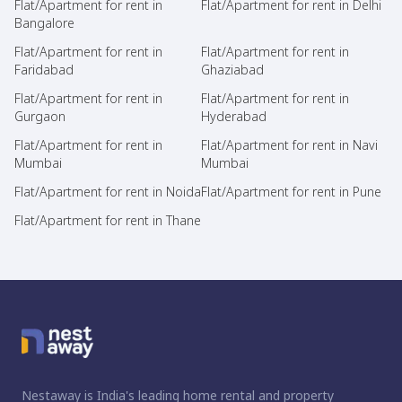
Flat/Apartment for rent in
Flat/Apartment for rent in Delhi
Bangalore
Flat/Apartment for rent in
Flat/Apartment for rent in
Faridabad
Ghaziabad
Flat/Apartment for rent in
Flat/Apartment for rent in
Gurgaon
Hyderabad
Flat/Apartment for rent in
Flat/Apartment for rent in Navi
Mumbai
Mumbai
Flat/Apartment for rent in Noida
Flat/Apartment for rent in Pune
Flat/Apartment for rent in Thane
Nestaway is India's leading home rental and property