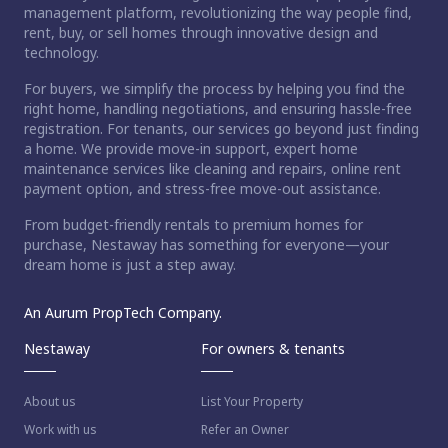
management platform, revolutionizing the way people find,
rent, buy, or sell homes through innovative design and
technology.
For buyers, we simplify the process by helping you find the
right home, handling negotiations, and ensuring hassle-free
registration. For tenants, our services go beyond just finding
a home. We provide move-in support, expert home
maintenance services like cleaning and repairs, online rent
payment option, and stress-free move-out assistance.
From budget-friendly rentals to premium homes for
purchase, Nestaway has something for everyone—your
dream home is just a step away.
An Aurum PropTech Company.
Nestaway
For owners & tenants
About us
List Your Property
Work with us
Refer an Owner