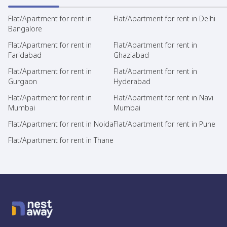
Flat/Apartment for rent in
Flat/Apartment for rent in Delhi
Bangalore
Flat/Apartment for rent in
Flat/Apartment for rent in
Faridabad
Ghaziabad
Flat/Apartment for rent in
Flat/Apartment for rent in
Gurgaon
Hyderabad
Flat/Apartment for rent in
Flat/Apartment for rent in Navi
Mumbai
Mumbai
Flat/Apartment for rent in Noida
Flat/Apartment for rent in Pune
Flat/Apartment for rent in Thane