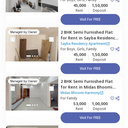
Mumbai
Houses
45,000
1,50,000
Rent
Deposit
Visit For FREE
2 BHK
Semi Furnished
Flat
Managed by
Owner
for
Rent
in
Sayba Residency
Apartment ,
Kurla east,
Sayba Residency Apartment
Mumbai
For
Boys, Girls, Family
45,000
1,50,000
Rent
Deposit
Visit For FREE
2 BHK
Semi Furnished
Flat
Managed by
Owner
for
Rent
in
Midas Bhoomi
Harmony,
Kurla east,
Midas Bhoomi Harmony
Mumbai
For
Family
53,000
1,00,000
Rent
Deposit
Visit For FREE