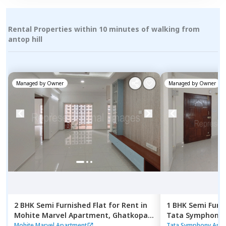
Rental Properties within 10 minutes of walking from
antop hill
Managed by
Owner
Managed by
Owner
2 BHK
Semi Furnished
Flat
for
Rent
in
1 BHK
Semi Furn
Mohite Marvel Apartment,
Ghatkopar
Tata Symphony
east,
Mumbai
Mumbai
Mohite Marvel Apartment
Tata Symphony Apa