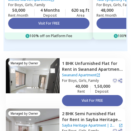
For
Boys, Girls, Family
For
Boys, Girls, Fami
50,000
4 Months
620 sq.ft
48,000
Rent /month
Deposit
Area
Rent /month
Visit For FREE
Vi
100% off on Platform Fee
100% of
1 BHK
Unfurnished
Flat
for
Managed by
Owner
Rent
in
Swanand Apartment
,
Kurla east,
Mumbai
Swanand Apartment
For
Boys, Girls, Family
40,000
1,50,000
Rent
Deposit
Visit For FREE
2 BHK
Semi Furnished
Flat
Managed by
Owner
for
Rent
in
Sayba Heritage
Apartment,
Kurla east,
Sayba Heritage Apartment
|
2
For
Boys, Girls, Family