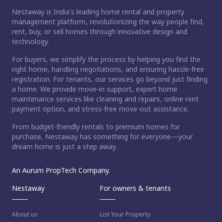
Nestaway is India's leading home rental and property
management platform, revolutionizing the way people find,
rent, buy, or sell homes through innovative design and
technology.
For buyers, we simplify the process by helping you find the
right home, handling negotiations, and ensuring hassle-free
registration. For tenants, our services go beyond just finding
a home. We provide move-in support, expert home
maintenance services like cleaning and repairs, online rent
payment option, and stress-free move-out assistance.
From budget-friendly rentals to premium homes for
purchase, Nestaway has something for everyone—your
dream home is just a step away.
An Aurum PropTech Company.
Nestaway
For owners & tenants
About us
List Your Property