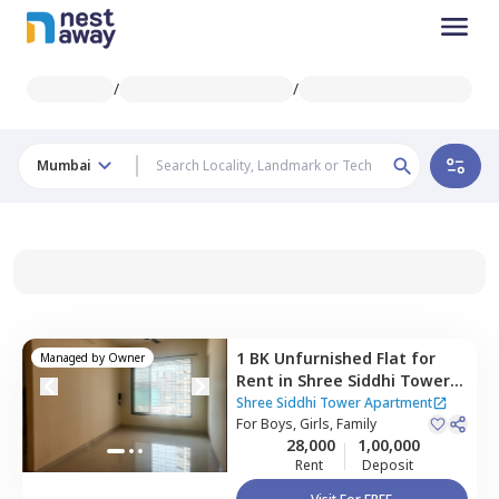
/
/
Mumbai
1 BK
Unfurnished
Flat
for
Managed by
Owner
Rent
in
Shree Siddhi Tower
Apartment,
Kurla east,
Shree Siddhi Tower Apartment
Mumbai
For
Boys, Girls, Family
28,000
1,00,000
Rent
Deposit