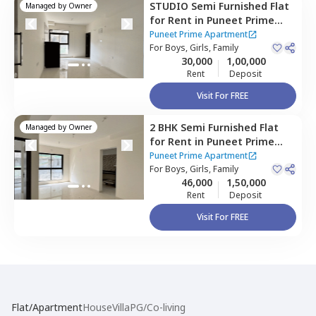
STUDIO
Semi Furnished
Flat
Managed by
Owner
for
Rent
in
Puneet Prime
Apartment,
Kurla east,
Puneet Prime Apartment
Mumbai
For
Boys, Girls, Family
30,000
1,00,000
Rent
Deposit
Visit For FREE
2 BHK
Semi Furnished
Flat
Managed by
Owner
for
Rent
in
Puneet Prime
Apartment ,
Kurla east,
Puneet Prime Apartment
Mumbai
For
Boys, Girls, Family
46,000
1,50,000
Rent
Deposit
Visit For FREE
Flat/Apartment
House
Villa
PG/Co-living