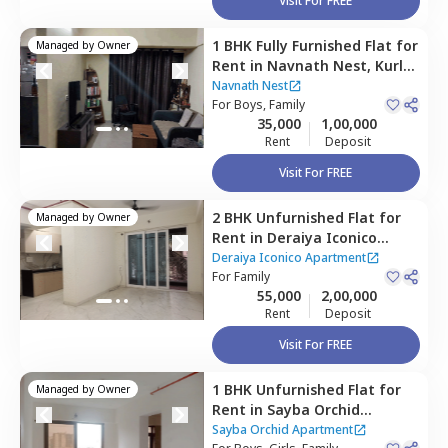
Visit For FREE
1 BHK
Fully Furnished
Flat
for
Managed by
Owner
Rent
in
Navnath Nest,
Kurla
east,
Mumbai
Navnath Nest
For
Boys, Family
35,000
1,00,000
Rent
Deposit
Visit For FREE
2 BHK
Unfurnished
Flat
for
Managed by
Owner
Rent
in
Deraiya Iconico
Apartment,
Kurla east,
Deraiya Iconico Apartment
Mumbai
For
Family
55,000
2,00,000
Rent
Deposit
Visit For FREE
1 BHK
Unfurnished
Flat
for
Managed by
Owner
Rent
in
Sayba Orchid
Apartment,
Kurla east,
Sayba Orchid Apartment