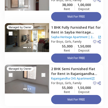
Mumbai
For
Boys, Girls, Family
38,000
1,00,000
Rent
Deposit
Visit For FREE
1 BHK
Fully Furnished
Flat
for
Managed by
Owner
Rent
in
Sayba Heritage
Apartment,
Kurla east,
Sayba Heritage Apartment
|
2
Mumbai
For
Boys, Girls, Family
Houses
55,000
1,50,000
Rent
Deposit
Visit For FREE
2 BHK
Semi Furnished
Flat
Managed by
Owner
for
Rent
in
Rajanigandha
CHS Apartment,
Kurla east,
Rajanigandha CHS Apartment
Mumbai
For
Boys, Girls, Family
55,000
1,50,000
Rent
Deposit
Visit For FREE