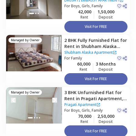
APARTMENT,
Ghatkopar east,
DRUSHTI EMBASSY APARTMENT
Mumbai
For
Boys, Girls, Family
42,000
1,50,000
Rent
Deposit
Visit For FREE
2 BHK
Fully Furnished
Flat
for
Managed by
Owner
Rent
in
Shubham Alaska
Apartment,
Ghatkopar east,
Shubham Alaska Apartment
Mumbai
For
Family
60,000
3 Months
Rent
Deposit
Visit For FREE
3 BHK
Unfurnished
Flat
for
Managed by
Owner
Rent
in
Pragati Apartment,
Ghatkopar east,
Mumbai
Pragati Apartment
For
Boys, Girls, Family
70,000
2,50,000
Rent
Deposit
Visit For FREE