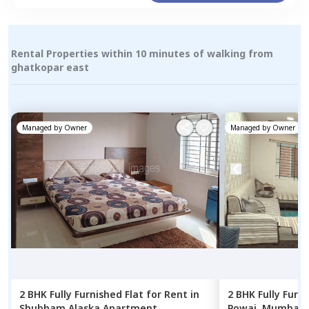
Rental Properties within 10 minutes of walking from
ghatkopar east
Managed by
Owner
Managed by
Owner
2 BHK
Fully Furnished
Flat
for
Rent
in
2 BHK
Fully Furn
Shubham Alaska Apartment,
Powai,
Mumbai