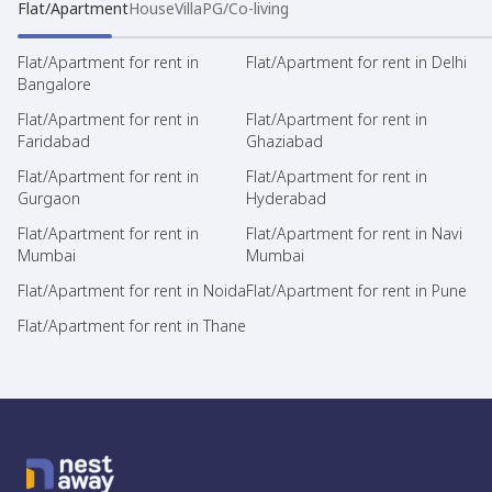
Flat/Apartment
House
Villa
PG/Co-living
Flat/Apartment for rent in
Flat/Apartment for rent in Delhi
Bangalore
Flat/Apartment for rent in
Flat/Apartment for rent in
Faridabad
Ghaziabad
Flat/Apartment for rent in
Flat/Apartment for rent in
Gurgaon
Hyderabad
Flat/Apartment for rent in
Flat/Apartment for rent in Navi
Mumbai
Mumbai
Flat/Apartment for rent in Noida
Flat/Apartment for rent in Pune
Flat/Apartment for rent in Thane