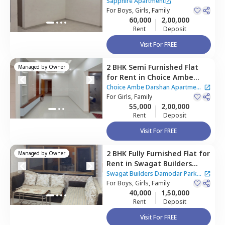
Apartment,
Ghatkopar east,
Sapphire Apartment
Mumbai
For
Boys, Girls, Family
60,000
2,00,000
Rent
Deposit
Visit For FREE
2 BHK
Semi Furnished
Flat
Managed by
Owner
for
Rent
in
Choice Ambe
Darshan Apartment,
Choice Ambe Darshan Apartment
Ghatkopar east,
For
Girls, Family
Mumbai
|
1 House
55,000
2,00,000
Rent
Deposit
Visit For FREE
2 BHK
Fully Furnished
Flat
for
Managed by
Owner
Rent
in
Swagat Builders
Damodar Park Apartment,
Swagat Builders Damodar Park
Ghatkopar west,
For
Boys, Girls, Family
Mumbai
Apartment
40,000
1,50,000
Rent
Deposit
Visit For FREE