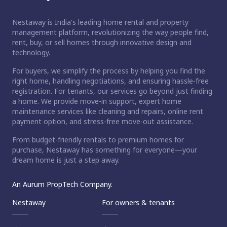
Nestaway is India's leading home rental and property
management platform, revolutionizing the way people find,
rent, buy, or sell homes through innovative design and
technology.
For buyers, we simplify the process by helping you find the
right home, handling negotiations, and ensuring hassle-free
registration. For tenants, our services go beyond just finding
a home. We provide move-in support, expert home
maintenance services like cleaning and repairs, online rent
payment option, and stress-free move-out assistance.
From budget-friendly rentals to premium homes for
purchase, Nestaway has something for everyone—your
dream home is just a step away.
An Aurum PropTech Company.
Nestaway
For owners & tenants