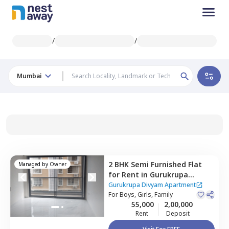
/
/
Mumbai
2 BHK
Semi Furnished
Flat
Managed by
Owner
for
Rent
in
Gurukrupa
Divyam Apartment,
Gurukrupa Divyam Apartment
Ghatkopar east,
For
Boys, Girls, Family
Mumbai
55,000
2,00,000
Rent
Deposit