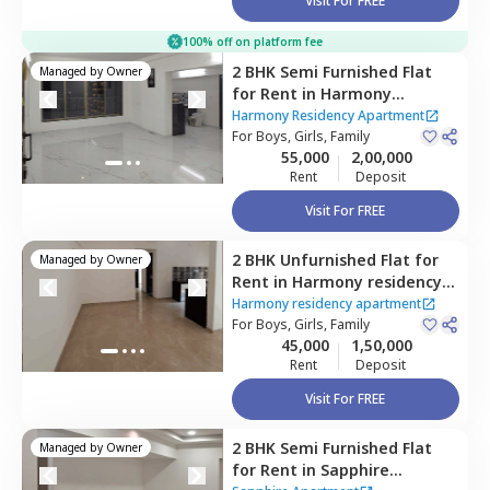
Visit For FREE
100% off on platform fee
2 BHK
Semi Furnished
Flat
Managed by
Owner
for
Rent
in
Harmony
Residency Apartment,
Harmony Residency Apartment
Ghatkopar east,
For
Boys, Girls, Family
Mumbai
55,000
2,00,000
Rent
Deposit
Visit For FREE
2 BHK
Unfurnished
Flat
for
Managed by
Owner
Rent
in
Harmony residency
apartment,
Ghatkopar east,
Harmony residency apartment
Mumbai
For
Boys, Girls, Family
45,000
1,50,000
Rent
Deposit
Visit For FREE
2 BHK
Semi Furnished
Flat
Managed by
Owner
for
Rent
in
Sapphire