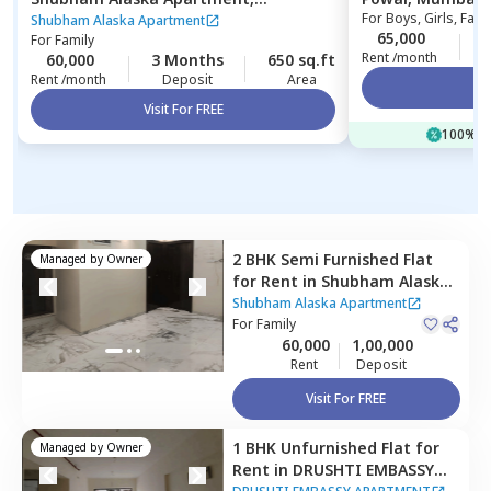
For
Boys, Girls, Fami
Ghatkopar east,
Mumbai
Shubham Alaska Apartment
65,000
1
For
Family
Rent /month
60,000
3 Months
650 sq.ft
Rent /month
Deposit
Area
Vi
Visit For FREE
100% of
2 BHK
Semi Furnished
Flat
Managed by
Owner
for
Rent
in
Shubham Alaska
Apartment,
Ghatkopar east,
Shubham Alaska Apartment
Mumbai
For
Family
60,000
1,00,000
Rent
Deposit
Visit For FREE
1 BHK
Unfurnished
Flat
for
Managed by
Owner
Rent
in
DRUSHTI EMBASSY