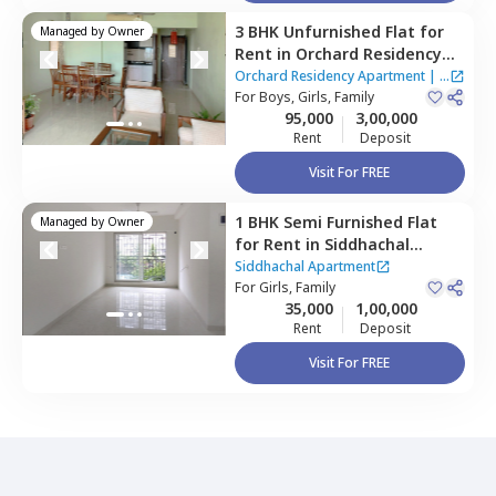
3 BHK
Unfurnished
Flat
for
Managed by
Owner
Rent
in
Orchard Residency
Apartment,
Ghatkopar west,
Orchard Residency Apartment
|
2
Mumbai
For
Boys, Girls, Family
Houses
95,000
3,00,000
Rent
Deposit
Visit For FREE
1 BHK
Semi Furnished
Flat
Managed by
Owner
for
Rent
in
Siddhachal
Apartment,
Ghatkopar west,
Siddhachal Apartment
Mumbai
For
Girls, Family
35,000
1,00,000
Rent
Deposit
Visit For FREE