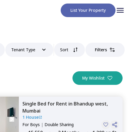
List Your Property
Tenant Type
Sort
Filters
My Wishlist
Single Bed
for
Rent
in
Bhandup west,
Mumbai
1 House
For
Boys
|
Double Sharing