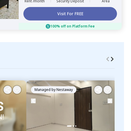
Rent /month
Security Deposit
Area
Visit For FREE
100% off on Platform Fee
Managed by
Nestaway
Ma