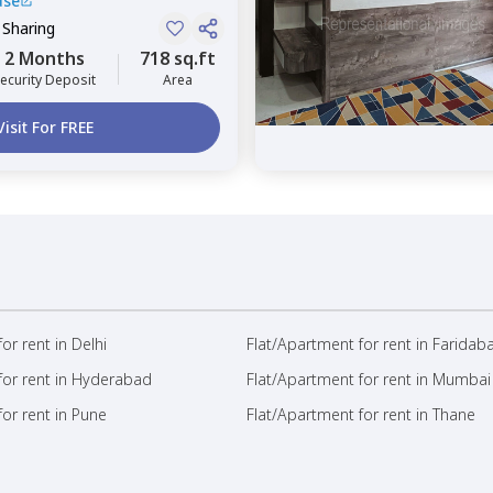
use
 Sharing
2 Months
718 sq.ft
ecurity Deposit
Area
Visit For FREE
or rent in Delhi
Flat/Apartment for rent in Faridab
for rent in Hyderabad
Flat/Apartment for rent in Mumbai
or rent in Pune
Flat/Apartment for rent in Thane