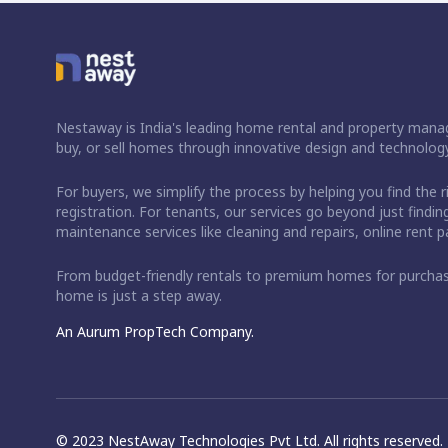
Nestaway is India's leading home rental and property manag
buy, or sell homes through innovative design and technology
For buyers, we simplify the process by helping you find the 
registration. For tenants, our services go beyond just fin
maintenance services like cleaning and repairs, online rent
From budget-friendly rentals to premium homes for purch
home is just a step away.
An Aurum PropTech Company.
© 2023 NestAway Technologies Pvt Ltd. All rights reserved.