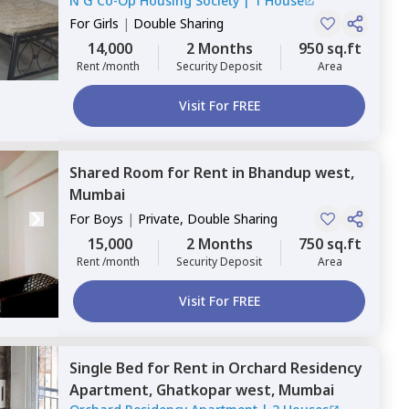
N G Co-Op Housing Society
|
1 House
For
Girls
|
Double Sharing
14,000
2 Months
950 sq.ft
Rent /month
Security Deposit
Area
Visit For FREE
Shared Room
for
Rent
in
Bhandup west,
Mumbai
For
Boys
|
Private, Double Sharing
15,000
2 Months
750 sq.ft
Rent /month
Security Deposit
Area
Visit For FREE
Single Bed
for
Rent
in
Orchard Residency
Apartment,
Ghatkopar west,
Mumbai