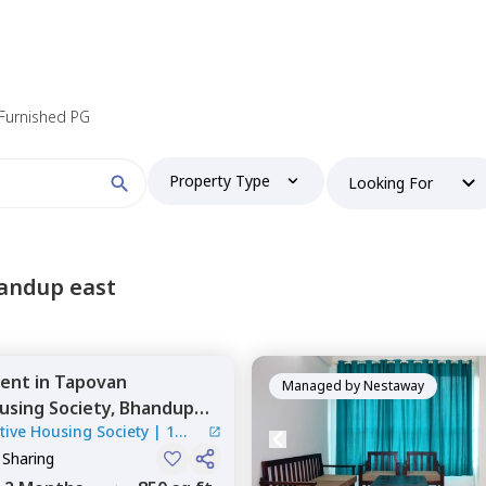
 Furnished PG
Property Type
Looking For
andup east
ent
in
Tapovan
Managed by
Nestaway
using Society,
Bhandup
ive Housing Society
|
1
 Sharing