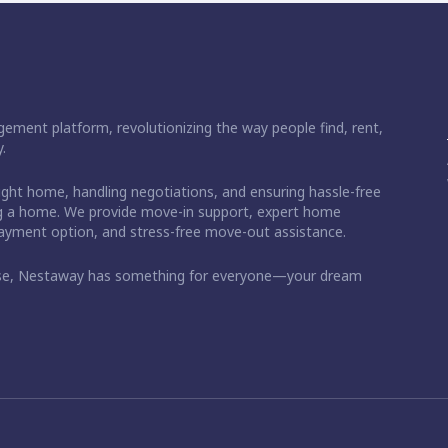
ement platform, revolutionizing the way people find, rent,
.
right home, handling negotiations, and ensuring hassle-free
ding a home. We provide move-in support, expert home
 payment option, and stress-free move-out assistance.
ase, Nestaway has something for everyone—your dream