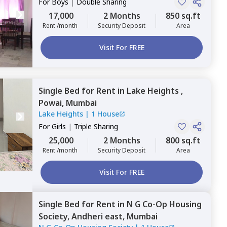
For
Boys
|
Double Sharing
17,000
2 Months
850 sq.ft
Rent /month
Security Deposit
Area
Visit For FREE
Single Bed
for
Rent
in
Lake Heights ,
Powai,
Mumbai
Lake Heights
|
1 House
For
Girls
|
Triple Sharing
25,000
2 Months
800 sq.ft
Rent /month
Security Deposit
Area
Visit For FREE
Single Bed
for
Rent
in
N G Co-Op Housing
Society,
Andheri east,
Mumbai