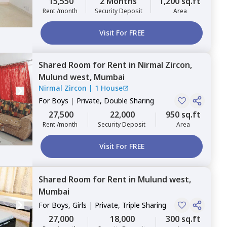
15,550
2 Months
1,200 sq.ft
Rent /month
Security Deposit
Area
Visit For FREE
Shared Room
for
Rent
in
Nirmal Zircon,
Mulund west,
Mumbai
Nirmal Zircon
|
1 House
For
Boys
|
Private, Double Sharing
27,500
22,000
950 sq.ft
Rent /month
Security Deposit
Area
Visit For FREE
Shared Room
for
Rent
in
Mulund west,
Mumbai
For
Boys, Girls
|
Private, Triple Sharing
27,000
18,000
300 sq.ft