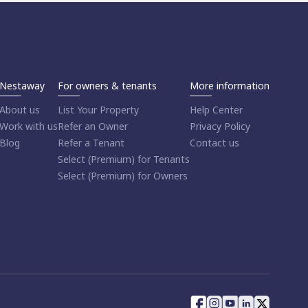
Nestaway
For owners & tenants
More information
About us
List Your Property
Help Center
Work with us
Refer an Owner
Privacy Policy
Blog
Refer a Tenant
Contact us
Select (Premium) for Tenants
Select (Premium) for Owners