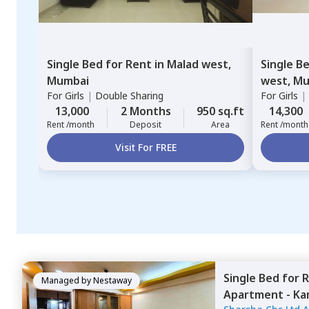
Single Bed
for
Rent
in
Malad west,
Single B
Mumbai
west,
Mu
For
Girls
|
Double Sharing
For
Girls
|
13,000
2 Months
950 sq.ft
14,300
Rent /month
Deposit
Area
Rent /month
Visit For FREE
Single Bed
for
R
Managed by
Nestaway
Apartment - Ka