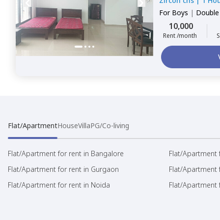
Zircon chs
|
1 Ho
For
Boys
|
Double
10,000
Rent /month
S
Flat/Apartment
House
Villa
PG/Co-living
Flat/Apartment for rent in Bangalore
Flat/Apartment f
Flat/Apartment for rent in Gurgaon
Flat/Apartment 
Flat/Apartment for rent in Noida
Flat/Apartment f