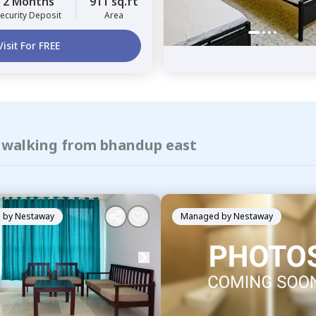
2 Months
911 sq.ft
ecurity Deposit
Area
Visit For FREE
f walking from bhandup east
 by
Nestaway
Managed by
Nestaway