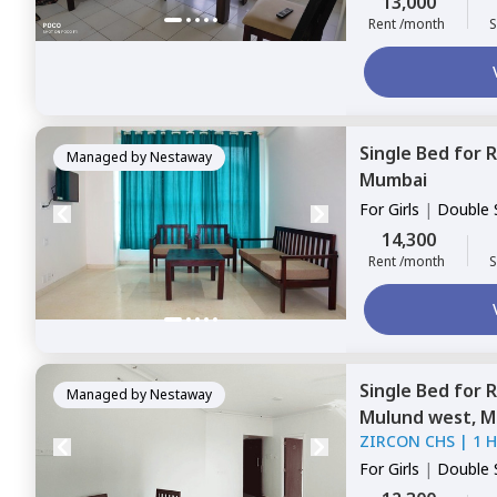
13,000
Rent /month
S
Single Bed
for
R
Managed by
Nestaway
Mumbai
For
Girls
|
Double 
14,300
Rent /month
S
Single Bed
for
R
Managed by
Nestaway
Mulund west,
M
ZIRCON CHS
|
1 
For
Girls
|
Double 