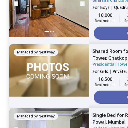
Sharsha Chs Ltd 
west,
Mumbai
Kammagondanaha
For
Boys
|
Quadrup
10,000
Rent /month
Se
Shared Room
f
Managed by
Nestaway
Tower,
Ghatkop
Presidential Towe
For
Girls
|
Private,
16,500
Rent /month
Se
Single Bed
for
R
Managed by
Nestaway
Powai,
Mumbai