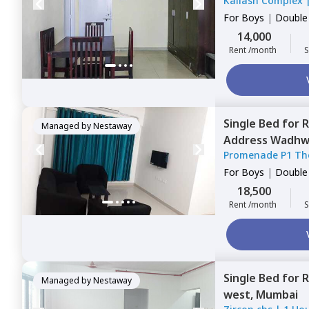
Kailash Complex
For
Boys
|
Double
14,000
Rent /month
S
Single Bed
for
R
Managed by
Nestaway
Address Wadhw
Promenade P1 Th
Mumbai
1 House
For
Boys
|
Double
18,500
Rent /month
S
Single Bed
for
R
Managed by
Nestaway
west,
Mumbai