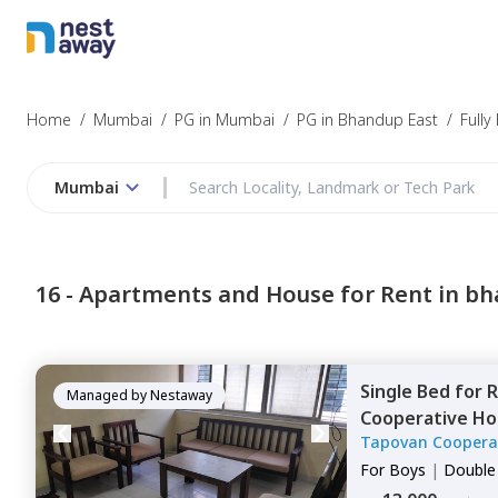
Home
/
Mumbai
/
PG in Mumbai
/
PG in Bhandup East
/
Fully
Mumbai
16 -
Apartments and House for Rent in bh
Single Bed
for
R
Managed by
Nestaway
Cooperative Ho
Tapovan Cooperat
west,
Mumbai
House
For
Boys
|
Double