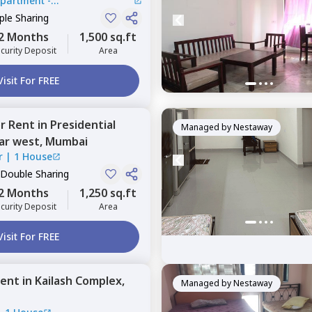
Apartment -
lli
le Sharing
2 Months
1,500 sq.ft
curity Deposit
Area
Visit For FREE
or
Rent
in
Presidential
Managed by
Nestaway
ar west,
Mumbai
r
|
1 House
 Double Sharing
2 Months
1,250 sq.ft
curity Deposit
Area
Visit For FREE
ent
in
Kailash Complex,
Managed by
Nestaway