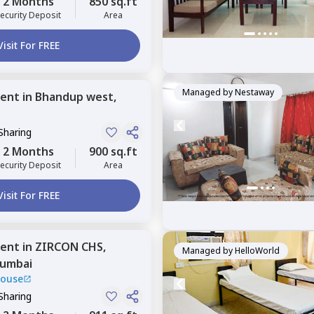
2 Months
850 sq.ft
ecurity Deposit
Area
Visit For FREE
Managed by
Nestaway
ent
in
Bhandup west,
Sharing
2 Months
900 sq.ft
ecurity Deposit
Area
Visit For FREE
ent
in
ZIRCON CHS,
Managed by
HelloWorld
umbai
House
Sharing