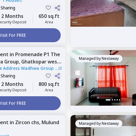
|
1 House
 Sharing
2 Months
650 sq.ft
ecurity Deposit
Area
Visit For FREE
ent
in
Promenade P1 The
Managed by
Nestaway
a Group,
Ghatkopar west,
e Address Wadhwa Group
|
 Sharing
2 Months
800 sq.ft
ecurity Deposit
Area
Visit For FREE
ent
in
Zircon chs,
Mulund
Managed by
Nestaway