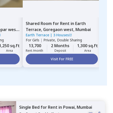
Shared Room
for
Rent
in
Earth
Sing
par west,
Terrace,
Goregaon west,
Mumbai
Mul
Earth Terrace
|
3 Houses
ZIRC
ing
For
Girls
|
Private, Double Sharing
For
G
1,250 sq.ft
13,700
2 Months
1,300 sq.ft
12,
Area
Rent /month
Deposit
Area
Rent 
Visit For FREE
Single Bed
for
Rent
in
Powai,
Mumbai