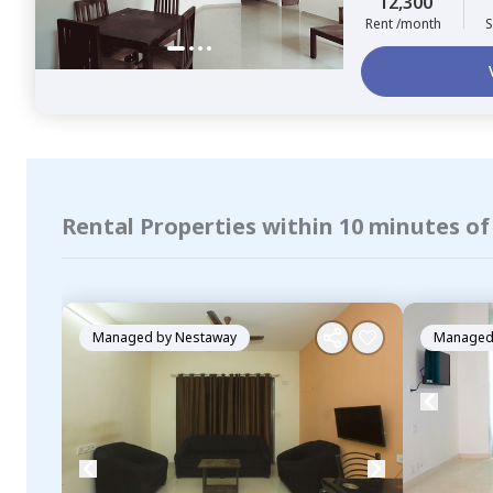
12,300
Rent /month
S
Rental Properties within 10 minutes o
Managed by
Nestaway
Managed