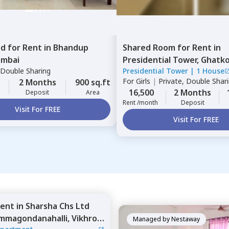
ed
for
Rent
in
Bhandup
Shared Room
for
Rent
in
mbai
Presidential Tower,
Ghatko
Double Sharing
Presidential Tower
|
1 House
Mumbai
For
Girls
|
Private, Double Shar
2 Months
900 sq.ft
16,500
2 Months
Deposit
Area
Rent /month
Deposit
Visit For FREE
Visit For FREE
ent
in
Sharsha Chs Ltd
mmagondanahalli,
Vikhroli
Managed by
Nestaway