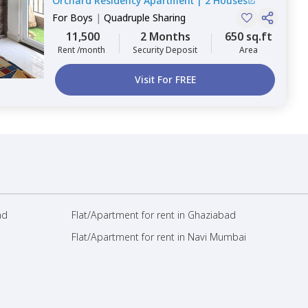
Orchard Residency Apartment
|
2 Houses
For
Boys
|
Quadruple Sharing
11,500
2 Months
650 sq.ft
Rent /month
Security Deposit
Area
Visit For FREE
ad
Flat/Apartment for rent in Ghaziabad
Flat/Apartment for rent in Navi Mumbai