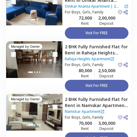
Rent
in
Omkar Ananta
Apartment,
Goregaon east,
Omkar Ananta Apartment
|
2
Mumbai
For
Boys, Girls, Family
Houses
72,000
2,00,000
Rent
Deposit
Visit For FREE
2 BHK
Fully Furnished
Flat
for
Managed by
Owner
Rent
in
Raheja Heights
Apartment,
Malad east,
Raheja Heights Apartment
Mumbai
For
Boys, Girls, Family
80,000
2,50,000
Rent
Deposit
Visit For FREE
2 BHK
Fully Furnished
Flat
for
Managed by
Owner
Rent
in
Namskar Apartment
,
Santacruz east,
Mumbai
Namskar Apartment
For
Boys, Girls, Family
70,000
3,00,000
Rent
Deposit