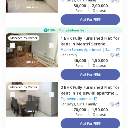
Mumbai
For
Boys, Girls, Family
Houses
80,000
2,00,000
Rent
Deposit
Visit For FREE
100% off on platform fee
1 BHK
Fully Furnished
Flat
for
Managed by
Owner
Rent
in
Mantri Serene
Apartment,
Goregaon east,
Mantri Serene Apartment
|
2
Mumbai
For
Family
Houses
46,000
1,50,000
Rent
Deposit
Visit For FREE
2 BHK
Fully Furnished
Flat
for
Managed by
Owner
Rent
in
Tejeswini apartment
,
Santacruz east,
Mumbai
Tejeswini apartment
For
Boys, Girls, Family
70,000
1,50,000
Rent
Deposit
Visit For FREE