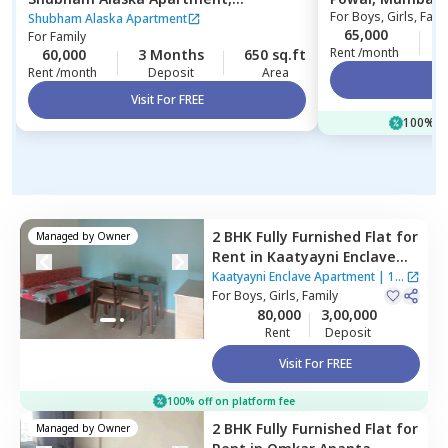
For
Boys, Girls, Fami
Ghatkopar east,
Mumbai
Shubham Alaska Apartment
65,000
1
For
Family
Rent /month
60,000
3 Months
650 sq.ft
Rent /month
Deposit
Area
Vi
Visit For FREE
100% of
2 BHK
Fully Furnished
Flat
for
Managed by
Owner
Rent
in
Kaatyayni Enclave
Apartment,
Santacruz east,
Kaatyayni Enclave Apartment
|
1
Mumbai
For
Boys, Girls, Family
House
80,000
3,00,000
Rent
Deposit
Visit For FREE
100% off on platform fee
2 BHK
Fully Furnished
Flat
for
Managed by
Owner