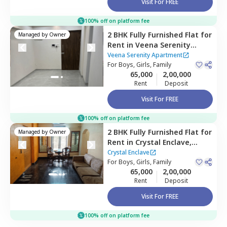
Visit For FREE
100% off on platform fee
2 BHK
Fully Furnished
Flat
for
Managed by
Owner
Rent
in
Veena Serenity
Apartment,
Powai,
Mumbai
Veena Serenity Apartment
For
Boys, Girls, Family
65,000
2,00,000
Rent
Deposit
Visit For FREE
100% off on platform fee
2 BHK
Fully Furnished
Flat
for
Managed by
Owner
Rent
in
Crystal Enclave,
Andheri east,
Mumbai
Crystal Enclave
For
Boys, Girls, Family
65,000
2,00,000
Rent
Deposit
Visit For FREE
100% off on platform fee