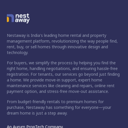
Nestaway is India's leading home rental and property
management platform, revolutionizing the way people find,
rent, buy, or sell homes through innovative design and
technology.
For buyers, we simplify the process by helping you find the
right home, handling negotiations, and ensuring hassle-free
registration. For tenants, our services go beyond just finding
a home. We provide move-in support, expert home
maintenance services like cleaning and repairs, online rent
payment option, and stress-free move-out assistance.
From budget-friendly rentals to premium homes for
purchase, Nestaway has something for everyone—your
dream home is just a step away.
An Aurum PropTech Company.