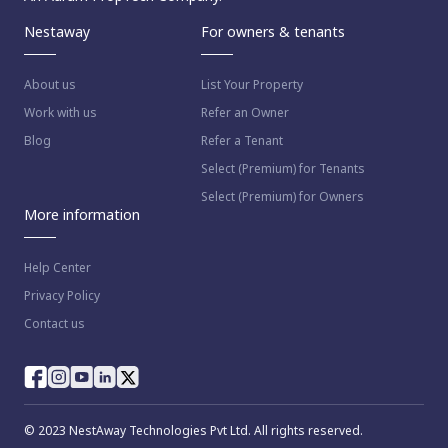
Nestaway
For owners & tenants
About us
List Your Property
Work with us
Refer an Owner
Blog
Refer a Tenant
Select (Premium) for Tenants
Select (Premium) for Owners
More information
Help Center
Privacy Policy
Contact us
© 2023 NestAway Technologies Pvt Ltd. All rights reserved.