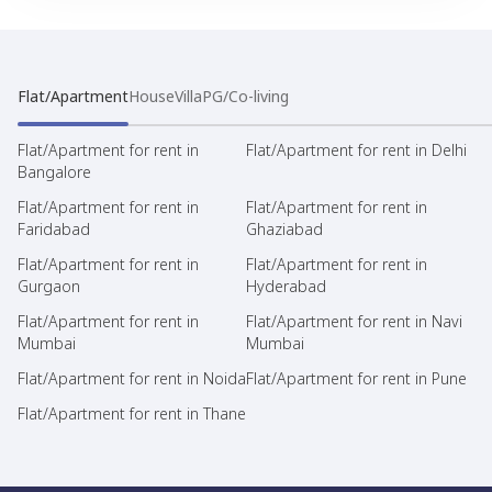
Flat/Apartment
House
Villa
PG/Co-living
Flat/Apartment for rent in
Flat/Apartment for rent in Delhi
Bangalore
Flat/Apartment for rent in
Flat/Apartment for rent in
Faridabad
Ghaziabad
Flat/Apartment for rent in
Flat/Apartment for rent in
Gurgaon
Hyderabad
Flat/Apartment for rent in
Flat/Apartment for rent in Navi
Mumbai
Mumbai
Flat/Apartment for rent in Noida
Flat/Apartment for rent in Pune
Flat/Apartment for rent in Thane