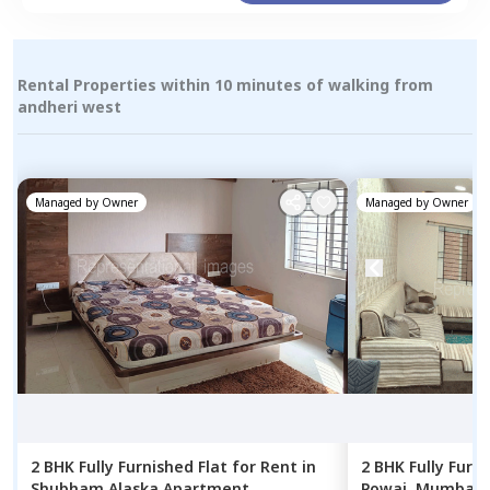
Rental Properties within 10 minutes of walking from
andheri west
Managed by
Owner
Managed by
Owner
2 BHK
Fully Furnished
Flat
for
Rent
in
2 BHK
Fully Furn
Shubham Alaska Apartment,
Powai,
Mumbai