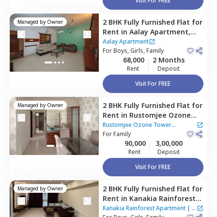
Visit For FREE
2 BHK
Fully Furnished
Flat
for
Managed by
Owner
Rent
in
Aalay Apartment,
Goregaon east,
Mumbai
Aalay Apartment
For
Boys, Girls, Family
68,000
2 Months
Rent
Deposit
Visit For FREE
2 BHK
Fully Furnished
Flat
for
Managed by
Owner
Rent
in
Rustomjee Ozone
Tower Apartment,
Malad
Rustomjee Ozone Tower
west,
For
Family
Mumbai
Apartment
90,000
3,00,000
Rent
Deposit
Visit For FREE
2 BHK
Fully Furnished
Flat
for
Managed by
Owner
Rent
in
Kanakia Rainforest
Apartment,
Andheri east,
Kanakia Rainforest Apartment
|
4