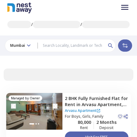
/
/
Mumbai
2 BHK
Fully Furnished
Flat
for
Managed by
Owner
Rent
in
Arvasu Apartment,
Santacruz west,
Mumbai
Arvasu Apartment
For
Boys, Girls, Family
80,000
2 Months
Rent
Deposit