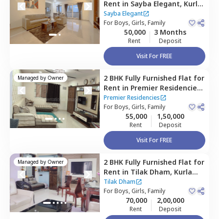
Rent
in
Sayba Elegant,
Kurla
east,
Mumbai
Sayba Elegant
For
Boys, Girls, Family
50,000
3 Months
Rent
Deposit
Visit For FREE
2 BHK
Fully Furnished
Flat
for
Managed by
Owner
Rent
in
Premier Residencies,
Kurla west,
Mumbai
Premier Residencies
For
Boys, Girls, Family
55,000
1,50,000
Rent
Deposit
Visit For FREE
2 BHK
Fully Furnished
Flat
for
Managed by
Owner
Rent
in
Tilak Dham,
Kurla
east,
Mumbai
Tilak Dham
For
Boys, Girls, Family
70,000
2,00,000
Rent
Deposit