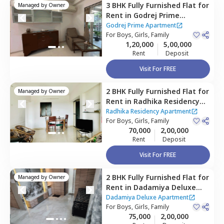
3 BHK
Fully Furnished
Flat
for
Managed by
Owner
Rent
in
Godrej Prime
Apartment,
Kurla east,
Godrej Prime Apartment
Mumbai
For
Boys, Girls, Family
1,20,000
5,00,000
Rent
Deposit
Visit For FREE
2 BHK
Fully Furnished
Flat
for
Managed by
Owner
Rent
in
Radhika Residency
Apartment,
Kurla east,
Radhika Residency Apartment
Mumbai
For
Boys, Girls, Family
70,000
2,00,000
Rent
Deposit
Visit For FREE
2 BHK
Fully Furnished
Flat
for
Managed by
Owner
Rent
in
Dadamiya Deluxe
Apartment,
Kurla west,
Dadamiya Deluxe Apartment
Mumbai
For
Boys, Girls, Family
75,000
2,00,000