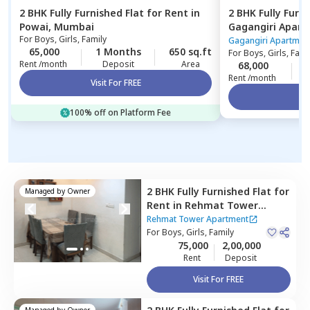
2 BHK
Fully Furnished
Flat
for
Rent
in
2 BHK
Fully Furn
Powai,
Mumbai
Gagangiri Apar
For
Boys, Girls, Family
Mumbai
Gagangiri Apartmen
65,000
1 Months
650 sq.ft
For
Boys, Girls, Fami
Rent /month
Deposit
Area
68,000
Rent /month
Visit For FREE
Vi
100% off on Platform Fee
2 BHK
Fully Furnished
Flat
for
Managed by
Owner
Rent
in
Rehmat Tower
Apartment ,
Santacruz east,
Rehmat Tower Apartment
Mumbai
For
Boys, Girls, Family
75,000
2,00,000
Rent
Deposit
Visit For FREE
Managed by
Owner