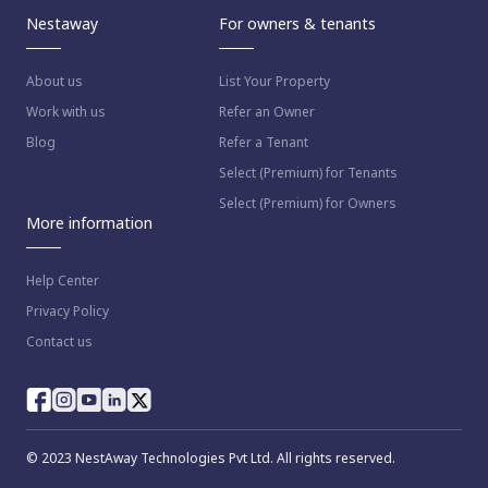
Nestaway
For owners & tenants
About us
List Your Property
Work with us
Refer an Owner
Blog
Refer a Tenant
Select (Premium) for Tenants
Select (Premium) for Owners
More information
Help Center
Privacy Policy
Contact us
way as per
Nestaway's Privacy Policy
© 2023 NestAway Technologies Pvt Ltd. All rights reserved.
inue