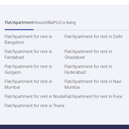
Flat/Apartment
House
Villa
PG/Co-living
Flat/Apartment for rent in
Flat/Apartment for rent in Delhi
Bangalore
Flat/Apartment for rent in
Flat/Apartment for rent in
Faridabad
Ghaziabad
Flat/Apartment for rent in
Flat/Apartment for rent in
Gurgaon
Hyderabad
Flat/Apartment for rent in
Flat/Apartment for rent in Navi
Mumbai
Mumbai
Flat/Apartment for rent in Noida
Flat/Apartment for rent in Pune
Flat/Apartment for rent in Thane