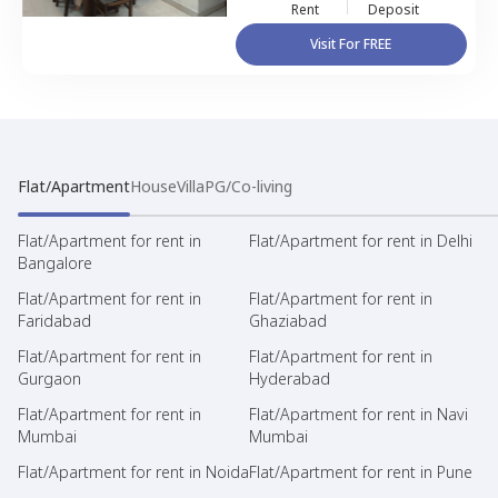
Rent
Deposit
Visit For FREE
Flat/Apartment
House
Villa
PG/Co-living
Flat/Apartment for rent in
Flat/Apartment for rent in Delhi
Bangalore
Flat/Apartment for rent in
Flat/Apartment for rent in
Faridabad
Ghaziabad
Flat/Apartment for rent in
Flat/Apartment for rent in
Gurgaon
Hyderabad
Flat/Apartment for rent in
Flat/Apartment for rent in Navi
Mumbai
Mumbai
Flat/Apartment for rent in Noida
Flat/Apartment for rent in Pune