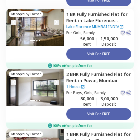
Visit For FREE
1 BK
Fully Furnished
Flat
for
Managed by
Owner
Rent
in
Lake Florence
MUMBAI INDIA,
Powai,
Lake Florence MUMBAI INDIA
Mumbai
For
Girls, Family
56,000
1,50,000
Rent
Deposit
Visit For FREE
100% off on platform fee
2 BHK
Fully Furnished
Flat
for
Managed by
Owner
Rent
in
Powai,
Mumbai
1 House
For
Boys, Girls, Family
80,000
3,00,000
Rent
Deposit
Visit For FREE
100% off on platform fee
1 BHK
Fully Furnished
Flat
for
Managed by
Owner