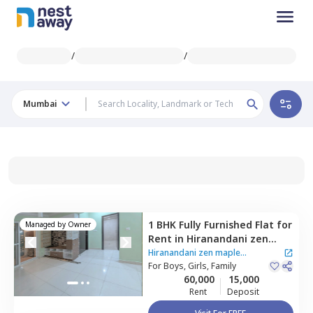
/
/
Mumbai
1 BHK
Fully Furnished
Flat
for
Managed by
Owner
Rent
in
Hiranandani zen
maple Apartment,
Powai,
Hiranandani zen maple
Mumbai
For
Boys, Girls, Family
Apartment
|
2 Houses
60,000
15,000
Rent
Deposit