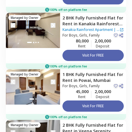
100% off on platform fee
2 BHK
Fully Furnished
Flat
for
Managed by
Owner
Rent
in
Kanakia Rainforest
Apartment,
Andheri east,
Kanakia Rainforest Apartment
|
4
Mumbai
For
Boys, Girls, Family
Houses
80,000
2,00,000
Rent
Deposit
Visit For FREE
100% off on platform fee
1 BHK
Fully Furnished
Flat
for
Managed by
Owner
Rent
in
Powai,
Mumbai
For
Boys, Girls, Family
45,000
2,00,000
Rent
Deposit
Visit For FREE
100% off on platform fee
2 BHK
Fully Furnished
Flat
for
Managed by
Owner
Rent
in
Veena Serenity