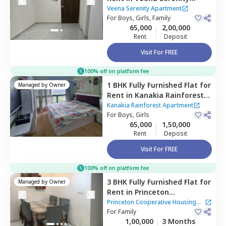
Apartment,
Powai,
Mumbai
Veena Serenity Apartment
For
Boys, Girls, Family
65,000
2,00,000
Rent
Deposit
Visit For FREE
100% off on platform fee
1 BHK
Fully Furnished
Flat
for
Managed by
Owner
Rent
in
Kanakia Rainforest
Apartment,
Andheri east,
Kanakia Rainforest Apartment
Mumbai
For
Boys, Girls
65,000
1,50,000
Rent
Deposit
Visit For FREE
100% off on platform fee
3 BHK
Fully Furnished
Flat
for
Managed by
Owner
Rent
in
Princeton
Cooperative Housing Society
Princeton Cooperative Housing
Apartment,
For
Family
Powai,
Mumbai
Society Apartment
1,00,000
3 Months