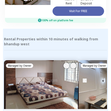
Rent
Deposit
Visit For FREE
100% off on platform fee
Rental Properties within 10 minutes of walking from
bhandup west
Managed by
Owner
Managed by
Owner