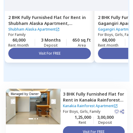
2 BHK
Fully Furnished
Flat
for
Rent
in
2 BHK
Fully Furn
Shubham Alaska Apartment,
Gagangiri Apar
Ghatkopar east,
Mumbai
Mumbai
Shubham Alaska Apartment
Gagangiri Apartmen
For
Family
For
Boys, Girls, Fami
60,000
3 Months
650 sq.ft
68,000
Rent /month
Deposit
Area
Rent /month
Visit For FREE
Vi
3 BHK
Fully Furnished
Flat
for
Managed by
Owner
Rent
in
Kanakia Rainforest
Apartment,
Andheri east,
Kanakia Rainforest Apartment
Mumbai
For
Boys, Girls, Family
1,25,000
3,00,000
Rent
Deposit
Visit For FREE