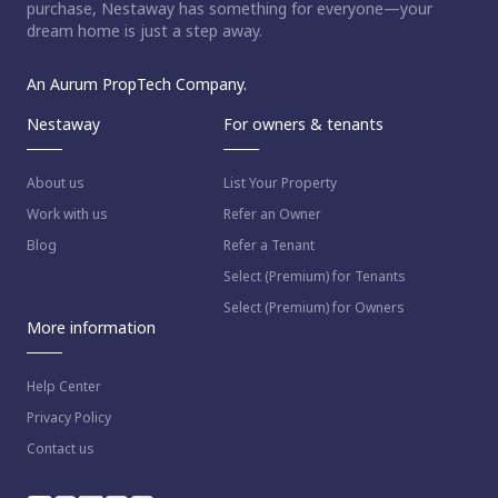
purchase, Nestaway has something for everyone—your
dream home is just a step away.
An Aurum PropTech Company.
Nestaway
For owners & tenants
About us
List Your Property
Work with us
Refer an Owner
Blog
Refer a Tenant
Select (Premium) for Tenants
Select (Premium) for Owners
More information
Help Center
Privacy Policy
Contact us