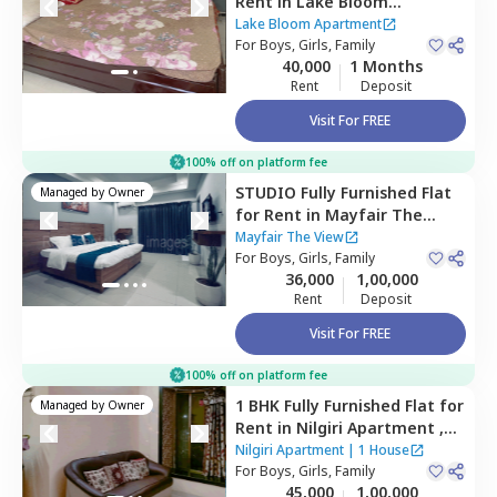
Rent
in
Lake Bloom
Apartment,
Andheri east,
Lake Bloom Apartment
Mumbai
For
Boys, Girls, Family
40,000
1 Months
Rent
Deposit
Visit For FREE
100% off on platform fee
STUDIO
Fully Furnished
Flat
Managed by
Owner
for
Rent
in
Mayfair The
View,
Vikhroli west,
Mumbai
Mayfair The View
For
Boys, Girls, Family
36,000
1,00,000
Rent
Deposit
Visit For FREE
100% off on platform fee
1 BHK
Fully Furnished
Flat
for
Managed by
Owner
Rent
in
Nilgiri Apartment ,
Andheri east,
Mumbai
Nilgiri Apartment
|
1 House
For
Boys, Girls, Family
45,000
1,00,000