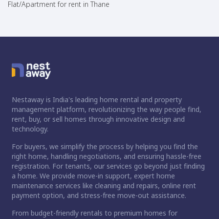
Flat/Apartment for rent in Thane
Nestaway is India's leading home rental and property
management platform, revolutionizing the way people find,
rent, buy, or sell homes through innovative design and
technology.
For buyers, we simplify the process by helping you find the
right home, handling negotiations, and ensuring hassle-free
registration. For tenants, our services go beyond just finding
a home. We provide move-in support, expert home
maintenance services like cleaning and repairs, online rent
payment option, and stress-free move-out assistance.
From budget-friendly rentals to premium homes for