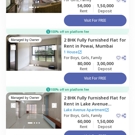
Mumbai
56,000
1,50,000
Rent
Deposit
Visit For FREE
100% off on platform fee
2 BHK
Fully Furnished
Flat
for
Managed by
Owner
Rent
in
Powai,
Mumbai
1 House
For
Boys, Girls, Family
80,000
3,00,000
Rent
Deposit
Visit For FREE
100% off on platform fee
2 BHK
Fully Furnished
Flat
for
Managed by
Owner
Rent
in
Lake Avenue
Apartment,
Powai,
Mumbai
Lake Avenue Apartment
For
Boys, Girls, Family
60,000
1,50,000
Rent
Deposit