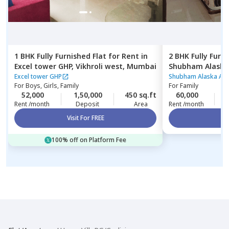
1 BHK
Fully Furnished
Flat
for
Rent
in
2 BHK
Fully Furn
Excel tower GHP,
Vikhroli west,
Mumbai
Shubham Alaska
Ghatkopar east
Excel tower GHP
Shubham Alaska Ap
For
Boys, Girls, Family
For
Family
52,000
1,50,000
450 sq.ft
60,000
3
Rent /month
Deposit
Area
Rent /month
Visit For FREE
Vi
100% off on Platform Fee