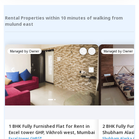
Rental Properties within 10 minutes of walking from
mulund east
Managed by
Owner
Managed by
Owner
1 BHK
Fully Furnished
Flat
for
Rent
in
2 BHK
Fully Furn
Excel tower GHP,
Vikhroli west,
Mumbai
Shubham Alaska
Ghatkopar east
Excel tower GHP
Shubham Alaska Ap