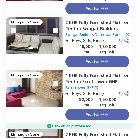
Visit For FREE
2 BHK
Fully Furnished
Flat
for
Managed by
Owner
Rent
in
Swagat Builders
Damodar Park Apartment,
Swagat Builders Damodar Park
Ghatkopar west,
For
Boys, Girls, Family
Mumbai
Apartment
40,000
1,50,000
Rent
Deposit
Visit For FREE
1 BHK
Fully Furnished
Flat
for
Managed by
Owner
Rent
in
Excel tower GHP,
Vikhroli west,
Mumbai
Excel tower GHP
For
Boys, Girls, Family
52,000
1,50,000
Rent
Deposit
Visit For FREE
100% off on platform fee
2 BHK
Fully Furnished
Flat
for
Managed by
Owner