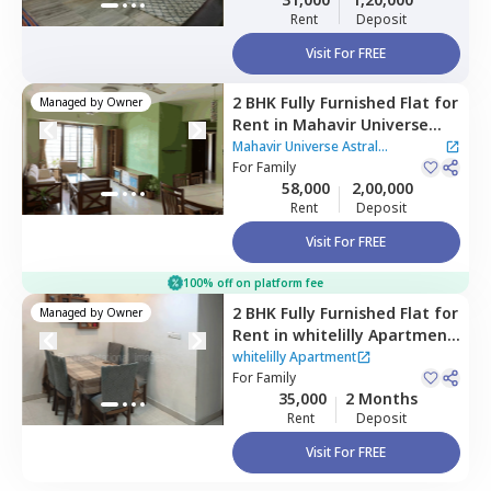
Rent
Deposit
Visit For FREE
2 BHK
Fully Furnished
Flat
for
Managed by
Owner
Rent
in
Mahavir Universe
Astral Apartment,
Bhandup
Mahavir Universe Astral
west,
For
Family
Mumbai
Apartment
58,000
2,00,000
Rent
Deposit
Visit For FREE
100% off on platform fee
2 BHK
Fully Furnished
Flat
for
Managed by
Owner
Rent
in
whitelilly Apartment
,
Bhandup east,
Mumbai
whitelilly Apartment
For
Family
35,000
2 Months
Rent
Deposit
Visit For FREE