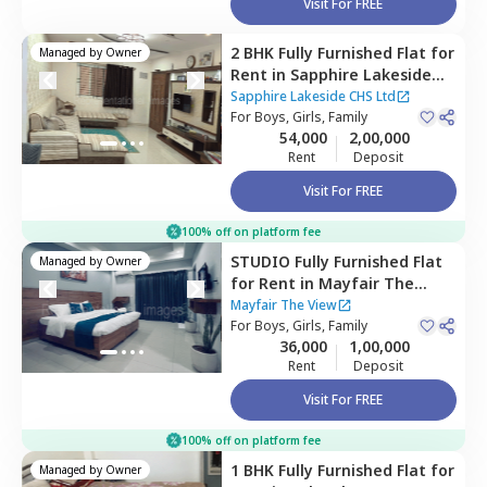
Visit For FREE
2 BHK
Fully Furnished
Flat
for
Managed by
Owner
Rent
in
Sapphire Lakeside
CHS Ltd,
Powai,
Mumbai
Sapphire Lakeside CHS Ltd
For
Boys, Girls, Family
54,000
2,00,000
Rent
Deposit
Visit For FREE
100% off on platform fee
STUDIO
Fully Furnished
Flat
Managed by
Owner
for
Rent
in
Mayfair The
View,
Vikhroli west,
Mumbai
Mayfair The View
For
Boys, Girls, Family
36,000
1,00,000
Rent
Deposit
Visit For FREE
100% off on platform fee
1 BHK
Fully Furnished
Flat
for
Managed by
Owner