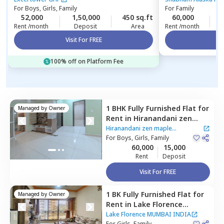
For
Boys, Girls, Family
For
Family
52,000
1,50,000
450 sq.ft
60,000
3
Rent /month
Deposit
Area
Rent /month
Visit For FREE
Vi
100% off on Platform Fee
1 BHK
Fully Furnished
Flat
for
Managed by
Owner
Rent
in
Hiranandani zen
maple Apartment,
Powai,
Hiranandani zen maple
Mumbai
For
Boys, Girls, Family
Apartment
|
2 Houses
60,000
15,000
Rent
Deposit
Visit For FREE
1 BK
Fully Furnished
Flat
for
Managed by
Owner
Rent
in
Lake Florence
MUMBAI INDIA,
Powai,
Lake Florence MUMBAI INDIA
For
Girls, Family