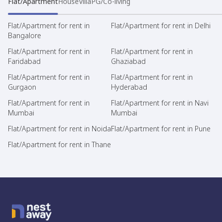
Flat/Apartment
House
Villa
PG/Co-living
Flat/Apartment for rent in
Flat/Apartment for rent in Delhi
Bangalore
Flat/Apartment for rent in
Flat/Apartment for rent in
Faridabad
Ghaziabad
Flat/Apartment for rent in
Flat/Apartment for rent in
Gurgaon
Hyderabad
Flat/Apartment for rent in
Flat/Apartment for rent in Navi
Mumbai
Mumbai
Flat/Apartment for rent in Noida
Flat/Apartment for rent in Pune
Flat/Apartment for rent in Thane