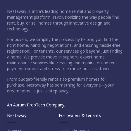
Nestaway is India's leading home rental and property
management platform, revolutionizing the way people find,
rent, buy, or sell homes through innovative design and
technology.
For buyers, we simplify the process by helping you find the
right home, handling negotiations, and ensuring hassle-free
registration. For tenants, our services go beyond just finding
a home. We provide move-in support, expert home
maintenance services like cleaning and repairs, online rent
payment option, and stress-free move-out assistance.
From budget-friendly rentals to premium homes for
purchase, Nestaway has something for everyone—your
dream home is just a step away.
An Aurum PropTech Company.
Nestaway
For owners & tenants
About us
List Your Property