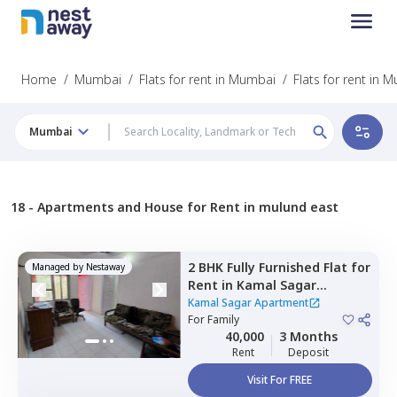
Home
/
Mumbai
/
Flats for rent in Mumbai
/
Flats for rent in 
Mumbai
18 -
Apartments and House for Rent in mulund east
2 BHK
Fully Furnished
Flat
for
Managed by
Nestaway
Rent
in
Kamal Sagar
Apartment,
Bhandup east,
Kamal Sagar Apartment
Mumbai
For
Family
40,000
3 Months
Rent
Deposit
Visit For FREE