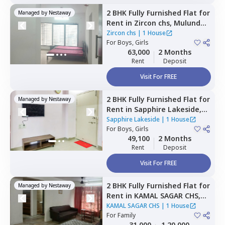
2 BHK
Fully Furnished
Flat
for
Managed by
Nestaway
Rent
in
Zircon chs,
Mulund
west,
Mumbai
Zircon chs
|
1 House
For
Boys, Girls
63,000
2 Months
Rent
Deposit
Visit For FREE
2 BHK
Fully Furnished
Flat
for
Managed by
Nestaway
Rent
in
Sapphire Lakeside,
Powai,
Mumbai
Sapphire Lakeside
|
1 House
For
Boys, Girls
49,100
2 Months
Rent
Deposit
Visit For FREE
2 BHK
Fully Furnished
Flat
for
Managed by
Nestaway
Rent
in
KAMAL SAGAR CHS,
Bhandup east,
Mumbai
KAMAL SAGAR CHS
|
1 House
For
Family
31,000
1,20,000