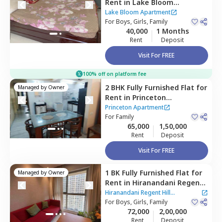
Rent
in
Lake Bloom
Apartment,
Andheri east,
Lake Bloom Apartment
Mumbai
For
Boys, Girls, Family
40,000
1 Months
Rent
Deposit
Visit For FREE
100% off on platform fee
2 BHK
Fully Furnished
Flat
for
Managed by
Owner
Rent
in
Princeton
Apartment,
Powai,
Mumbai
Princeton Apartment
For
Family
65,000
1,50,000
Rent
Deposit
Visit For FREE
1 BK
Fully Furnished
Flat
for
Managed by
Owner
Rent
in
Hiranandani Regent
Hill Apartment,
Powai,
Hiranandani Regent Hill
Mumbai
For
Boys, Girls, Family
Apartment
72,000
2,00,000
Rent
Deposit