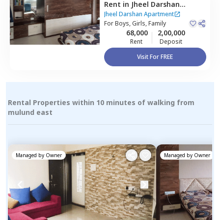
Rent
in
Jheel Darshan
Apartment,
Powai,
Mumbai
Jheel Darshan Apartment
For
Boys, Girls, Family
68,000
2,00,000
Rent
Deposit
Visit For FREE
Rental Properties within 10 minutes of walking from
mulund east
Managed by
Owner
Managed by
Owner