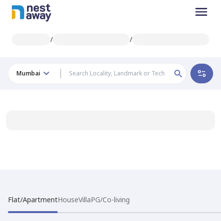
/
/
Mumbai
Flat/Apartment
House
Villa
PG/Co-living