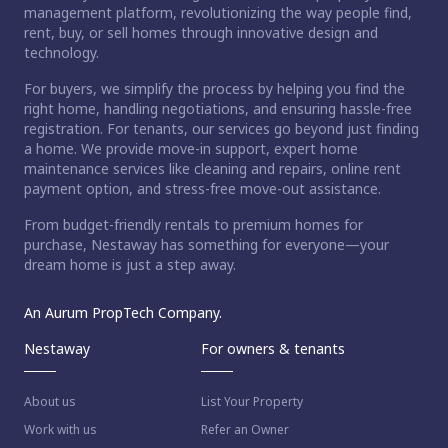
management platform, revolutionizing the way people find,
rent, buy, or sell homes through innovative design and
technology.
For buyers, we simplify the process by helping you find the
right home, handling negotiations, and ensuring hassle-free
registration. For tenants, our services go beyond just finding
a home. We provide move-in support, expert home
maintenance services like cleaning and repairs, online rent
payment option, and stress-free move-out assistance.
From budget-friendly rentals to premium homes for
purchase, Nestaway has something for everyone—your
dream home is just a step away.
An Aurum PropTech Company.
Nestaway
For owners & tenants
About us
List Your Property
Work with us
Refer an Owner