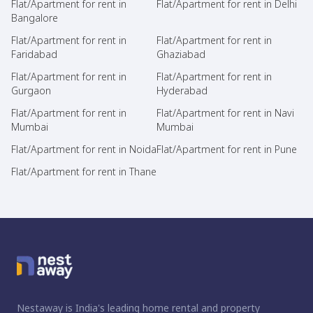
Flat/Apartment for rent in
Flat/Apartment for rent in Delhi
Bangalore
Flat/Apartment for rent in
Flat/Apartment for rent in
Faridabad
Ghaziabad
Flat/Apartment for rent in
Flat/Apartment for rent in
Gurgaon
Hyderabad
Flat/Apartment for rent in
Flat/Apartment for rent in Navi
Mumbai
Mumbai
Flat/Apartment for rent in Noida
Flat/Apartment for rent in Pune
Flat/Apartment for rent in Thane
Nestaway is India's leading home rental and property