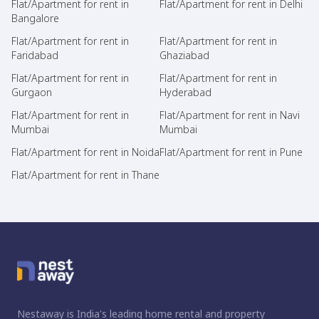
Flat/Apartment for rent in
Flat/Apartment for rent in Delhi
Bangalore
Flat/Apartment for rent in
Flat/Apartment for rent in
Faridabad
Ghaziabad
Flat/Apartment for rent in
Flat/Apartment for rent in
Gurgaon
Hyderabad
Flat/Apartment for rent in
Flat/Apartment for rent in Navi
Mumbai
Mumbai
Flat/Apartment for rent in Noida
Flat/Apartment for rent in Pune
Flat/Apartment for rent in Thane
Nestaway is India's leading home rental and property