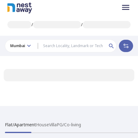
/
/
Mumbai
Flat/Apartment
House
Villa
PG/Co-living