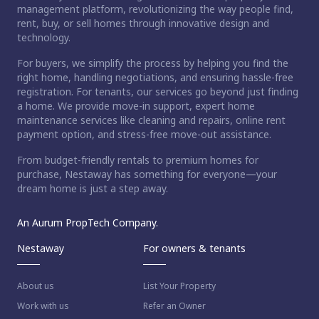
management platform, revolutionizing the way people find,
rent, buy, or sell homes through innovative design and
technology.
For buyers, we simplify the process by helping you find the
right home, handling negotiations, and ensuring hassle-free
registration. For tenants, our services go beyond just finding
a home. We provide move-in support, expert home
maintenance services like cleaning and repairs, online rent
payment option, and stress-free move-out assistance.
From budget-friendly rentals to premium homes for
purchase, Nestaway has something for everyone—your
dream home is just a step away.
An Aurum PropTech Company.
Nestaway
For owners & tenants
About us
List Your Property
Work with us
Refer an Owner