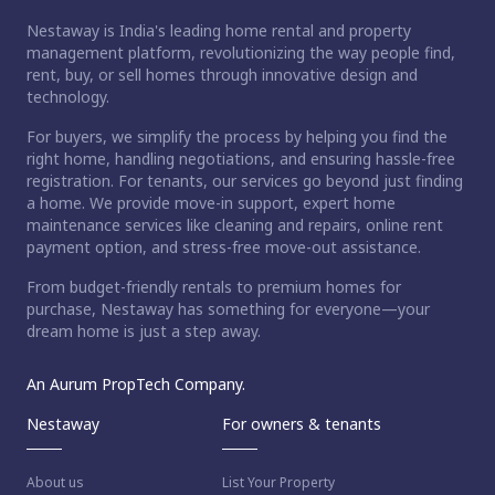
Nestaway is India's leading home rental and property
management platform, revolutionizing the way people find,
rent, buy, or sell homes through innovative design and
technology.
For buyers, we simplify the process by helping you find the
right home, handling negotiations, and ensuring hassle-free
registration. For tenants, our services go beyond just finding
a home. We provide move-in support, expert home
maintenance services like cleaning and repairs, online rent
payment option, and stress-free move-out assistance.
From budget-friendly rentals to premium homes for
purchase, Nestaway has something for everyone—your
dream home is just a step away.
An Aurum PropTech Company.
Nestaway
For owners & tenants
About us
List Your Property