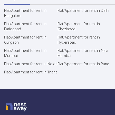
Flat/Apartment for rent in
Flat/Apartment for rent in Delhi
Bangalore
Flat/Apartment for rent in
Flat/Apartment for rent in
Faridabad
Ghaziabad
Flat/Apartment for rent in
Flat/Apartment for rent in
Gurgaon
Hyderabad
Flat/Apartment for rent in
Flat/Apartment for rent in Navi
Mumbai
Mumbai
Flat/Apartment for rent in Noida
Flat/Apartment for rent in Pune
Flat/Apartment for rent in Thane