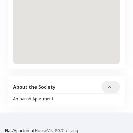
About the Society
Ambarish Apartment
Flat/Apartment
House
Villa
PG/Co-living