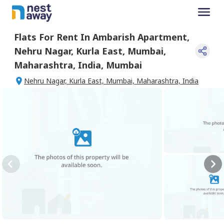
Flats For
Rent
In
Ambarish Apartment
,
Nehru Nagar, Kurla East, Mumbai,
Maharashtra, India
,
Mumbai
Nehru Nagar, Kurla East, Mumbai, Maharashtra, India