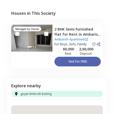
Houses in This Society
2 BHK
Semi Furnished
Managed by
Owner
Flat
for
Rent
in
Ambarish
Apartment,
Kurla east,
Ambarish Apartment
Mumbai
For
Boys, Girls, Family
60,000
2,00,000
Rent
Deposit
Visit For FREE
Explore nearby
goyal Ambrish builing