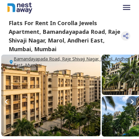
Flats For
Rent
In
Corolla Jewels
Apartment
,
Bamandayapada Road, Raje
Shivaji Nagar, Marol, Andheri East,
Mumbai
,
Mumbai
Bamandayapada Road, Raje Shivaji Nagar, Marol, Andheri
East, Mumbai