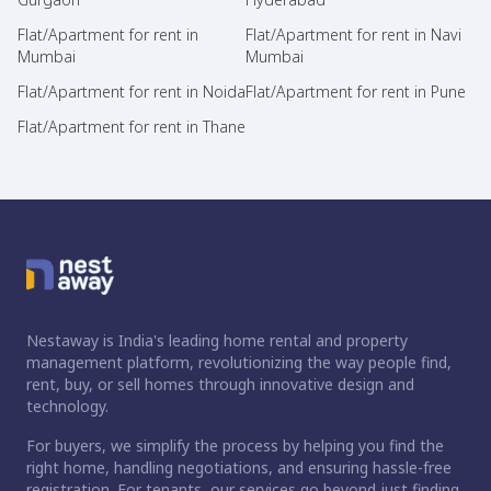
Flat/Apartment for rent in
Flat/Apartment for rent in Navi
Mumbai
Mumbai
Flat/Apartment for rent in Noida
Flat/Apartment for rent in Pune
Flat/Apartment for rent in Thane
Nestaway is India's leading home rental and property
management platform, revolutionizing the way people find,
rent, buy, or sell homes through innovative design and
technology.
For buyers, we simplify the process by helping you find the
right home, handling negotiations, and ensuring hassle-free
registration. For tenants, our services go beyond just finding