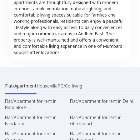
apartments are thoughtfully designed with modern
interiors, ample ventilation, natural lighting, and
comfortable living spaces suitable for families and
working professionals. Residents can enjoy a peaceful
lifestyle along with easy access to daily conveniences
and major commercial areas in Andheri East. The
property is well-maintained and offers a convenient
and comfortable living experience in one of Mumbai’s
sought-after locations.
Flat/Apartment
House
Villa
PG/Co-living
Flat/Apartment for rent in
Flat/Apartment for rent in Delhi
Bangalore
Flat/Apartment for rent in
Flat/Apartment for rent in
Faridabad
Ghaziabad
Flat/Apartment for rent in
Flat/Apartment for rent in
Gurgaon
Hyderabad