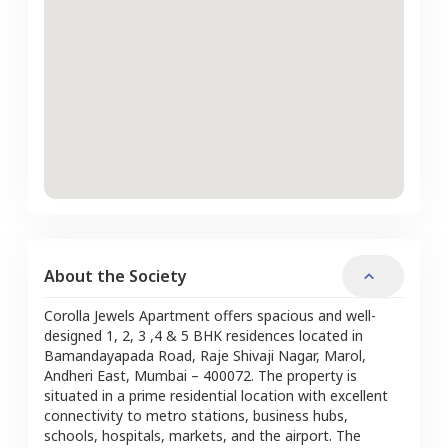
About the Society
Corolla Jewels Apartment offers spacious and well-
designed 1, 2, 3 ,4 & 5 BHK residences located in
Bamandayapada Road, Raje Shivaji Nagar, Marol,
Andheri East, Mumbai – 400072. The property is
situated in a prime residential location with excellent
connectivity to metro stations, business hubs,
schools, hospitals, markets, and the airport. The