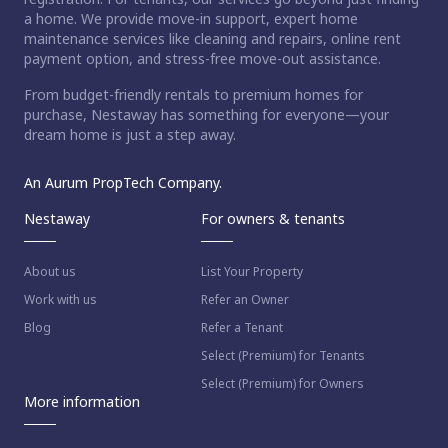
a home. We provide move-in support, expert home
maintenance services like cleaning and repairs, online rent
payment option, and stress-free move-out assistance.
From budget-friendly rentals to premium homes for
purchase, Nestaway has something for everyone—your
dream home is just a step away.
An Aurum PropTech Company.
Nestaway
For owners & tenants
About us
List Your Property
Work with us
Refer an Owner
Blog
Refer a Tenant
Select (Premium) for Tenants
Select (Premium) for Owners
More information