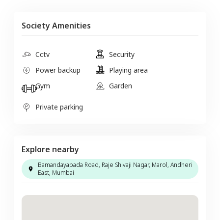
Society Amenities
Cctv
Security
Power backup
Playing area
Gym
Garden
Private parking
Explore nearby
Bamandayapada Road, Raje Shivaji Nagar, Marol, Andheri
East, Mumbai