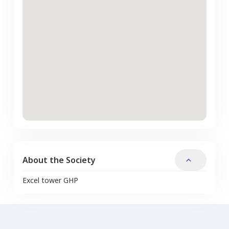
About the Society
Excel tower GHP