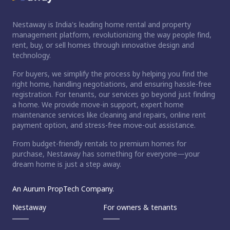
Nestaway is India's leading home rental and property
management platform, revolutionizing the way people find,
rent, buy, or sell homes through innovative design and
technology.
For buyers, we simplify the process by helping you find the
right home, handling negotiations, and ensuring hassle-free
registration. For tenants, our services go beyond just finding
a home. We provide move-in support, expert home
maintenance services like cleaning and repairs, online rent
payment option, and stress-free move-out assistance.
From budget-friendly rentals to premium homes for
purchase, Nestaway has something for everyone—your
dream home is just a step away.
An Aurum PropTech Company.
Nestaway
For owners & tenants