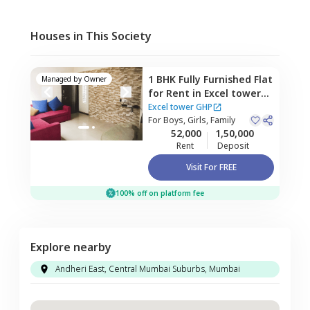
Houses in This Society
1 BHK
Fully Furnished
Flat
Managed by
Owner
for
Rent
in
Excel tower
GHP,
Vikhroli west,
Excel tower GHP
Mumbai
For
Boys, Girls, Family
52,000
1,50,000
Rent
Deposit
Visit For FREE
100% off on platform fee
Explore nearby
Andheri East, Central Mumbai Suburbs, Mumbai