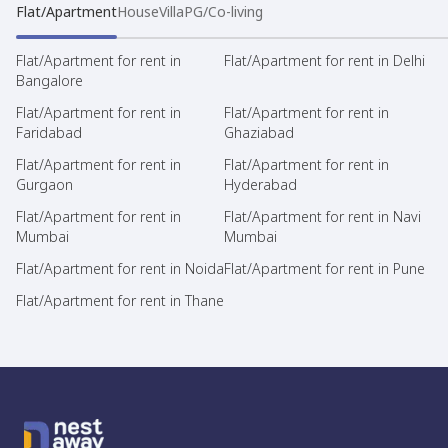
Flat/Apartment
House
Villa
PG/Co-living
Flat/Apartment for rent in
Flat/Apartment for rent in Delhi
Bangalore
Flat/Apartment for rent in
Flat/Apartment for rent in
Faridabad
Ghaziabad
Flat/Apartment for rent in
Flat/Apartment for rent in
Gurgaon
Hyderabad
Flat/Apartment for rent in
Flat/Apartment for rent in Navi
Mumbai
Mumbai
Flat/Apartment for rent in Noida
Flat/Apartment for rent in Pune
Flat/Apartment for rent in Thane