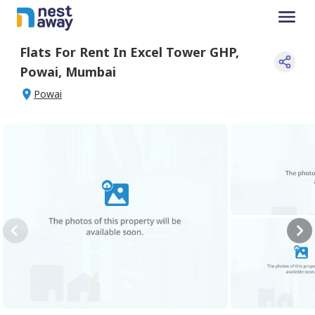
Flats For
Rent
In
Excel Tower GHP
,
Powai
,
Mumbai
Powai