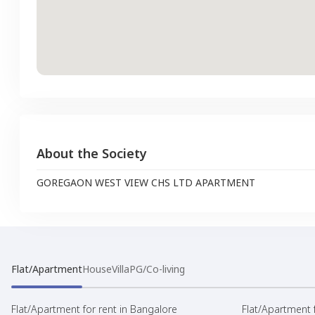
About the Society
GOREGAON WEST VIEW CHS LTD APARTMENT
Flat/Apartment
House
Villa
PG/Co-living
Flat/Apartment for rent in Bangalore
Flat/Apartment f