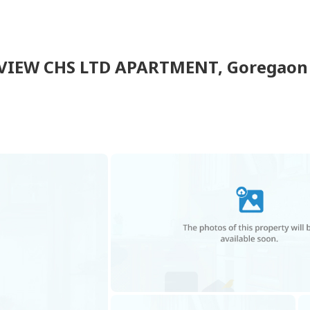
VIEW CHS LTD APARTMENT
,
Goregaon