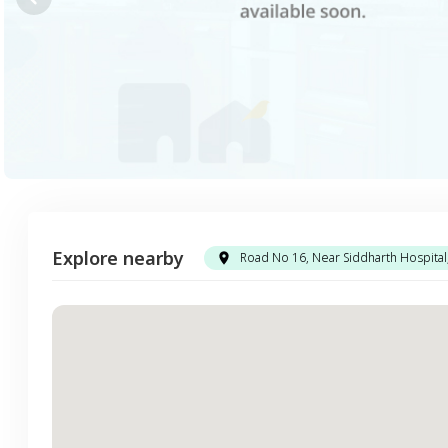
Explore nearby
Road No 16, Near Siddharth Hospita