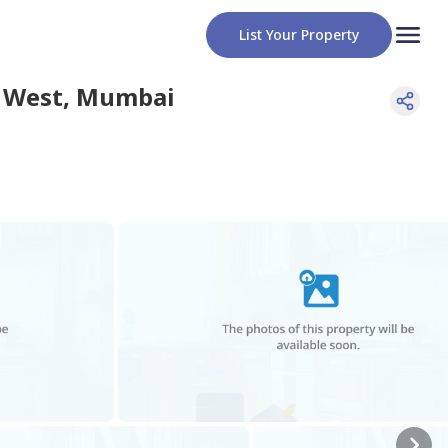
List Your Property
 West
,
Mumbai