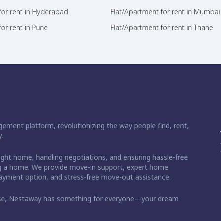
for rent in Hyderabad
Flat/Apartment for rent in Mumbai
or rent in Pune
Flat/Apartment for rent in Thane
ement platform, revolutionizing the way people find, rent,
.
right home, handling negotiations, and ensuring hassle-free
ding a home. We provide move-in support, expert home
 payment option, and stress-free move-out assistance.
ase, Nestaway has something for everyone—your dream