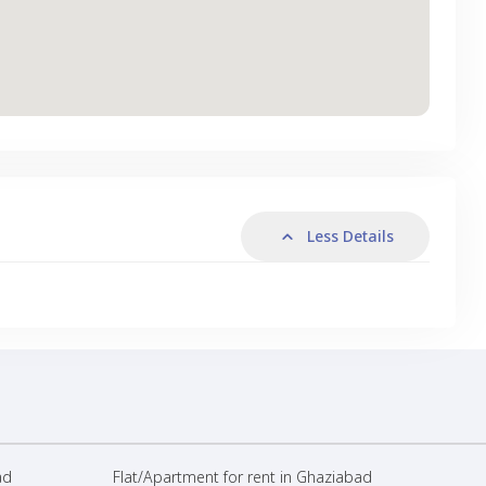
Less Details
ad
Flat/Apartment for rent in Ghaziabad