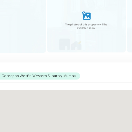
l, Goregaon West\t, Western Suburbs, Mumbai