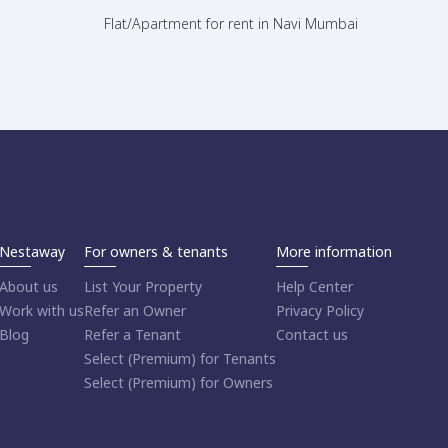
Flat/Apartment for rent in Navi Mumbai
Nestaway
For owners & tenants
More information
About us
List Your Property
Help Center
Work with us
Refer an Owner
Privacy Policy
Blog
Refer a Tenant
Contact us
Select (Premium) for Tenants
Select (Premium) for Owners