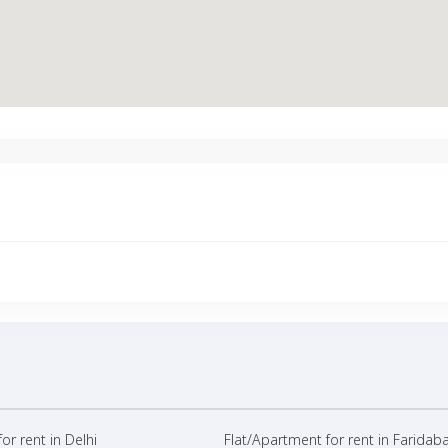
or rent in Delhi
Flat/Apartment for rent in Faridab