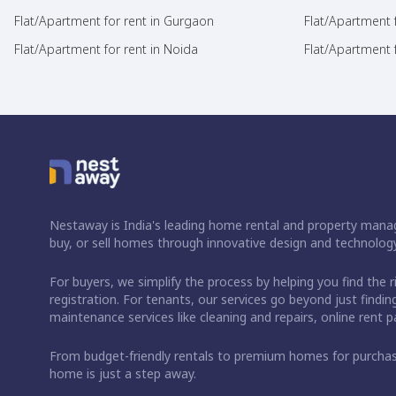
Flat/Apartment for rent in Gurgaon
Flat/Apartment 
Flat/Apartment for rent in Noida
Flat/Apartment f
Nestaway is India's leading home rental and property manag
buy, or sell homes through innovative design and technology
For buyers, we simplify the process by helping you find the 
registration. For tenants, our services go beyond just fin
maintenance services like cleaning and repairs, online rent
From budget-friendly rentals to premium homes for purch
home is just a step away.