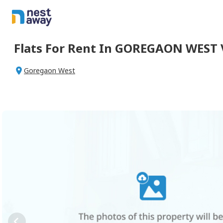
Flats For
Rent
In
GOREGAON WEST 
Goregaon West