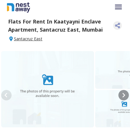
Flats For
Rent
In
Kaatyayni Enclave
Apartment
,
Santacruz East
,
Mumbai
Santacruz East