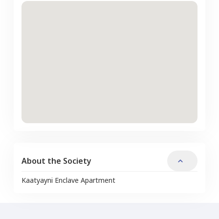
About the Society
Kaatyayni Enclave Apartment