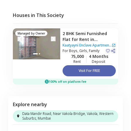
Houses in This Society
2 BHK
Semi Furnished
Managed by
Owner
Flat
for
Rent
in
Kaatyayni Enclave
Kaatyayni Enclave Apartment
Apartment,
For
Boys, Girls, Family
Santacruz
|
2 Houses
75,000
4 Months
east,
Mumbai
Rent
Deposit
Visit For FREE
100% off on platform fee
Explore nearby
Data Mandir Road, Near Vakola Bridge, Vakola, Western
Suburbs, Mumbai