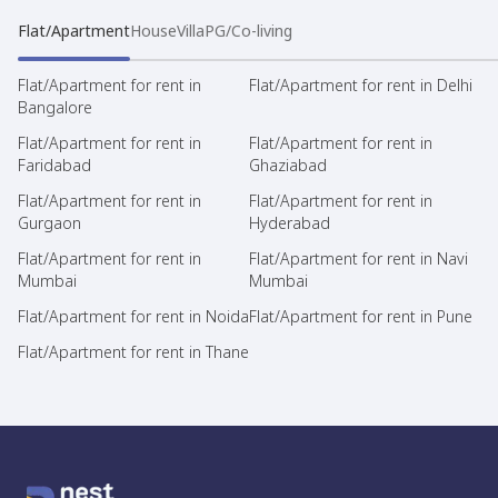
Flat/Apartment
House
Villa
PG/Co-living
Flat/Apartment for rent in
Flat/Apartment for rent in Delhi
Bangalore
Flat/Apartment for rent in
Flat/Apartment for rent in
Faridabad
Ghaziabad
Flat/Apartment for rent in
Flat/Apartment for rent in
Gurgaon
Hyderabad
Flat/Apartment for rent in
Flat/Apartment for rent in Navi
Mumbai
Mumbai
Flat/Apartment for rent in Noida
Flat/Apartment for rent in Pune
Flat/Apartment for rent in Thane