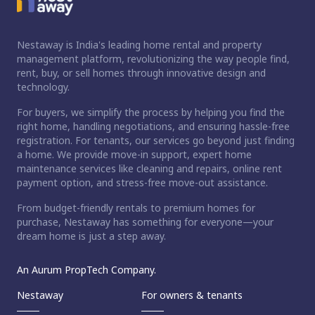
Nestaway is India's leading home rental and property
management platform, revolutionizing the way people find,
rent, buy, or sell homes through innovative design and
technology.
For buyers, we simplify the process by helping you find the
right home, handling negotiations, and ensuring hassle-free
registration. For tenants, our services go beyond just finding
a home. We provide move-in support, expert home
maintenance services like cleaning and repairs, online rent
payment option, and stress-free move-out assistance.
From budget-friendly rentals to premium homes for
purchase, Nestaway has something for everyone—your
dream home is just a step away.
An Aurum PropTech Company.
Nestaway
For owners & tenants