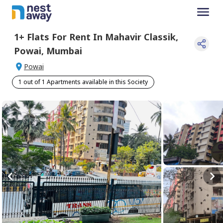
1+
Flats For
Rent
In
Mahavir Classik
,
Powai
,
Mumbai
Powai
1 out of 1 Apartments available in this Society