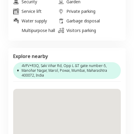
Security
Garden
Service lift
Private parking
Water supply
Garbage disposal
Multipurpose hall
Visitors parking
Explore nearby
4VFV+R3Q, Saki Vihar Rd, Opp L &T gate number-5,
Manohar Nagar, Marol, Powai, Mumbai, Maharashtra
400072, India