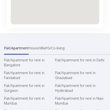
Flat/Apartment
House
Villa
PG/Co-living
Flat/Apartment for rent in
Flat/Apartment for rent in Delhi
Bangalore
Flat/Apartment for rent in
Flat/Apartment for rent in
Faridabad
Ghaziabad
Flat/Apartment for rent in
Flat/Apartment for rent in
Gurgaon
Hyderabad
Flat/Apartment for rent in
Flat/Apartment for rent in Navi
Mumbai
Mumbai