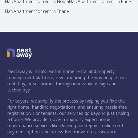
Flat/Apartment for rent in Noida
Flat/Apartment for rent in Pune
Flat/Apartment for rent in Thane
Nestaway is India's leading home rental and property
management platform, revolutionizing the way people find,
rent, buy, or sell homes through innovative design and
technology.
For buyers, we simplify the process by helping you find the
right home, handling negotiations, and ensuring hassle-free
registration. For tenants, our services go beyond just finding
a home. We provide move-in support, expert home
maintenance services like cleaning and repairs, online rent
payment option, and stress-free move-out assistance.