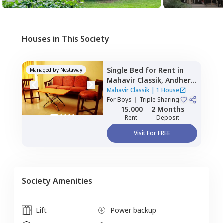
Houses in This Society
Single Bed
for
Rent
in
Managed by
Nestaway
Mahavir Classik,
Andheri
east,
Mumbai
Mahavir Classik
|
1 House
For
Boys
|
Triple Sharing
15,000
2 Months
Rent
Deposit
Visit For FREE
Society Amenities
Lift
Power backup