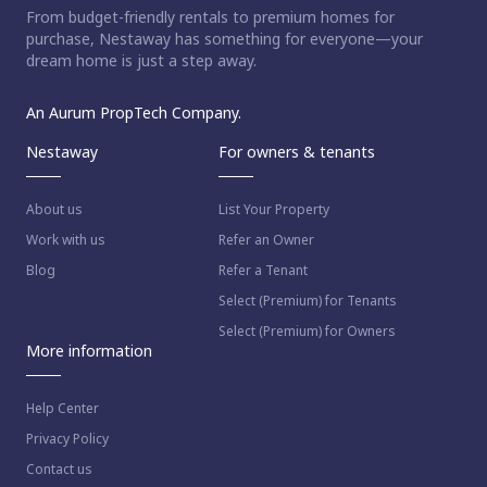
From budget-friendly rentals to premium homes for
purchase, Nestaway has something for everyone—your
dream home is just a step away.
An Aurum PropTech Company.
Nestaway
For owners & tenants
About us
List Your Property
Work with us
Refer an Owner
Blog
Refer a Tenant
Select (Premium) for Tenants
Select (Premium) for Owners
More information
Help Center
Privacy Policy
Contact us