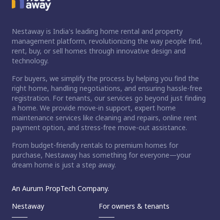
Nestaway is India's leading home rental and property
management platform, revolutionizing the way people find,
rent, buy, or sell homes through innovative design and
technology.
For buyers, we simplify the process by helping you find the
right home, handling negotiations, and ensuring hassle-free
registration. For tenants, our services go beyond just finding
a home. We provide move-in support, expert home
maintenance services like cleaning and repairs, online rent
payment option, and stress-free move-out assistance.
From budget-friendly rentals to premium homes for
purchase, Nestaway has something for everyone—your
dream home is just a step away.
An Aurum PropTech Company.
Nestaway
For owners & tenants