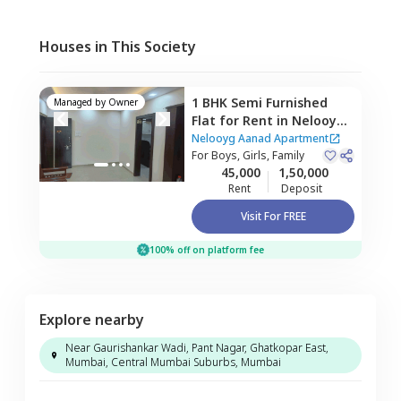
Houses in This Society
1 BHK
Semi Furnished
Managed by
Owner
Flat
for
Rent
in
Nelooyg
Aanad Apartment,
Nelooyg Aanad Apartment
Vikhroli east,
For
Boys, Girls, Family
Mumbai
45,000
1,50,000
Rent
Deposit
Visit For FREE
100% off on platform fee
Explore nearby
Near Gaurishankar Wadi, Pant Nagar, Ghatkopar East,
Mumbai, Central Mumbai Suburbs, Mumbai