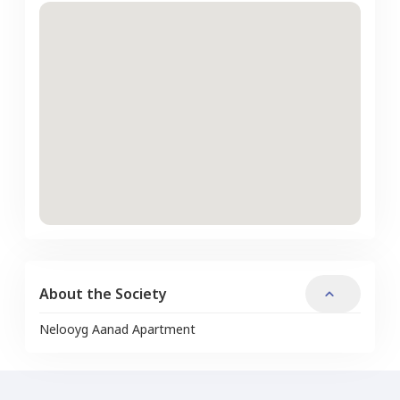
About the Society
Nelooyg Aanad Apartment