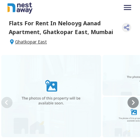
Flats For
Rent
In
Nelooyg Aanad
Apartment
,
Ghatkopar East
,
Mumbai
Ghatkopar East