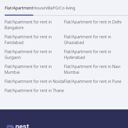
Flat/Apartment
House
Villa
PG/Co-living
Flat/Apartment for rent in
Flat/Apartment for rent in Delhi
Bangalore
Flat/Apartment for rent in
Flat/Apartment for rent in
Faridabad
Ghaziabad
Flat/Apartment for rent in
Flat/Apartment for rent in
Gurgaon
Hyderabad
Flat/Apartment for rent in
Flat/Apartment for rent in Navi
Mumbai
Mumbai
Flat/Apartment for rent in Noida
Flat/Apartment for rent in Pune
Flat/Apartment for rent in Thane