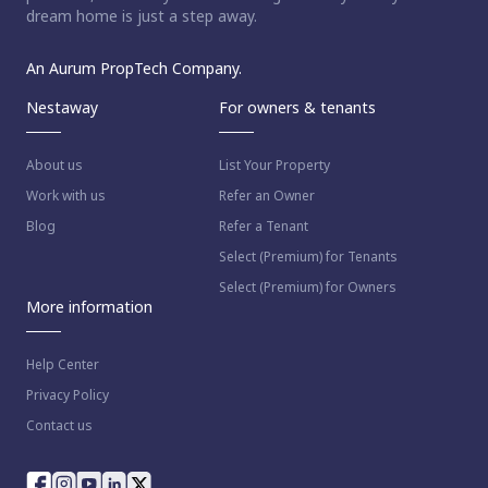
dream home is just a step away.
An Aurum PropTech Company.
Nestaway
For owners & tenants
About us
List Your Property
Work with us
Refer an Owner
Blog
Refer a Tenant
Select (Premium) for Tenants
Select (Premium) for Owners
More information
Help Center
Privacy Policy
Contact us