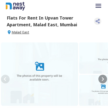
Flats For
Rent
In
Upvan Tower
Apartment
,
Malad East
,
Mumbai
Malad East