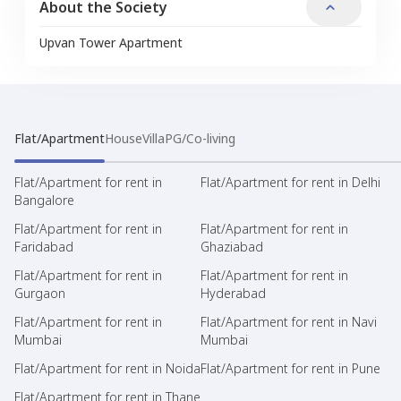
About the Society
Upvan Tower Apartment
Flat/Apartment
House
Villa
PG/Co-living
Flat/Apartment for rent in
Flat/Apartment for rent in Delhi
Bangalore
Flat/Apartment for rent in
Flat/Apartment for rent in
Faridabad
Ghaziabad
Flat/Apartment for rent in
Flat/Apartment for rent in
Gurgaon
Hyderabad
Flat/Apartment for rent in
Flat/Apartment for rent in Navi
Mumbai
Mumbai
Flat/Apartment for rent in Noida
Flat/Apartment for rent in Pune
Flat/Apartment for rent in Thane