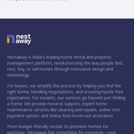
Nestaway is India's leading home rental and property
management platform, revolutionizing the way people find,
rent, buy, or sell homes through innovative design and
technology.
For buyers, we simplify the process by helping you find the
right home, handling negotiations, and ensuring hassle-free
registration. For tenants, our services go beyond just finding
a home. We provide move-in support, expert home
maintenance services like cleaning and repairs, online rent
payment option, and stress-free move-out assistance.
From budget-friendly rentals to premium homes for
purchase, Nestaway has something for everyone—your