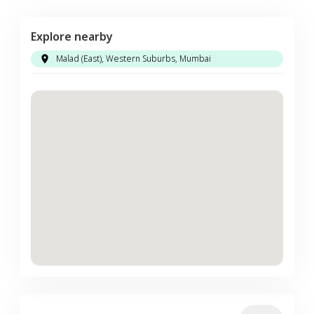
Explore nearby
Malad (East), Western Suburbs, Mumbai