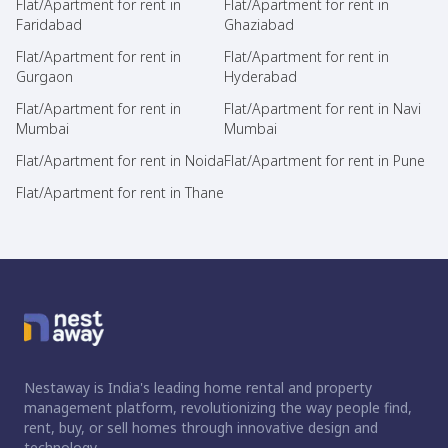
Flat/Apartment for rent in
Flat/Apartment for rent in
Faridabad
Ghaziabad
Flat/Apartment for rent in
Flat/Apartment for rent in
Gurgaon
Hyderabad
Flat/Apartment for rent in
Flat/Apartment for rent in Navi
Mumbai
Mumbai
Flat/Apartment for rent in Noida
Flat/Apartment for rent in Pune
Flat/Apartment for rent in Thane
Nestaway is India's leading home rental and property
management platform, revolutionizing the way people find,
rent, buy, or sell homes through innovative design and
technology.