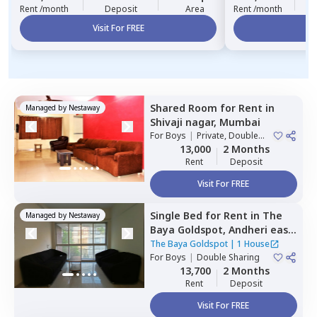
Rent /month
Deposit
Area
Rent /month
Visit For FREE
Vi
Shared Room
for
Rent
in
Managed by
Nestaway
Shivaji nagar,
Mumbai
For
Boys
|
Private, Double
Sharing
13,000
2 Months
Rent
Deposit
Visit For FREE
Single Bed
for
Rent
in
The
Managed by
Nestaway
Baya Goldspot,
Andheri east,
Mumbai
The Baya Goldspot
|
1 House
For
Boys
|
Double Sharing
13,700
2 Months
Rent
Deposit
Visit For FREE