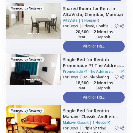
Shared Room
for
Rent
in
Managed by
Nestaway
AltaVista,
Chembur,
Mumbai
AltaVista
|
1 House
For
Boys
|
Private, Double
Sharing
20,500
2 Months
Rent
Deposit
Visit For FREE
Single Bed
for
Rent
in
Managed by
Nestaway
Promenade P1 The Address
Wadhwa Group,
Ghatkopar
Promenade P1 The Address
west,
For
Boys
Mumbai
|
Double Sharing
Wadhwa Group
|
1 House
18,500
2 Months
Rent
Deposit
Visit For FREE
Single Bed
for
Rent
in
Managed by
Nestaway
Mahavir Classik,
Andheri
east,
Mumbai
Mahavir Classik
|
1 House
For
Boys
|
Triple Sharing