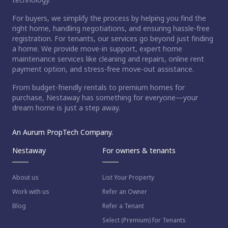
For buyers, we simplify the process by helping you find the
right home, handling negotiations, and ensuring hassle-free
registration. For tenants, our services go beyond just finding
a home. We provide move-in support, expert home
maintenance services like cleaning and repairs, online rent
payment option, and stress-free move-out assistance.
From budget-friendly rentals to premium homes for
purchase, Nestaway has something for everyone—your
dream home is just a step away.
An Aurum PropTech Company.
Nestaway
For owners & tenants
About us
List Your Property
Work with us
Refer an Owner
Blog
Refer a Tenant
Select (Premium) for Tenants