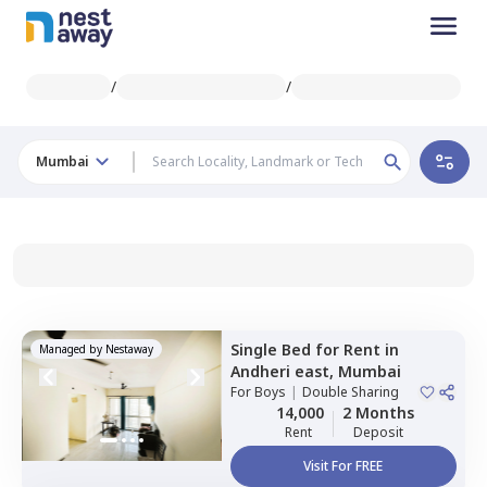
/
/
Mumbai
Single Bed
for
Rent
in
Managed by
Nestaway
Andheri east,
Mumbai
For
Boys
|
Double Sharing
14,000
2 Months
Rent
Deposit
Visit For FREE