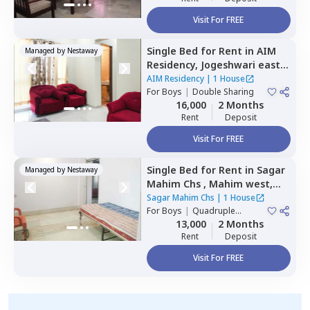
Visit For FREE
Single Bed
for
Rent
in
AIM
Managed by
Nestaway
Residency,
Jogeshwari east,
Mumbai
AIM Residency
|
1 House
For
Boys
|
Double Sharing
16,000
2 Months
Rent
Deposit
Visit For FREE
Single Bed
for
Rent
in
Sagar
Managed by
Nestaway
Mahim Chs ,
Mahim west,
Mumbai
Sagar Mahim Chs
|
1 House
For
Boys
|
Quadruple
Sharing
13,000
2 Months
Rent
Deposit
Visit For FREE