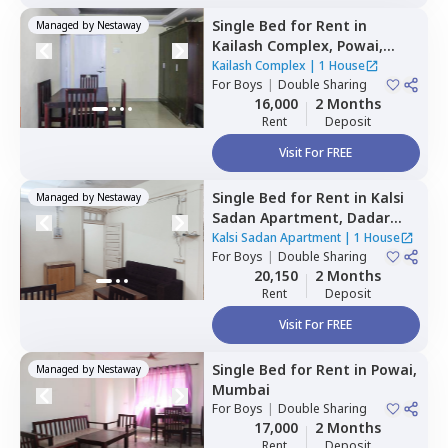
Single Bed
for
Rent
in
Managed by
Nestaway
Kailash Complex,
Powai,
Mumbai
Kailash Complex
|
1 House
For
Boys
|
Double Sharing
16,000
2 Months
Rent
Deposit
Visit For FREE
Single Bed
for
Rent
in
Kalsi
Managed by
Nestaway
Sadan Apartment,
Dadar
east,
Mumbai
Kalsi Sadan Apartment
|
1 House
For
Boys
|
Double Sharing
20,150
2 Months
Rent
Deposit
Visit For FREE
Single Bed
for
Rent
in
Powai,
Managed by
Nestaway
Mumbai
For
Boys
|
Double Sharing
17,000
2 Months
Rent
Deposit