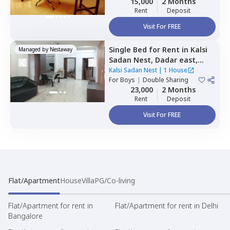
15,000
2 Months
Rent
Deposit
Visit For FREE
Single Bed
for
Rent
in
Kalsi
Managed by
Nestaway
Sadan Nest,
Dadar east,
Mumbai
Kalsi Sadan Nest
|
1 House
For
Boys
|
Double Sharing
23,000
2 Months
Rent
Deposit
Visit For FREE
Flat/Apartment
House
Villa
PG/Co-living
Flat/Apartment for rent in
Flat/Apartment for rent in Delhi
Bangalore