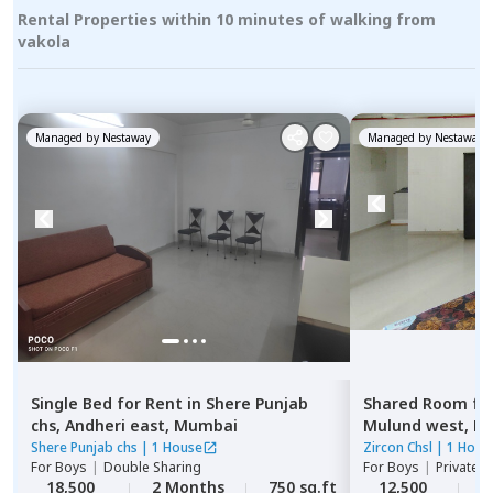
Rental Properties within 10 minutes of walking from
vakola
Managed by
Nestaway
Managed by
Nestaway
Single Bed
for
Rent
in
Shere Punjab
Shared Room
fo
chs,
Andheri east,
Mumbai
Mulund west,
M
Shere Punjab chs
|
1 House
Zircon Chsl
|
1 Hous
For
Boys
|
Double Sharing
For
Boys
|
Private,
18,500
2 Months
750 sq.ft
12,500
2